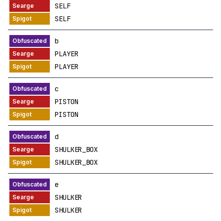
SELF
SELF
b
PLAYER
PLAYER
c
PISTON
PISTON
d
SHULKER_BOX
SHULKER_BOX
e
SHULKER
SHULKER