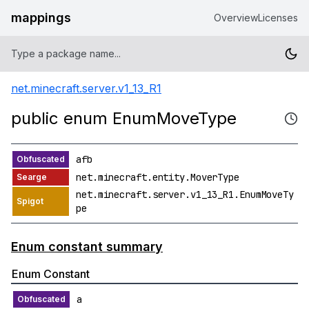
mappings
Overview
Licenses
net.minecraft.server.v1_13_R1
public enum EnumMoveType
afb
net.minecraft.entity.MoverType
net.minecraft.server.v1_13_R1.EnumMoveTy
pe
Enum constant summary
Enum Constant
a