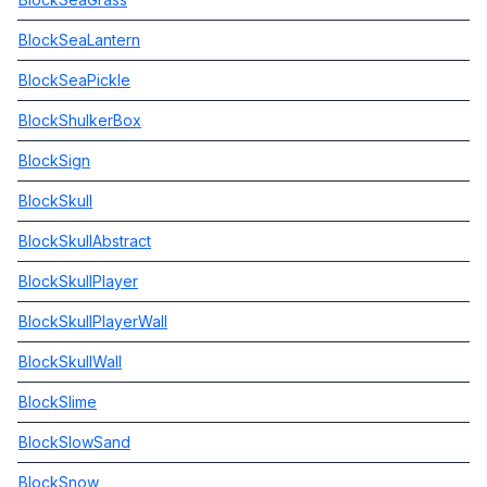
BlockSeaLantern
BlockSeaPickle
BlockShulkerBox
BlockSign
BlockSkull
BlockSkullAbstract
BlockSkullPlayer
BlockSkullPlayerWall
BlockSkullWall
BlockSlime
BlockSlowSand
BlockSnow