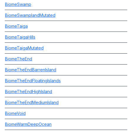
BiomeSwamp
BiomeSwamplandMutated
BiomeTaiga
BiomeTaigaHills
BiomeTaigaMutated
BiomeTheEnd
BiomeTheEndBarrenIsland
BiomeTheEndFloatingIslands
BiomeTheEndHighIsland
BiomeTheEndMediumIsland
BiomeVoid
BiomeWarmDeepOcean