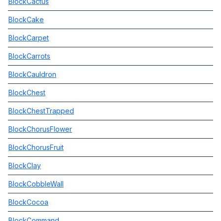
BlockCactus
BlockCake
BlockCarpet
BlockCarrots
BlockCauldron
BlockChest
BlockChestTrapped
BlockChorusFlower
BlockChorusFruit
BlockClay
BlockCobbleWall
BlockCocoa
BlockCommand