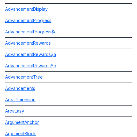
AdvancementDisplay
AdvancementProgress
AdvancementProgress$a
AdvancementRewards
AdvancementRewards$a
AdvancementRewards$b
AdvancementTree
Advancements
AreaDimension
AreaLazy
ArgumentAnchor
ArgumentBlock