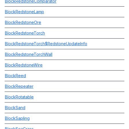
BlockRedstoneComparator
BlockRedstoneLamp
BlockRedstoneOre
BlockRedstoneTorch
BlockRedstoneTorch$RedstoneUpdateInfo
BlockRedstoneTorchWall
BlockRedstoneWire
BlockReed
BlockRepeater
BlockRotatable
BlockSand
BlockSapling
BlockSeaGrass