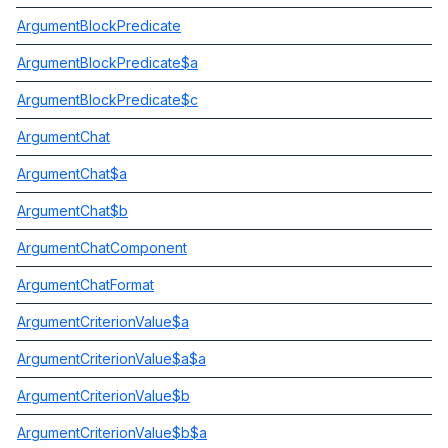
ArgumentBlockPredicate
ArgumentBlockPredicate$a
ArgumentBlockPredicate$c
ArgumentChat
ArgumentChat$a
ArgumentChat$b
ArgumentChatComponent
ArgumentChatFormat
ArgumentCriterionValue$a
ArgumentCriterionValue$a$a
ArgumentCriterionValue$b
ArgumentCriterionValue$b$a