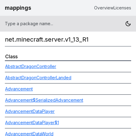
mappings
Overview
Licenses
net.minecraft.server.v1_13_R1
Class
AbstractDragonController
AbstractDragonControllerLanded
Advancement
Advancement$SerializedAdvancement
AdvancementDataPlayer
AdvancementDataPlayer$1
AdvancementDataWorld