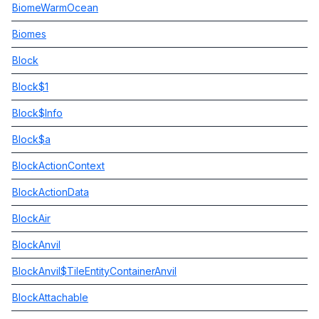
BiomeWarmOcean
Biomes
Block
Block$1
Block$Info
Block$a
BlockActionContext
BlockActionData
BlockAir
BlockAnvil
BlockAnvil$TileEntityContainerAnvil
BlockAttachable