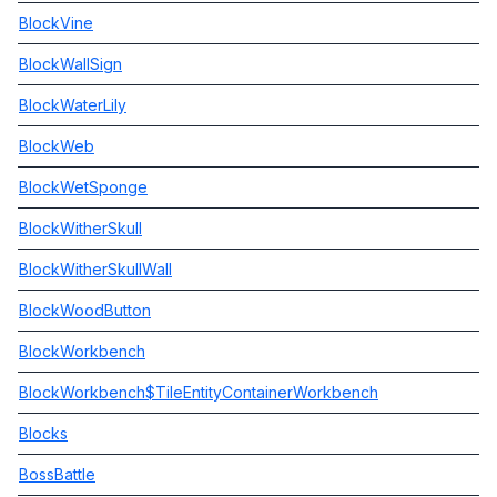
BlockVine
BlockWallSign
BlockWaterLily
BlockWeb
BlockWetSponge
BlockWitherSkull
BlockWitherSkullWall
BlockWoodButton
BlockWorkbench
BlockWorkbench$TileEntityContainerWorkbench
Blocks
BossBattle