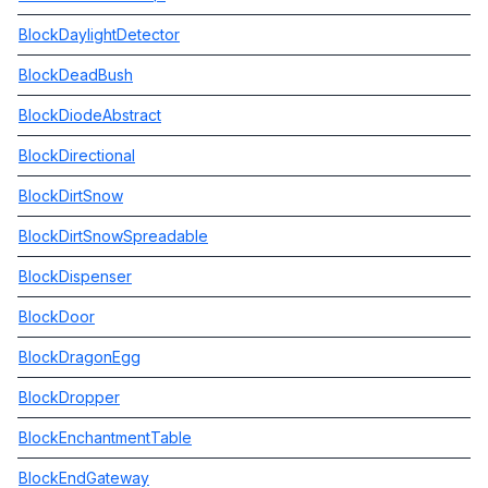
BlockDaylightDetector
BlockDeadBush
BlockDiodeAbstract
BlockDirectional
BlockDirtSnow
BlockDirtSnowSpreadable
BlockDispenser
BlockDoor
BlockDragonEgg
BlockDropper
BlockEnchantmentTable
BlockEndGateway