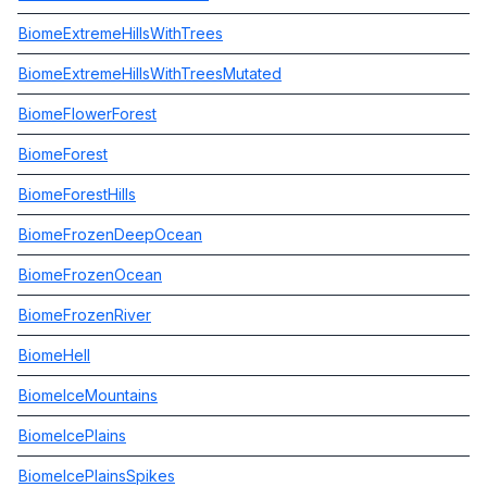
BiomeExtremeHillsWithTrees
BiomeExtremeHillsWithTreesMutated
BiomeFlowerForest
BiomeForest
BiomeForestHills
BiomeFrozenDeepOcean
BiomeFrozenOcean
BiomeFrozenRiver
BiomeHell
BiomeIceMountains
BiomeIcePlains
BiomeIcePlainsSpikes