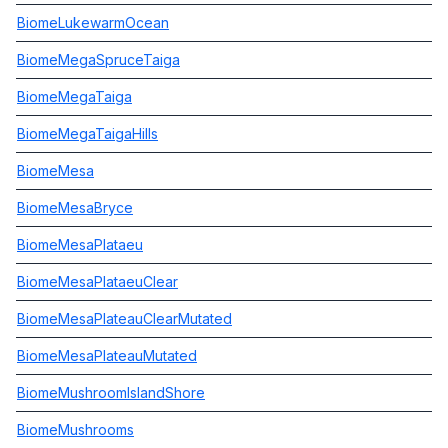
BiomeLukewarmOcean
BiomeMegaSpruceTaiga
BiomeMegaTaiga
BiomeMegaTaigaHills
BiomeMesa
BiomeMesaBryce
BiomeMesaPlataeu
BiomeMesaPlataeuClear
BiomeMesaPlateauClearMutated
BiomeMesaPlateauMutated
BiomeMushroomIslandShore
BiomeMushrooms