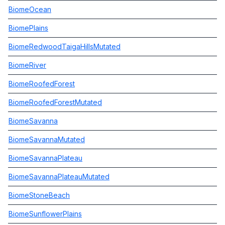
BiomeOcean
BiomePlains
BiomeRedwoodTaigaHillsMutated
BiomeRiver
BiomeRoofedForest
BiomeRoofedForestMutated
BiomeSavanna
BiomeSavannaMutated
BiomeSavannaPlateau
BiomeSavannaPlateauMutated
BiomeStoneBeach
BiomeSunflowerPlains