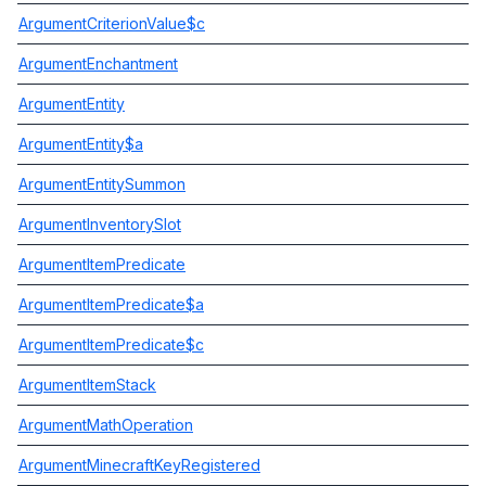
ArgumentCriterionValue$c
ArgumentEnchantment
ArgumentEntity
ArgumentEntity$a
ArgumentEntitySummon
ArgumentInventorySlot
ArgumentItemPredicate
ArgumentItemPredicate$a
ArgumentItemPredicate$c
ArgumentItemStack
ArgumentMathOperation
ArgumentMinecraftKeyRegistered