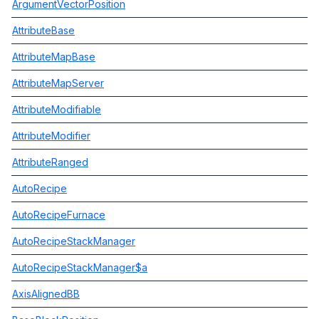
ArgumentVectorPosition
AttributeBase
AttributeMapBase
AttributeMapServer
AttributeModifiable
AttributeModifier
AttributeRanged
AutoRecipe
AutoRecipeFurnace
AutoRecipeStackManager
AutoRecipeStackManager$a
AxisAlignedBB