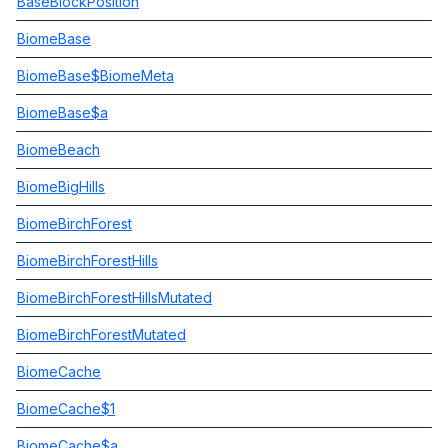
BaseBlockPosition
BiomeBase
BiomeBase$BiomeMeta
BiomeBase$a
BiomeBeach
BiomeBigHills
BiomeBirchForest
BiomeBirchForestHills
BiomeBirchForestHillsMutated
BiomeBirchForestMutated
BiomeCache
BiomeCache$1
BiomeCache$a