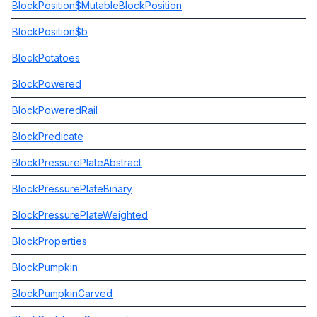
BlockPosition$MutableBlockPosition
BlockPosition$b
BlockPotatoes
BlockPowered
BlockPoweredRail
BlockPredicate
BlockPressurePlateAbstract
BlockPressurePlateBinary
BlockPressurePlateWeighted
BlockProperties
BlockPumpkin
BlockPumpkinCarved