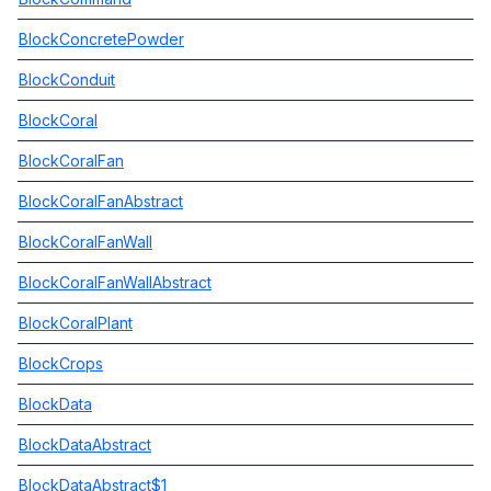
BlockConcretePowder
BlockConduit
BlockCoral
BlockCoralFan
BlockCoralFanAbstract
BlockCoralFanWall
BlockCoralFanWallAbstract
BlockCoralPlant
BlockCrops
BlockData
BlockDataAbstract
BlockDataAbstract$1