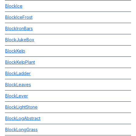
BlockIce
BlockIceFrost
BlockIronBars
BlockJukeBox
BlockKelp
BlockKelpPlant
BlockLadder
BlockLeaves
BlockLever
BlockLightStone
BlockLogAbstract
BlockLongGrass