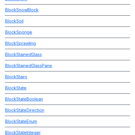
BlockSnowBlock
BlockSoil
BlockSponge
BlockSprawling
BlockStainedGlass
BlockStainedGlassPane
BlockStairs
BlockState
BlockStateBoolean
BlockStateDirection
BlockStateEnum
BlockStateInteger