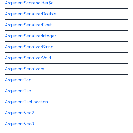
ArgumentScoreholder$c
ArgumentSerializerDouble
ArgumentSerializerFloat
ArgumentSerializerInteger
ArgumentSerializerString
ArgumentSerializerVoid
ArgumentSerializers
ArgumentTag
ArgumentTile
ArgumentTileLocation
ArgumentVec2
ArgumentVec3