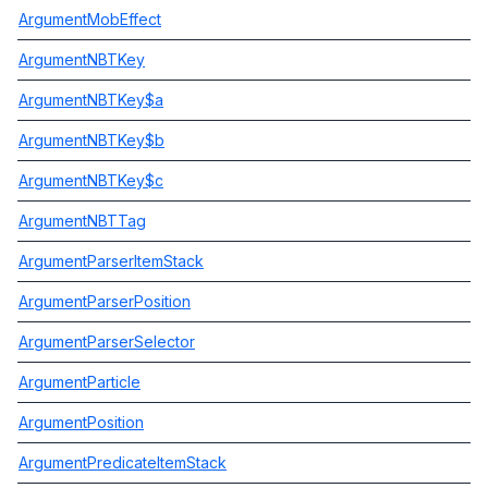
ArgumentMobEffect
ArgumentNBTKey
ArgumentNBTKey$a
ArgumentNBTKey$b
ArgumentNBTKey$c
ArgumentNBTTag
ArgumentParserItemStack
ArgumentParserPosition
ArgumentParserSelector
ArgumentParticle
ArgumentPosition
ArgumentPredicateItemStack