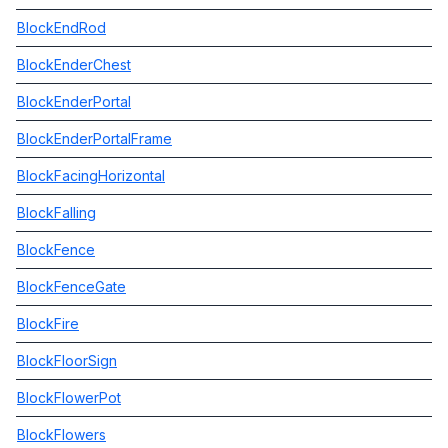
BlockEndRod
BlockEnderChest
BlockEnderPortal
BlockEnderPortalFrame
BlockFacingHorizontal
BlockFalling
BlockFence
BlockFenceGate
BlockFire
BlockFloorSign
BlockFlowerPot
BlockFlowers