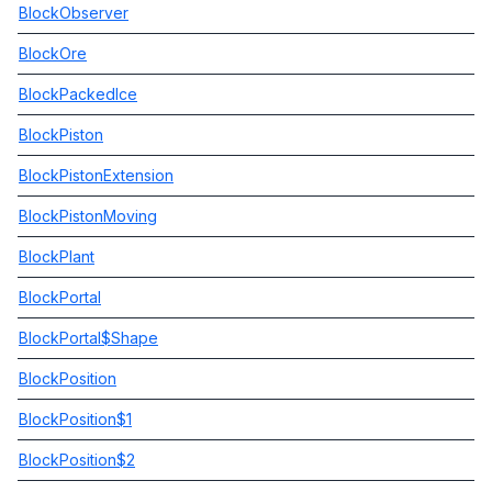
BlockObserver
BlockOre
BlockPackedIce
BlockPiston
BlockPistonExtension
BlockPistonMoving
BlockPlant
BlockPortal
BlockPortal$Shape
BlockPosition
BlockPosition$1
BlockPosition$2