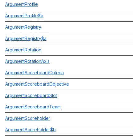
ArgumentProfile
ArgumentProfile$b
ArgumentRegistry
ArgumentRegistry$a
ArgumentRotation
ArgumentRotationAxis
ArgumentScoreboardCriteria
ArgumentScoreboardObjective
ArgumentScoreboardSlot
ArgumentScoreboardTeam
ArgumentScoreholder
ArgumentScoreholder$b