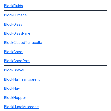
BlockFluids
BlockFurnace
BlockGlass
BlockGlassPane
BlockGlazedTerracotta
BlockGrass
BlockGrassPath
BlockGravel
BlockHalfTransparent
BlockHay
BlockHopper
BlockHugeMushroom