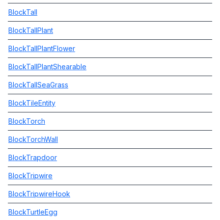
BlockTall
BlockTallPlant
BlockTallPlantFlower
BlockTallPlantShearable
BlockTallSeaGrass
BlockTileEntity
BlockTorch
BlockTorchWall
BlockTrapdoor
BlockTripwire
BlockTripwireHook
BlockTurtleEgg