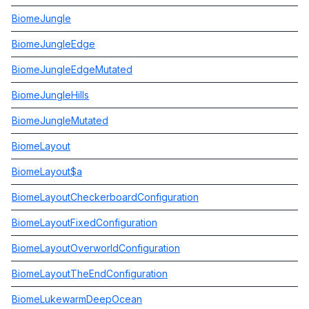
BiomeJungle
BiomeJungleEdge
BiomeJungleEdgeMutated
BiomeJungleHills
BiomeJungleMutated
BiomeLayout
BiomeLayout$a
BiomeLayoutCheckerboardConfiguration
BiomeLayoutFixedConfiguration
BiomeLayoutOverworldConfiguration
BiomeLayoutTheEndConfiguration
BiomeLukewarmDeepOcean