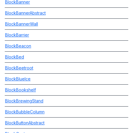
BlockBanner
BlockBannerAbstract
BlockBannerWall
BlockBarrier
BlockBeacon
BlockBed
BlockBeetroot
BlockBlueIce
BlockBookshelf
BlockBrewingStand
BlockBubbleColumn
BlockButtonAbstract