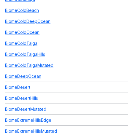
BiomeColdBeach
BiomeColdDeepOcean
BiomeColdOcean
BiomeColdTaiga
BiomeColdTaigaHills
BiomeColdTaigaMutated
BiomeDeepOcean
BiomeDesert
BiomeDesertHills
BiomeDesertMutated
BiomeExtremeHillsEdge
BiomeExtremeHillsMutated