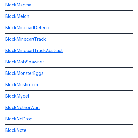
BlockMagma
BlockMelon
BlockMinecartDetector
BlockMinecartTrack
BlockMinecartTrackAbstract
BlockMobSpawner
BlockMonsterEggs
BlockMushroom
BlockMycel
BlockNetherWart
BlockNoDrop
BlockNote