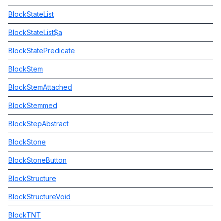
BlockStateList
BlockStateList$a
BlockStatePredicate
BlockStem
BlockStemAttached
BlockStemmed
BlockStepAbstract
BlockStone
BlockStoneButton
BlockStructure
BlockStructureVoid
BlockTNT