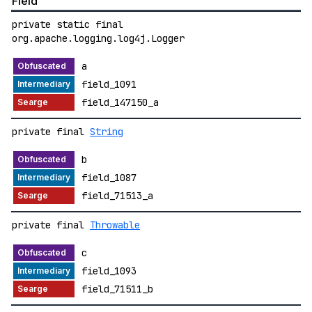
Field
private static final
org.apache.logging.log4j.Logger
a
field_1091
field_147150_a
private final
String
b
field_1087
field_71513_a
private final
Throwable
c
field_1093
field_71511_b