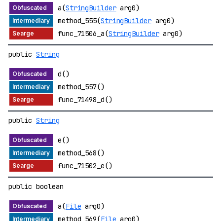
a(
StringBuilder
arg0)
method_555(
StringBuilder
arg0)
func_71506_a(
StringBuilder
arg0)
public
String
d()
method_557()
func_71498_d()
public
String
e()
method_568()
func_71502_e()
public boolean
a(
File
arg0)
method_569(
File
arg0)