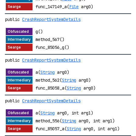
func_147149_a(
File
arg0)
public
CrashReportSystemDetails
g()
method_567()
func_85056_g()
public
CrashReportSystemDetails
a(
String
arg0)
method_562(
String
arg0)
func_85058_a(
String
arg0)
public
CrashReportSystemDetails
a(
String
arg0, int arg1)
method_556(
String
arg0, int arg1)
func_85057_a(
String
arg0, int arg1)