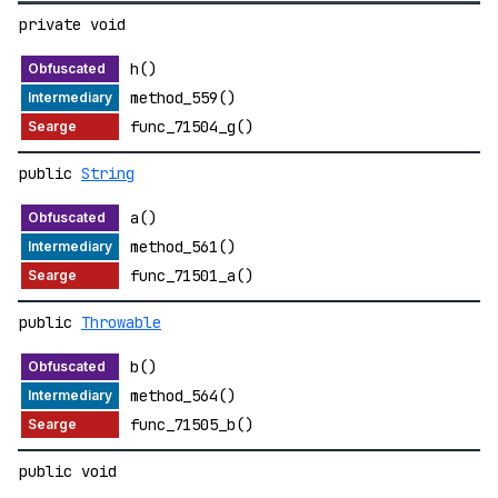
private void
h()
method_559()
func_71504_g()
public
String
a()
method_561()
func_71501_a()
public
Throwable
b()
method_564()
func_71505_b()
public void