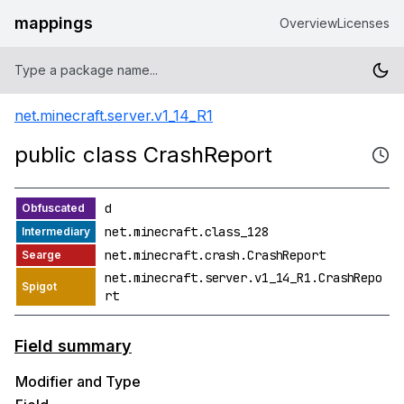
mappings
Overview
Licenses
net.minecraft.server.v1_14_R1
public class CrashReport
d
net.minecraft.class_128
net.minecraft.crash.CrashReport
net.minecraft.server.v1_14_R1.CrashRepo
rt
Field summary
Modifier and Type