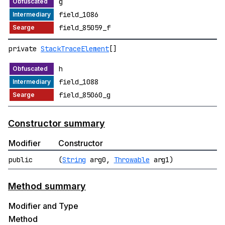
g
field_1086
field_85059_f
private
StackTraceElement
[]
h
field_1088
field_85060_g
Constructor summary
Modifier
Constructor
public
(
String
arg0,
Throwable
arg1)
Method summary
Modifier and Type
Method