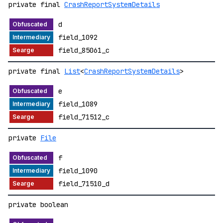
private final
CrashReportSystemDetails
d
field_1092
field_85061_c
private final
List
<
CrashReportSystemDetails
>
e
field_1089
field_71512_c
private
File
f
field_1090
field_71510_d
private boolean