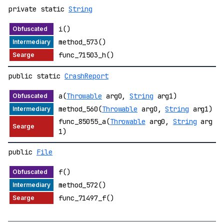
private static
String
i()
method_573()
func_71503_h()
public static
CrashReport
a(
Throwable
arg0,
String
arg1)
method_560(
Throwable
arg0,
String
arg1)
func_85055_a(
Throwable
arg0,
String
arg
1)
public
File
f()
method_572()
func_71497_f()