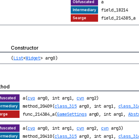
a
field_18214
field_214385_a
Constructor
(
List
<
Widget
> arg0)
thod
a(
cvo
arg0, int arg1,
cvn
arg2)
method_20409(
class_315
arg0, int arg1,
class_31
func_214384_a(
GameSettings
arg0, int arg1,
Abst
a(
cvo
arg0, int arg1,
cvn
arg2,
cvn
arg3)
method_20410(
class_315
arg0, int arg1,
class_31