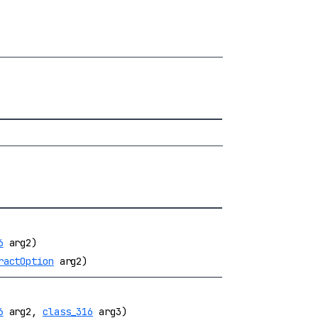
6
arg2)
ractOption
arg2)
6
arg2,
class_316
arg3)