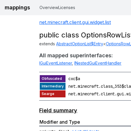
mappings
Overview
Licenses
net.minecraft.client.gui.widget.list
public class OptionsRowLi
extends
AbstractOptionList$Entry
<
OptionsRowL
All mapped superinterfaces:
IGuiEventListener
,
INestedGuiEventHandler
cxc$a
net.minecraft.class_353$cla
net.minecraft.client.gui.wi
Field summary
Modifier and Type