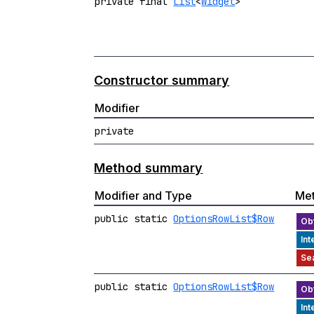
private final
List
<
Widget
>
Constructor summary
Modifier
private
Method summary
Modifier and Type
Me
public static
OptionsRowList$Row
public static
OptionsRowList$Row