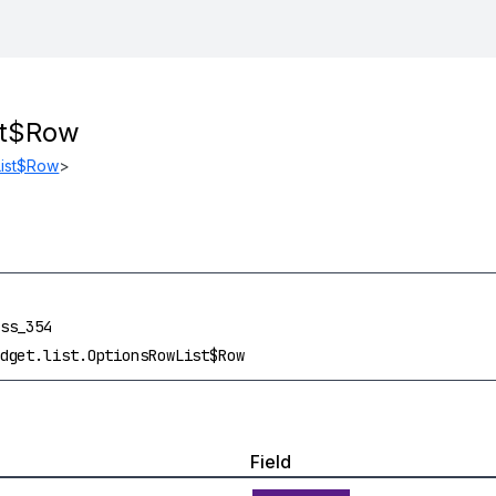
st$Row
ist$Row
>
ss_354
dget.list.OptionsRowList$Row
Field