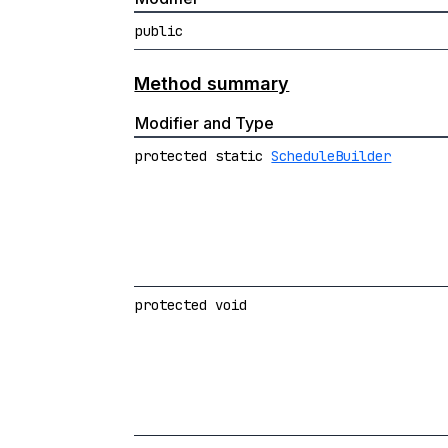
public
Method summary
Modifier and Type
protected static
ScheduleBuilder
protected void