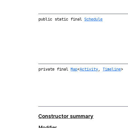
public static final
Schedule
private final
Map
<
Activity
,
Timeline
>
Constructor summary
Modifier