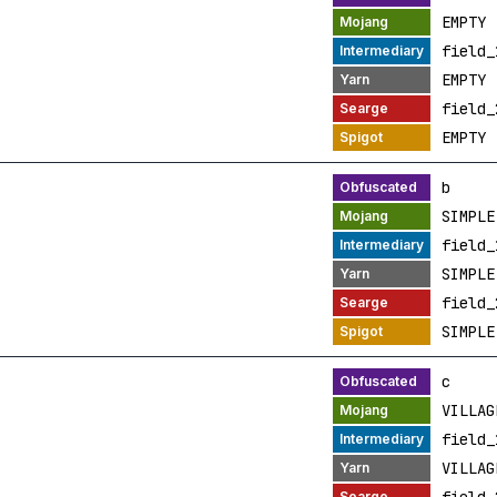
EMPTY
field_
EMPTY
field_
EMPTY
b
SIMPLE
field_
SIMPLE
field_
SIMPLE
c
VILLAG
field_
VILLAG