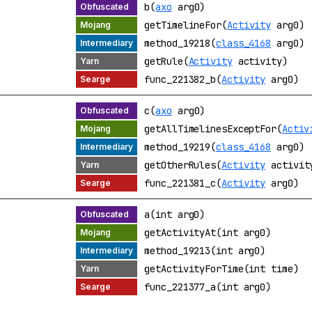
b(
axo
arg0)
getTimelineFor(
Activity
arg0)
method_19218(
class_4168
arg0)
getRule(
Activity
activity)
func_221382_b(
Activity
arg0)
c(
axo
arg0)
getAllTimelinesExceptFor(
Activ
method_19219(
class_4168
arg0)
getOtherRules(
Activity
activit
func_221381_c(
Activity
arg0)
a(int arg0)
getActivityAt(int arg0)
method_19213(int arg0)
getActivityForTime(int time)
func_221377_a(int arg0)