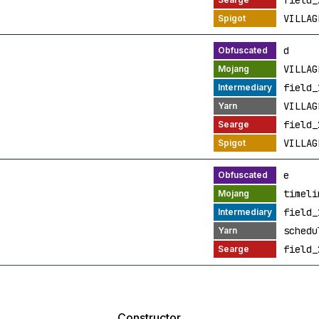
field_
VILLAG
d
VILLAG
field_
VILLAG
field_
VILLAG
e
timeli
field_
schedu
field_
Constructor