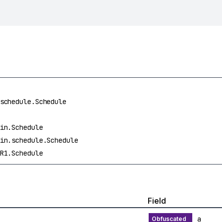
schedule.Schedule
in.Schedule
in.schedule.Schedule
R1.Schedule
Field
a