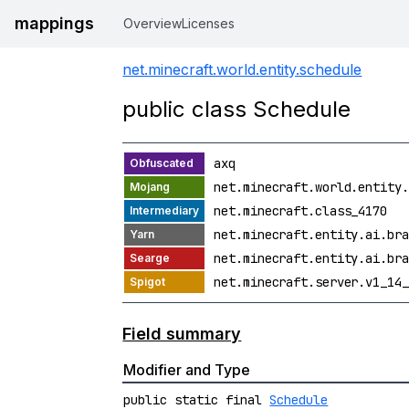
mappings
Overview
Licenses
net.minecraft.world.entity.schedule
public class Schedule
axq
net.minecraft.world.entity.
net.minecraft.class_4170
net.minecraft.entity.ai.bra
net.minecraft.entity.ai.bra
net.minecraft.server.v1_14_
Field summary
Modifier and Type
public static final
Schedule