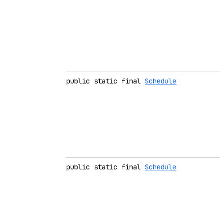
public static final
Schedule
public static final
Schedule