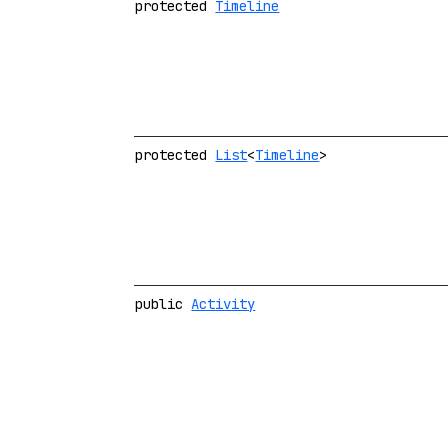
protected
Timeline
protected
List
<
Timeline
>
public
Activity