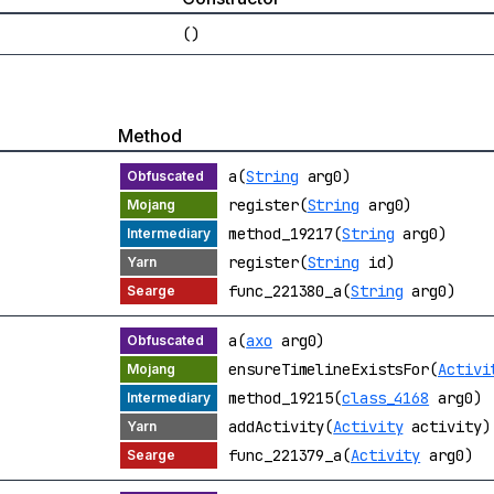
()
Method
a(
String
arg0)
register(
String
arg0)
method_19217(
String
arg0)
register(
String
id)
func_221380_a(
String
arg0)
a(
axo
arg0)
ensureTimelineExistsFor(
Activi
method_19215(
class_4168
arg0)
addActivity(
Activity
activity)
func_221379_a(
Activity
arg0)