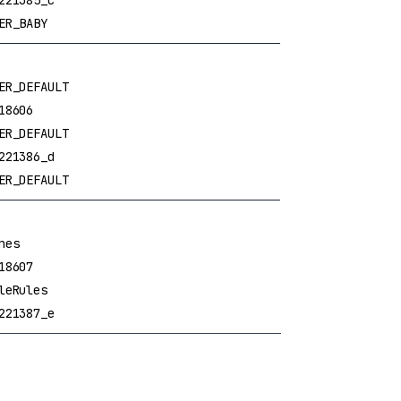
221385_c
ER_BABY
ER_DEFAULT
18606
ER_DEFAULT
221386_d
ER_DEFAULT
nes
18607
leRules
221387_e