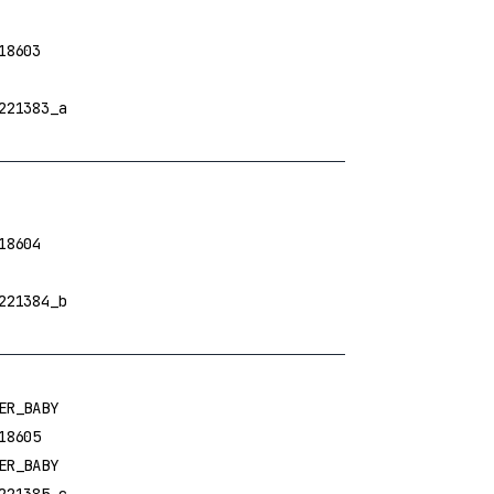
18603
221383_a
18604
221384_b
ER_BABY
18605
ER_BABY