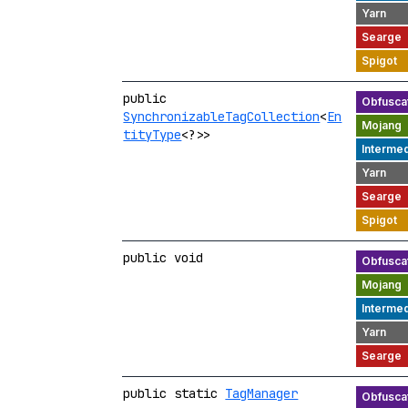
public
SynchronizableTagCollection
<
En
tityType
<?>>
public void
public static
TagManager