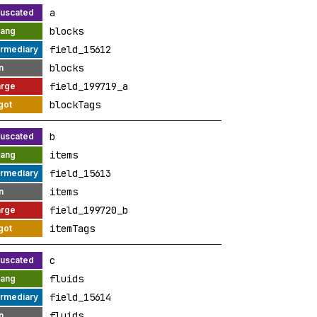
a
blocks
field_15612
blocks
field_199719_a
blockTags
b
items
field_15613
items
field_199720_b
itemTags
c
fluids
field_15614
fluids