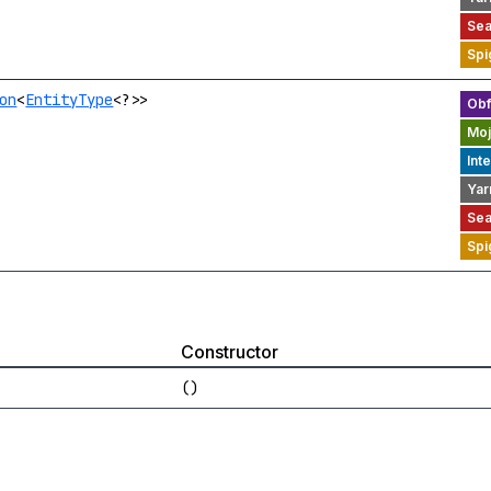
on
<
EntityType
<?>>
Constructor
()