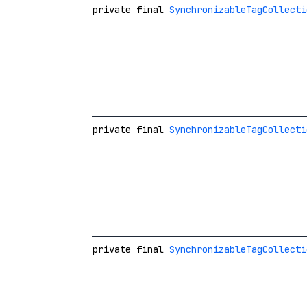
private final
SynchronizableTagCollecti
private final
SynchronizableTagCollecti
private final
SynchronizableTagCollecti