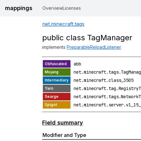
mappings
Overview
Licenses
net.minecraft.tags
public class TagManager
implements
PreparableReloadListener
abb
net.minecraft.tags.TagManag
net.minecraft.class_3505
net.minecraft.tag.RegistryT
net.minecraft.tags.NetworkT
net.minecraft.server.v1_15_
Field summary
Modifier and Type