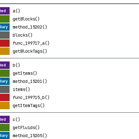
a()
getBlocks()
method_15202()
blocks()
func_199717_a()
getBlockTags()
b()
getItems()
method_15201()
items()
func_199715_b()
getItemTags()
c()
getFluids()
method_15205()