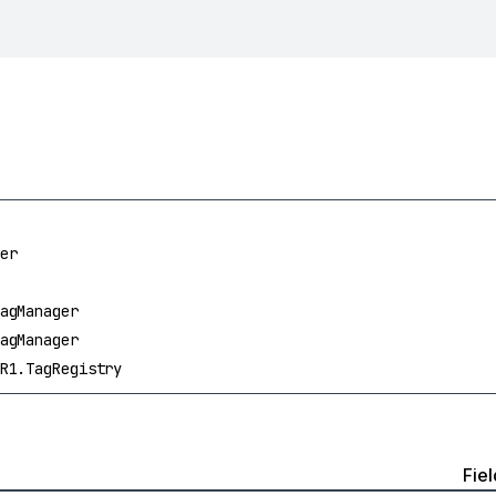
er
agManager
agManager
R1.TagRegistry
Fiel