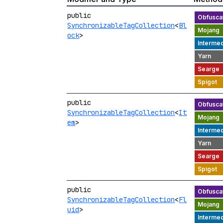
public
SynchronizableTagCollection
<
Bl
ock
>
public
SynchronizableTagCollection
<
It
em
>
public
SynchronizableTagCollection
<
Fl
uid
>