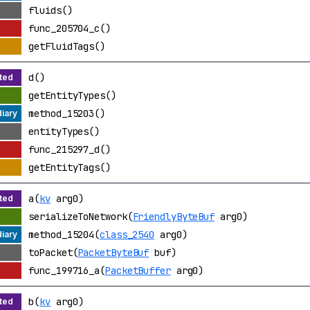
fluids()
func_205704_c()
getFluidTags()
d()
getEntityTypes()
method_15203()
entityTypes()
func_215297_d()
getEntityTags()
a(
kv
arg0)
serializeToNetwork(
FriendlyByteBuf
arg0)
method_15204(
class_2540
arg0)
toPacket(
PacketByteBuf
buf)
func_199716_a(
PacketBuffer
arg0)
b(
kv
arg0)