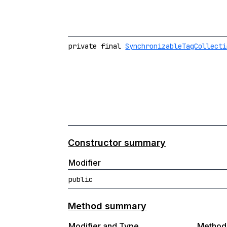
private final
SynchronizableTagCollecti
Constructor summary
Modifier
public
Method summary
Modifier and Type
Method