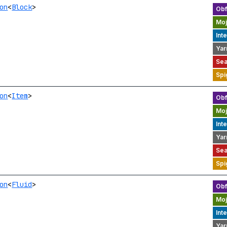
on
<
Block
>
on
<
Item
>
on
<
Fluid
>