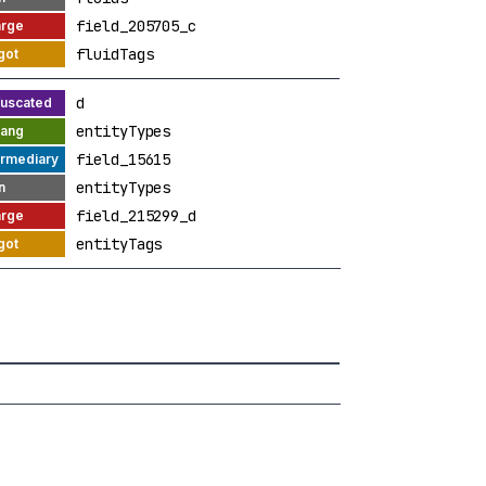
field_205705_c
fluidTags
d
entityTypes
field_15615
entityTypes
field_215299_d
entityTags