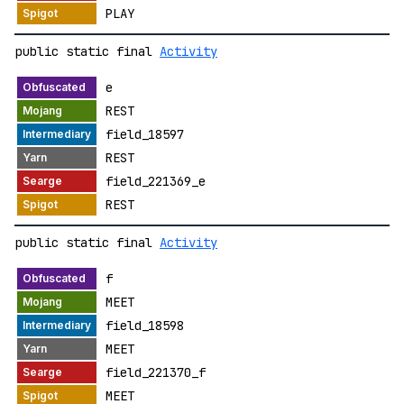
PLAY
public static final
Activity
e
REST
field_18597
REST
field_221369_e
REST
public static final
Activity
f
MEET
field_18598
MEET
field_221370_f
MEET