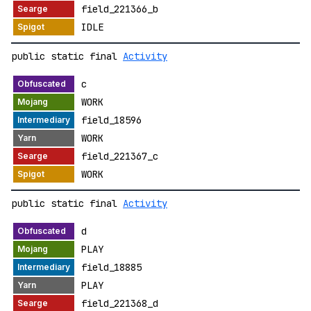
field_221366_b
IDLE
public static final
Activity
c
WORK
field_18596
WORK
field_221367_c
WORK
public static final
Activity
d
PLAY
field_18885
PLAY
field_221368_d