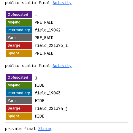
public static final
Activity
i
PRE_RAID
field_19042
PRE_RAID
field_221373_i
PRE_RAID
public static final
Activity
j
HIDE
field_19043
HIDE
field_221374_j
HIDE
private final
String