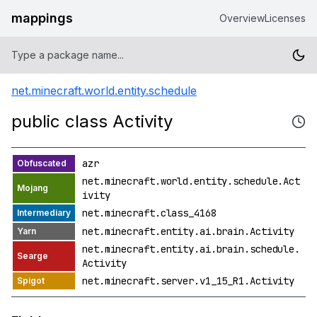
mappings
Overview
Licenses
net.minecraft.world.entity.schedule
public class Activity
azr
net.minecraft.world.entity.schedule.Act
ivity
net.minecraft.class_4168
net.minecraft.entity.ai.brain.Activity
net.minecraft.entity.ai.brain.schedule.
Activity
net.minecraft.server.v1_15_R1.Activity