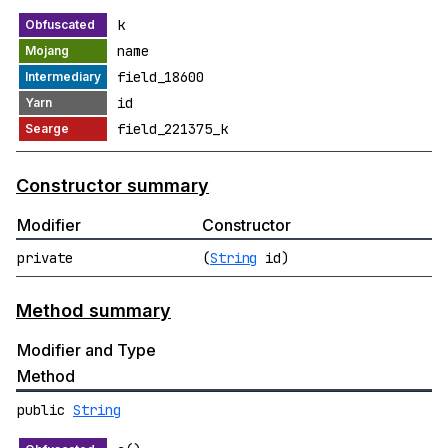
k
name
field_18600
id
field_221375_k
Constructor summary
Modifier
Constructor
private
(
String
id)
Method summary
Modifier and Type
Method
public
String