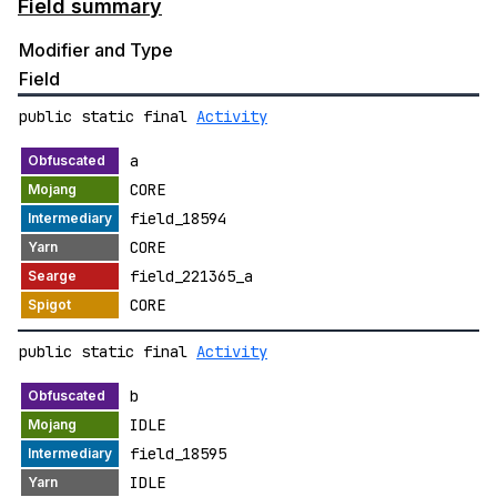
Field summary
Modifier and Type
Field
public static final
Activity
a
CORE
field_18594
CORE
field_221365_a
CORE
public static final
Activity
b
IDLE
field_18595
IDLE