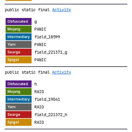
public static final
Activity
g
PANIC
field_18599
PANIC
field_221371_g
PANIC
public static final
Activity
h
RAID
field_19041
RAID
field_221372_h
RAID