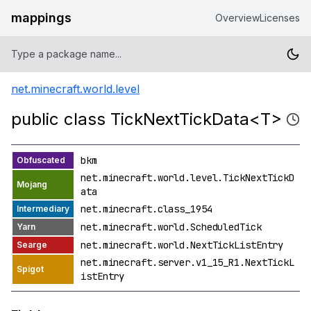
mappings
Overview
Licenses
net.minecraft.world.level
public class TickNextTickData<T>
bkm
net.minecraft.world.level.TickNextTickD
ata
net.minecraft.class_1954
net.minecraft.world.ScheduledTick
net.minecraft.world.NextTickListEntry
net.minecraft.server.v1_15_R1.NextTickL
istEntry