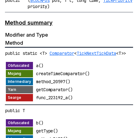
public
(
BlockPos
pos, T t, long time,
TickPriority
priority)
Method summary
Modifier and Type
Method
public static <T>
Comparator
<
TickNextTickData
<T>>
a()
createTimeComparator()
method_20597()
getComparator()
func_223192_a()
public T
b()
getType()