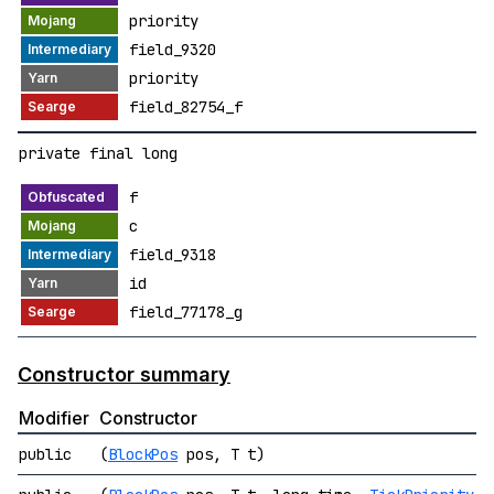
priority
field_9320
priority
field_82754_f
private final long
f
c
field_9318
id
field_77178_g
Constructor summary
Modifier
Constructor
public
(
BlockPos
pos, T t)