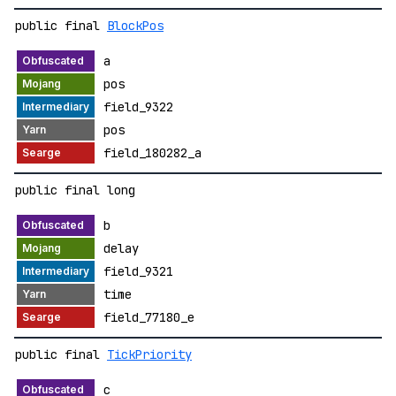
public final
BlockPos
a
pos
field_9322
pos
field_180282_a
public final long
b
delay
field_9321
time
field_77180_e
public final
TickPriority
c