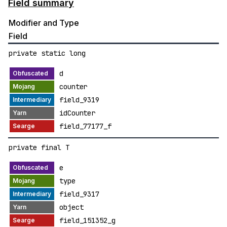
Field summary
Modifier and Type
Field
private static long
d
counter
field_9319
idCounter
field_77177_f
private final T
e
type
field_9317
object
field_151352_g