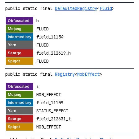
public static final
DefaultedRegistry
<
Fluid
>
h
FLUID
field_11154
FLUID
field_212619_h
FLUID
public static final
Registry
<
MobEffect
>
i
MOB_EFFECT
field_11159
STATUS_EFFECT
field_212631_t
MOB_EFFECT