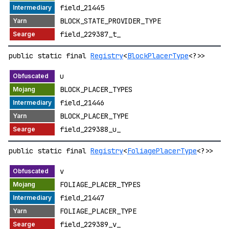
field_21445
BLOCK_STATE_PROVIDER_TYPE
field_229387_t_
public static final
Registry
<
BlockPlacerType
<?>>
u
BLOCK_PLACER_TYPES
field_21446
BLOCK_PLACER_TYPE
field_229388_u_
public static final
Registry
<
FoliagePlacerType
<?>>
v
FOLIAGE_PLACER_TYPES
field_21447
FOLIAGE_PLACER_TYPE
field_229389_v_