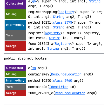
a(
gb
<? super T> arg0, int arg1,
String
arg2, T arg3)
registerMapping(
Registry
<? super T> arg
0, int arg1,
String
arg2, T arg3)
method_10231(
class_2378
<? super T> arg
0, int arg1,
String
arg2, T arg3)
register(
Registry
<? super T> registry,
int rawId,
String
id, T entry)
func_218343_a(
Registry
<? super T> arg0,
int arg1,
String
arg2, T arg3)
public abstract boolean
c(
sm
arg0)
containsKey(
ResourceLocation
arg0)
method_10250(
class_2960
arg0)
containsId(
Identifier
id)
func_212607_c(
ResourceLocation
arg0)