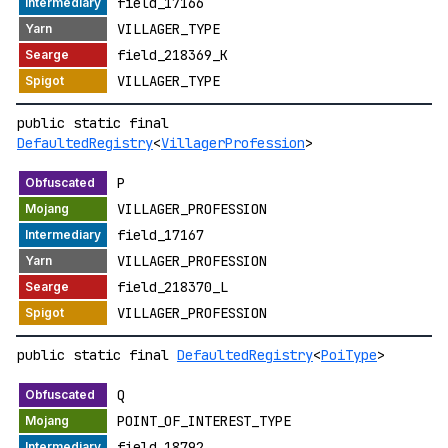
field_17166
VILLAGER_TYPE
field_218369_K
VILLAGER_TYPE
public static final
DefaultedRegistry
<
VillagerProfession
>
P
VILLAGER_PROFESSION
field_17167
VILLAGER_PROFESSION
field_218370_L
VILLAGER_PROFESSION
public static final
DefaultedRegistry
<
PoiType
>
Q
POINT_OF_INTEREST_TYPE
field_18792