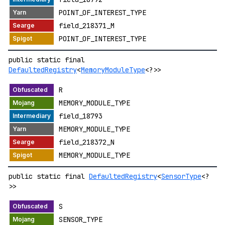
POINT_OF_INTEREST_TYPE
field_218371_M
POINT_OF_INTEREST_TYPE
public static final
DefaultedRegistry
<
MemoryModuleType
<?>>
R
MEMORY_MODULE_TYPE
field_18793
MEMORY_MODULE_TYPE
field_218372_N
MEMORY_MODULE_TYPE
public static final
DefaultedRegistry
<
SensorType
<?
>>
S
SENSOR_TYPE