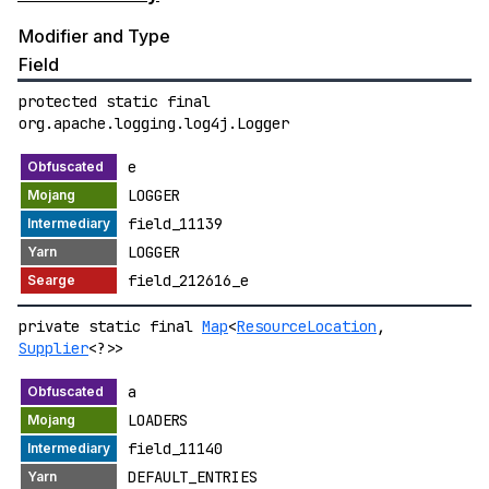
Modifier and Type
Field
protected static final
org.apache.logging.log4j.Logger
e
LOGGER
field_11139
LOGGER
field_212616_e
private static final
Map
<
ResourceLocation
,
Supplier
<?>>
a
LOADERS
field_11140
DEFAULT_ENTRIES