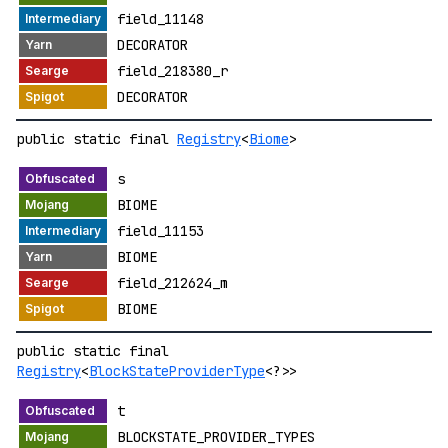
field_11148
DECORATOR
field_218380_r
DECORATOR
public static final
Registry
<
Biome
>
s
BIOME
field_11153
BIOME
field_212624_m
BIOME
public static final
Registry
<
BlockStateProviderType
<?>>
t
BLOCKSTATE_PROVIDER_TYPES