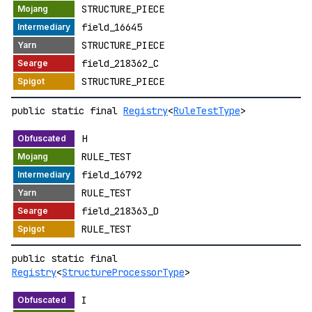
STRUCTURE_PIECE
field_16645
STRUCTURE_PIECE
field_218362_C
STRUCTURE_PIECE
public static final
Registry
<
RuleTestType
>
H
RULE_TEST
field_16792
RULE_TEST
field_218363_D
RULE_TEST
public static final
Registry
<
StructureProcessorType
>
I