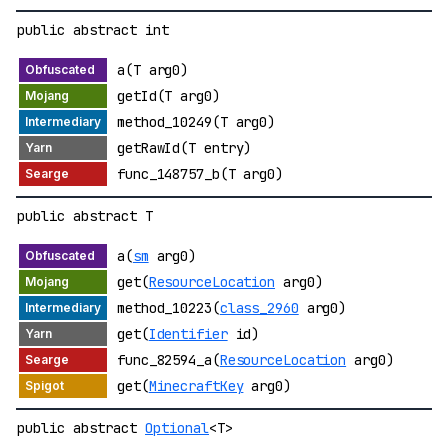
public abstract int
a(T arg0)
getId(T arg0)
method_10249(T arg0)
getRawId(T entry)
func_148757_b(T arg0)
public abstract T
a(
sm
arg0)
get(
ResourceLocation
arg0)
method_10223(
class_2960
arg0)
get(
Identifier
id)
func_82594_a(
ResourceLocation
arg0)
get(
MinecraftKey
arg0)
public abstract
Optional
<T>