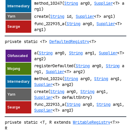
method_10247(
String
arg0,
Supplier
<T> a
rg1)
create(
String
id,
Supplier
<T> arg1)
func_222935_a(
String
arg0,
Supplier
<T>
arg1)
private static <T>
DefaultedRegistry
<T>
a(
String
arg0,
String
arg1,
Supplier
<T>
arg2)
registerDefaulted(
String
arg0,
String
a
rg1,
Supplier
<T> arg2)
method_10224(
String
arg0,
String
arg1,
Supplier
<T> arg2)
create(
String
arg0,
String
arg1,
Supplier
<T> defaultEntry)
func_222933_a(
String
arg0,
String
arg1,
Supplier
<T> arg2)
private static <T, R extends
WritableRegistry
<T>>
R