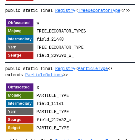
public static final
Registry
<
TreeDecoratorType
<?>>
w
TREE_DECORATOR_TYPES
field_21448
TREE_DECORATOR_TYPE
field_229390_w_
public static final
Registry
<
ParticleType
<?
extends
ParticleOptions
>>
x
PARTICLE_TYPE
field_11141
PARTICLE_TYPE
field_212632_u
PARTICLE_TYPE