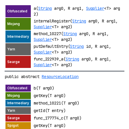
a(
String
arg0, R arg1,
Supplier
<T> arg
2)
internalRegister(
String
arg0, R arg1,
Supplier
<T> arg2)
method_10227(
String
arg0, R arg1,
Supplier
<T> arg2)
putDefaultEntry(
String
id, R arg1,
Supplier
<T> arg2)
func_222939_a(
String
arg0, R arg1,
Supplier
<T> arg2)
public abstract
ResourceLocation
b(T arg0)
getKey(T arg0)
method_10221(T arg0)
getId(T entry)
func_177774_c(T arg0)
getKey(T arg0)