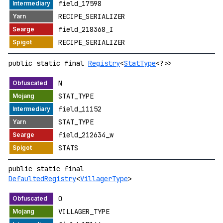
field_17598
RECIPE_SERIALIZER
field_218368_I
RECIPE_SERIALIZER
public static final
Registry
<
StatType
<?>>
N
STAT_TYPE
field_11152
STAT_TYPE
field_212634_w
STATS
public static final
DefaultedRegistry
<
VillagerType
>
O
VILLAGER_TYPE