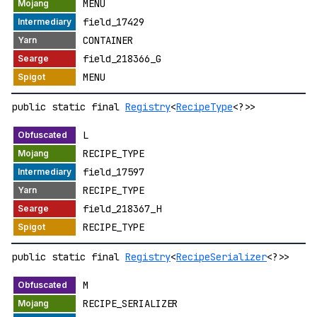
MENU
field_17429
CONTAINER
field_218366_G
MENU
public static final
Registry
<
RecipeType
<?>>
L
RECIPE_TYPE
field_17597
RECIPE_TYPE
field_218367_H
RECIPE_TYPE
public static final
Registry
<
RecipeSerializer
<?>>
M
RECIPE_SERIALIZER