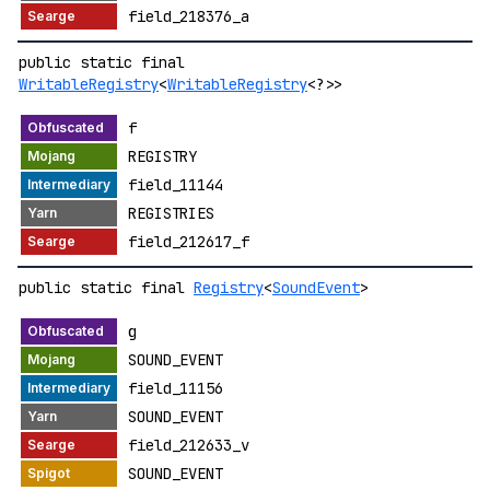
field_218376_a
public static final
WritableRegistry
<
WritableRegistry
<?>>
f
REGISTRY
field_11144
REGISTRIES
field_212617_f
public static final
Registry
<
SoundEvent
>
g
SOUND_EVENT
field_11156
SOUND_EVENT
field_212633_v
SOUND_EVENT