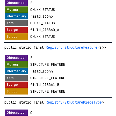
E
CHUNK_STATUS
field_16643
CHUNK_STATUS
field_218360_A
CHUNK_STATUS
public static final
Registry
<
StructureFeature
<?>>
F
STRUCTURE_FEATURE
field_16644
STRUCTURE_FEATURE
field_218361_B
STRUCTURE_FEATURE
public static final
Registry
<
StructurePieceType
>
G