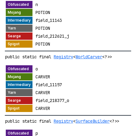
n
POTION
field_11143
POTION
field_212621_j
POTION
public static final
Registry
<
WorldCarver
<?>>
o
CARVER
field_11157
CARVER
field_218377_o
CARVER
public static final
Registry
<
SurfaceBuilder
<?>>
p