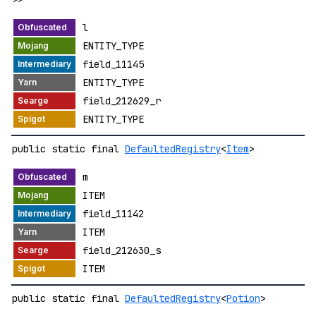
l
ENTITY_TYPE
field_11145
ENTITY_TYPE
field_212629_r
ENTITY_TYPE
public static final
DefaultedRegistry
<
Item
>
m
ITEM
field_11142
ITEM
field_212630_s
ITEM
public static final
DefaultedRegistry
<
Potion
>