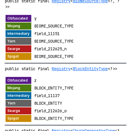
public static final
Registry
<
BiomeSourceType
<?, ?
>>
y
BIOME_SOURCE_TYPE
field_11151
BIOME_SOURCE_TYPE
field_212625_n
BIOME_SOURCE_TYPE
public static final
Registry
<
BlockEntityType
<?>>
z
BLOCK_ENTITY_TYPE
field_11137
BLOCK_ENTITY
field_212626_o
BLOCK_ENTITY_TYPE
public static final
Registry
<
ChunkGeneratorType
<?,