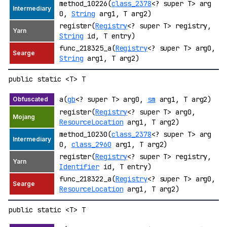
method_10226(
class_2378
<? super T> arg
0,
String
arg1, T arg2)
register(
Registry
<? super T> registry,
String
id, T entry)
func_218325_a(
Registry
<? super T> arg0,
String
arg1, T arg2)
public static <T> T
a(
gb
<? super T> arg0,
sm
arg1, T arg2)
register(
Registry
<? super T> arg0,
ResourceLocation
arg1, T arg2)
method_10230(
class_2378
<? super T> arg
0,
class_2960
arg1, T arg2)
register(
Registry
<? super T> registry,
Identifier
id, T entry)
func_218322_a(
Registry
<? super T> arg0,
ResourceLocation
arg1, T arg2)
public static <T> T