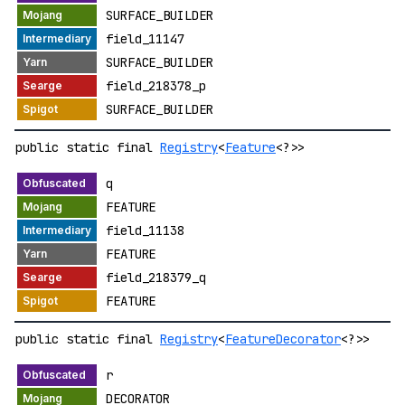
SURFACE_BUILDER
field_11147
SURFACE_BUILDER
field_218378_p
SURFACE_BUILDER
public static final
Registry
<
Feature
<?>>
q
FEATURE
field_11138
FEATURE
field_218379_q
FEATURE
public static final
Registry
<
FeatureDecorator
<?>>
r
DECORATOR