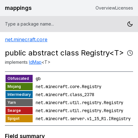
mappings
Overview
Licenses
net.minecraft.core
public abstract class Registry<T>
implements
IdMap
<T>
gb
net.minecraft.core.Registry
net.minecraft.class_2378
net.minecraft.util.registry.Registry
net.minecraft.util.registry.Registry
net.minecraft.server.v1_15_R1.IRegistry
Field summary