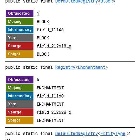
public static final
DefaultedRegistry
<
Block
>
j
BLOCK
field_11146
BLOCK
field_212618_g
BLOCK
public static final
Registry
<
Enchantment
>
k
ENCHANTMENT
field_11160
ENCHANTMENT
field_212628_q
ENCHANTMENT
public static final
DefaultedRegistry
<
EntityType
<?
>>