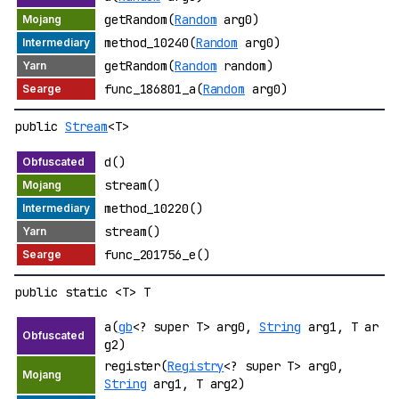
getRandom(
Random
arg0)
method_10240(
Random
arg0)
getRandom(
Random
random)
func_186801_a(
Random
arg0)
public
Stream
<T>
d()
stream()
method_10220()
stream()
func_201756_e()
public static <T> T
a(
gb
<? super T> arg0,
String
arg1, T ar
g2)
register(
Registry
<? super T> arg0,
String
arg1, T arg2)