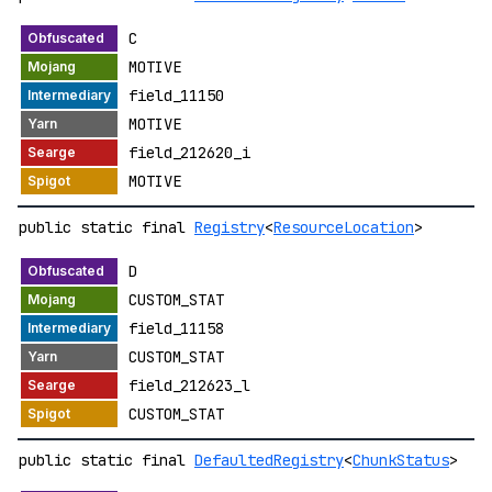
C
MOTIVE
field_11150
MOTIVE
field_212620_i
MOTIVE
public static final
Registry
<
ResourceLocation
>
D
CUSTOM_STAT
field_11158
CUSTOM_STAT
field_212623_l
CUSTOM_STAT
public static final
DefaultedRegistry
<
ChunkStatus
>