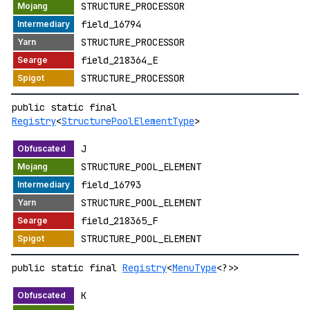
STRUCTURE_PROCESSOR
field_16794
STRUCTURE_PROCESSOR
field_218364_E
STRUCTURE_PROCESSOR
public static final
Registry
<
StructurePoolElementType
>
J
STRUCTURE_POOL_ELEMENT
field_16793
STRUCTURE_POOL_ELEMENT
field_218365_F
STRUCTURE_POOL_ELEMENT
public static final
Registry
<
MenuType
<?>>
K