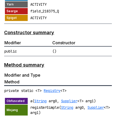
ACTIVITY
field_218375_Q
ACTIVITY
Constructor summary
Modifier
Constructor
public
()
Method summary
Modifier and Type
Method
private static <T>
Registry
<T>
a(
String
arg0,
Supplier
<T> arg1)
registerSimple(
String
arg0,
Supplier
<T>
arg1)