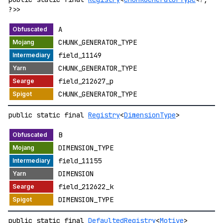
?>>
A
CHUNK_GENERATOR_TYPE
field_11149
CHUNK_GENERATOR_TYPE
field_212627_p
CHUNK_GENERATOR_TYPE
public static final
Registry
<
DimensionType
>
B
DIMENSION_TYPE
field_11155
DIMENSION
field_212622_k
DIMENSION_TYPE
public static final
DefaultedRegistry
<
Motive
>