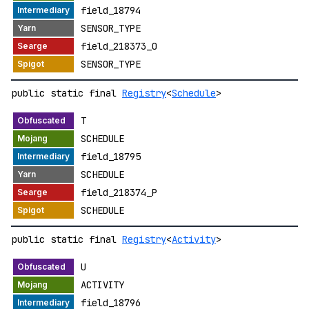
field_18794
SENSOR_TYPE
field_218373_O
SENSOR_TYPE
public static final
Registry
<
Schedule
>
T
SCHEDULE
field_18795
SCHEDULE
field_218374_P
SCHEDULE
public static final
Registry
<
Activity
>
U
ACTIVITY
field_18796