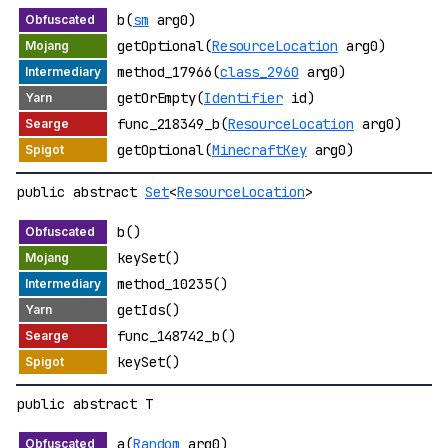
b(
sm
arg0)
getOptional(
ResourceLocation
arg0)
method_17966(
class_2960
arg0)
getOrEmpty(
Identifier
id)
func_218349_b(
ResourceLocation
arg0)
getOptional(
MinecraftKey
arg0)
public abstract
Set
<
ResourceLocation
>
b()
keySet()
method_10235()
getIds()
func_148742_b()
keySet()
public abstract T
a(
Random
arg0)