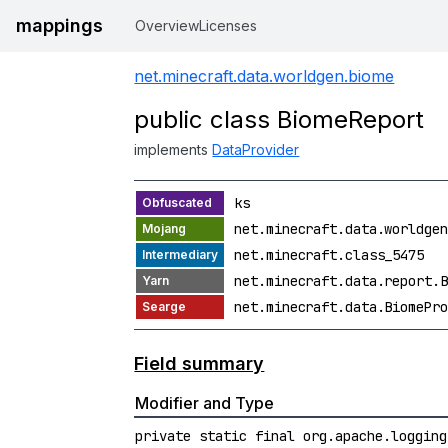
mappings
Overview
Licenses
net.minecraft.data.worldgen.biome
public class BiomeReport
implements
DataProvider
ks
net.minecraft.data.worldgen
net.minecraft.class_5475
net.minecraft.data.report.B
net.minecraft.data.BiomePro
Field summary
Modifier and Type
private static final org.apache.logging