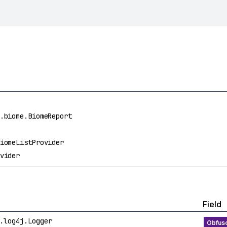
.biome.BiomeReport
iomeListProvider
vider
Field
.log4j.Logger