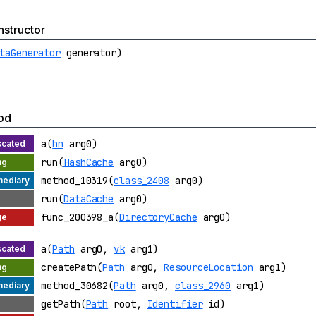
structor
taGenerator
generator)
od
a(
hn
arg0)
run(
HashCache
arg0)
method_10319(
class_2408
arg0)
run(
DataCache
arg0)
func_200398_a(
DirectoryCache
arg0)
a(
Path
arg0,
vk
arg1)
createPath(
Path
arg0,
ResourceLocation
arg1)
method_30682(
Path
arg0,
class_2960
arg1)
getPath(
Path
root,
Identifier
id)