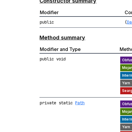
Constructor summary
Modifier
Con
public
(
Da
Method summary
Modifier and Type
Meth
public void
private static
Path