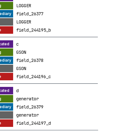
LOGGER
field_26377
LOGGER
field_244195_b
c
GSON
field_26378
GSON
field_244196_c
d
generator
field_26379
generator
field_244197_d