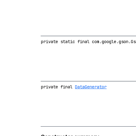
private static final com.google.gson.Gs
private final
DataGenerator