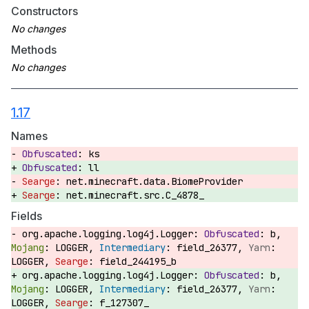
Constructors
Methods
1.17
Names
ks
ll
net.minecraft.data.BiomeProvider
net.minecraft.src.C_4878_
Fields
org.apache.logging.log4j.Logger:
b,
LOGGER,
field_26377,
LOGGER,
field_244195_b
org.apache.logging.log4j.Logger:
b,
LOGGER,
field_26377,
LOGGER,
f_127307_