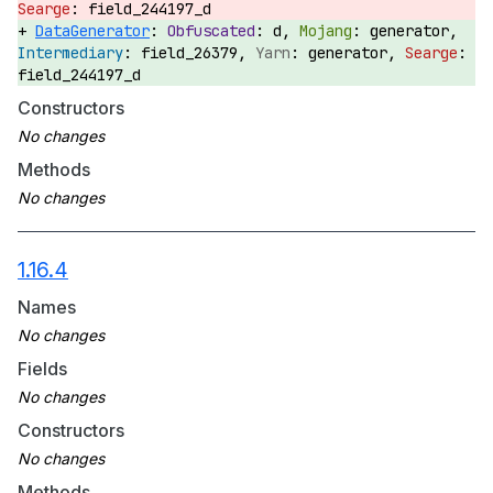
field_244197_d
DataGenerator
:
d,
generator,
field_26379,
generator,
field_244197_d
Constructors
Methods
1.16.4
Names
Fields
Constructors
Methods