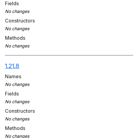
Fields
Constructors
Methods
1.21.8
Names
Fields
Constructors
Methods