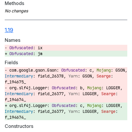
Methods
1.19
Names
ix
jm
Fields
com.google.gson.Gson:
c,
GSON,
field_26378,
GSON,
f_194675_
org.slf4j.Logger:
b,
LOGGER,
field_26377,
LOGGER,
f_194674_
org.slf4j.Logger:
c,
LOGGER,
field_26377,
LOGGER,
f_194674_
Constructors