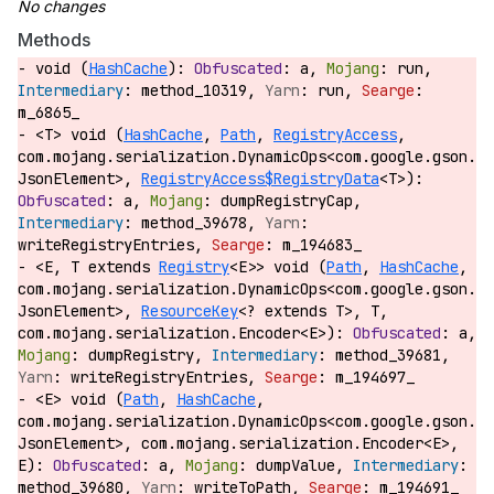
Methods
void (
HashCache
):
a,
run,
method_10319,
run,
m_6865_
<T> void (
HashCache
,
Path
,
RegistryAccess
,
com.mojang.serialization.DynamicOps<com.google.gson.
JsonElement>,
RegistryAccess$RegistryData
<T>):
a,
dumpRegistryCap,
method_39678,
writeRegistryEntries,
m_194683_
<E, T extends
Registry
<E>> void (
Path
,
HashCache
,
com.mojang.serialization.DynamicOps<com.google.gson.
JsonElement>,
ResourceKey
<? extends T>, T,
com.mojang.serialization.Encoder<E>):
a,
dumpRegistry,
method_39681,
writeRegistryEntries,
m_194697_
<E> void (
Path
,
HashCache
,
com.mojang.serialization.DynamicOps<com.google.gson.
JsonElement>, com.mojang.serialization.Encoder<E>,
E):
a,
dumpValue,
method_39680,
writeToPath,
m_194691_