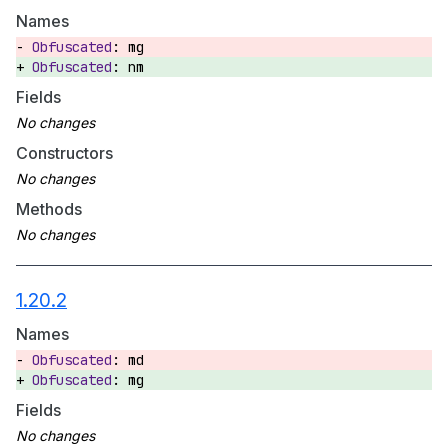
Names
mg
nm
Fields
Constructors
Methods
1.20.2
Names
md
mg
Fields