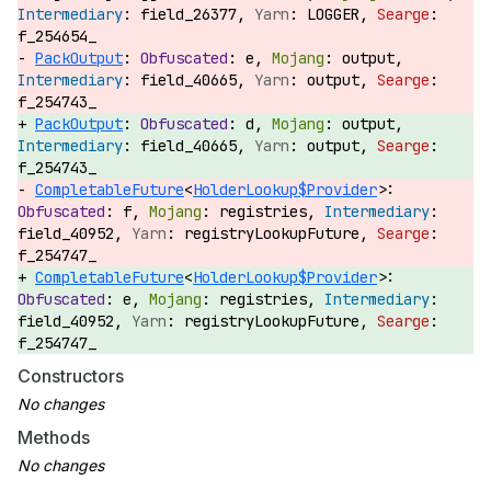
field_26377,
LOGGER,
f_254654_
PackOutput
:
e,
output,
field_40665,
output,
f_254743_
PackOutput
:
d,
output,
field_40665,
output,
f_254743_
CompletableFuture
<
HolderLookup$Provider
>:
f,
registries,
field_40952,
registryLookupFuture,
f_254747_
CompletableFuture
<
HolderLookup$Provider
>:
e,
registries,
field_40952,
registryLookupFuture,
f_254747_
Constructors
Methods