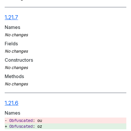
1.21.7
Names
Fields
Constructors
Methods
1.21.6
Names
ou
oz