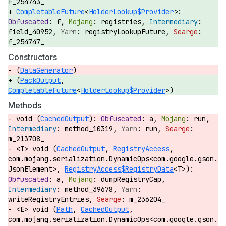
f_254743_
CompletableFuture
<
HolderLookup$Provider
>:
f,
registries,
field_40952,
registryLookupFuture,
f_254747_
Constructors
(
DataGenerator
)
(
PackOutput
,
CompletableFuture
<
HolderLookup$Provider
>)
Methods
void (
CachedOutput
):
a,
run,
method_10319,
run,
m_213708_
<T> void (
CachedOutput
,
RegistryAccess
,
com.mojang.serialization.DynamicOps<com.google.gson.
JsonElement>,
RegistryAccess$RegistryData
<T>):
a,
dumpRegistryCap,
method_39678,
writeRegistryEntries,
m_236204_
<E> void (
Path
,
CachedOutput
,
com.mojang.serialization.DynamicOps<com.google.gson.