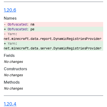
1.20.6
Names
nm
pe
net.minecraft.data.report.DynamicRegistriesProvider
net.minecraft.data.server.DynamicRegistriesProvider
Fields
Constructors
Methods
1.20.4