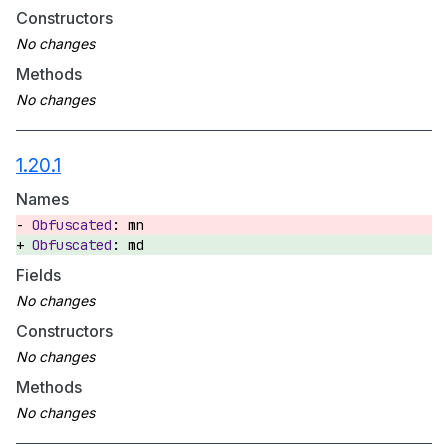
Constructors
Methods
1.20.1
Names
mn
md
Fields
Constructors
Methods