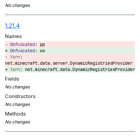
1.21.4
Names
pp
oo
net.minecraft.data.server.DynamicRegistriesProvider
net.minecraft.data.DynamicRegistriesProvider
Fields
Constructors
Methods