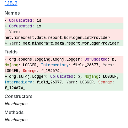
1.18.2
Names
is
ix
net.minecraft.data.report.WorldgenListProvider
net.minecraft.data.report.WorldgenProvider
Fields
org.apache.logging.log4j.Logger:
b,
LOGGER,
field_26377,
LOGGER,
f_194674_
org.slf4j.Logger:
b,
LOGGER,
field_26377,
LOGGER,
f_194674_
Constructors
Methods