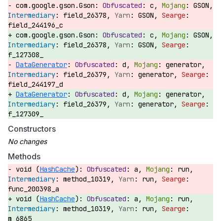
com.google.gson.Gson:
c,
GSON,
field_26378,
GSON,
field_244196_c
com.google.gson.Gson:
c,
GSON,
field_26378,
GSON,
f_127308_
DataGenerator
:
d,
generator,
field_26379,
generator,
field_244197_d
DataGenerator
:
d,
generator,
field_26379,
generator,
f_127309_
Constructors
Methods
void (
HashCache
):
a,
run,
method_10319,
run,
func_200398_a
void (
HashCache
):
a,
run,
method_10319,
run,
m_6865_