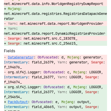
net.minecraft.data.info.WorldgenRegistryDumpReport
net.minecraft.data.registries.RegistriesDatapackGene
rator
net.minecraft.data.report.WorldgenProvider
net.minecraft.data.report.DynamicRegistriesProvider
net.minecraft.src.C_183078_
net.minecraft.src.C_254615_
Fields
DataGenerator
:
d,
generator,
field_26379,
generator,
f_194676_
org.slf4j.Logger:
c,
LOGGER,
field_26377,
LOGGER,
f_194674_
org.slf4j.Logger:
d,
LOGGER,
field_26377,
LOGGER,
f_254654_
PackOutput
:
e,
output,
field_40665,
output,