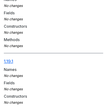
Fields
Constructors
Methods
1.19.1
Names
Fields
Constructors