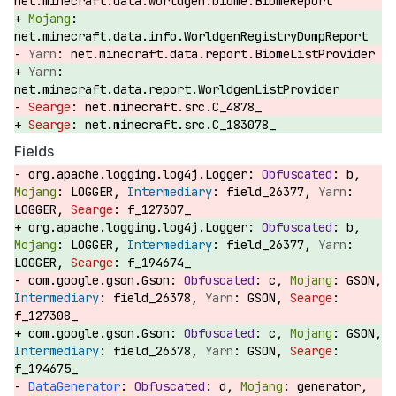
net.minecraft.data.worldgen.biome.BiomeReport
net.minecraft.data.info.WorldgenRegistryDumpReport
net.minecraft.data.report.BiomeListProvider
net.minecraft.data.report.WorldgenListProvider
net.minecraft.src.C_4878_
net.minecraft.src.C_183078_
Fields
org.apache.logging.log4j.Logger:
b,
LOGGER,
field_26377,
LOGGER,
f_127307_
org.apache.logging.log4j.Logger:
b,
LOGGER,
field_26377,
LOGGER,
f_194674_
com.google.gson.Gson:
c,
GSON,
field_26378,
GSON,
f_127308_
com.google.gson.Gson:
c,
GSON,
field_26378,
GSON,
f_194675_
DataGenerator
:
d,
generator,