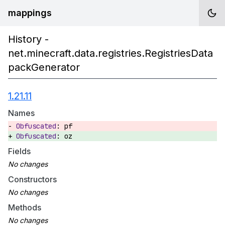
mappings
History -
net.minecraft.data.registries.RegistriesData
packGenerator
1.21.11
Names
pf
oz
Fields
Constructors
Methods