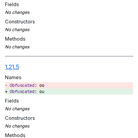
Fields
Constructors
Methods
1.21.5
Names
oo
ou
Fields
Constructors
Methods