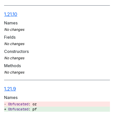
1.21.10
Names
Fields
Constructors
Methods
1.21.9
Names
oz
pf