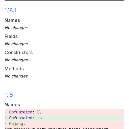
1.18.1
Names
Fields
Constructors
Methods
1.18
Names
ll
is