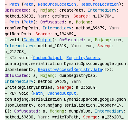
Path
(
Path
,
ResourceLocation
,
ResourceLocation
):
a,
createPath,
method_30682,
getPath,
m_194704_
Path
(
Path
):
a,
resolveTopPath,
method_39679,
getRootPath,
m_194689_
void (
CachedOutput
):
a,
run,
method_10319,
run,
m_213708_
<T> void (
CachedOutput
,
RegistryAccess
,
com.mojang.serialization.DynamicOps<com.google.gson.
JsonElement>,
RegistryAccess$RegistryData
<T>):
a,
dumpRegistryCap,
method_39678,
writeRegistryEntries,
m_236204_
<E> void (
Path
,
CachedOutput
,
com.mojang.serialization.DynamicOps<com.google.gson.
JsonElement>, com.mojang.serialization.Encoder<E>,
E):
a,
dumpValue,
method_39680,
writeToPath,
m_236209_