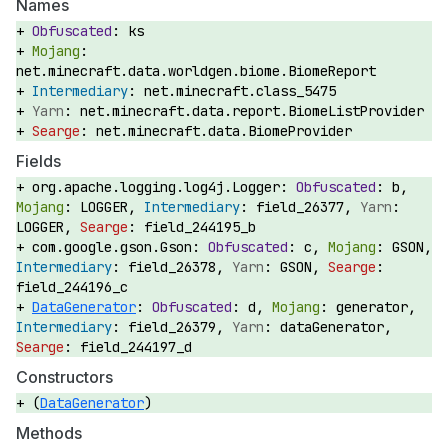
Names
ks
net.minecraft.data.worldgen.biome.BiomeReport
net.minecraft.class_5475
net.minecraft.data.report.BiomeListProvider
net.minecraft.data.BiomeProvider
Fields
org.apache.logging.log4j.Logger:
b,
LOGGER,
field_26377,
LOGGER,
field_244195_b
com.google.gson.Gson:
c,
GSON,
field_26378,
GSON,
field_244196_c
DataGenerator
:
d,
generator,
field_26379,
dataGenerator,
field_244197_d
Constructors
(
DataGenerator
)
Methods