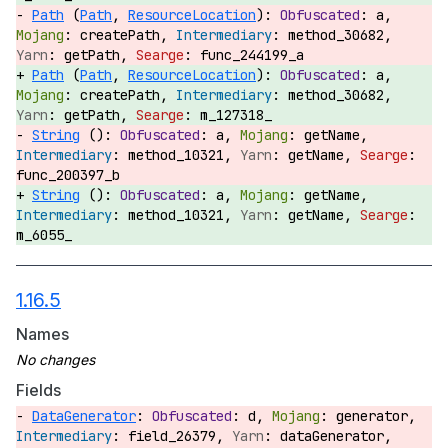
Path
(
Path
,
ResourceLocation
):
a,
createPath,
method_30682,
getPath,
func_244199_a
Path
(
Path
,
ResourceLocation
):
a,
createPath,
method_30682,
getPath,
m_127318_
String
():
a,
getName,
method_10321,
getName,
func_200397_b
String
():
a,
getName,
method_10321,
getName,
m_6055_
1.16.5
Names
Fields
DataGenerator
:
d,
generator,
field_26379,
dataGenerator,