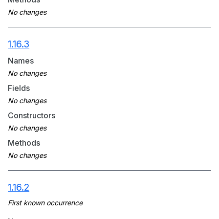
1.16.3
Names
Fields
Constructors
Methods
1.16.2