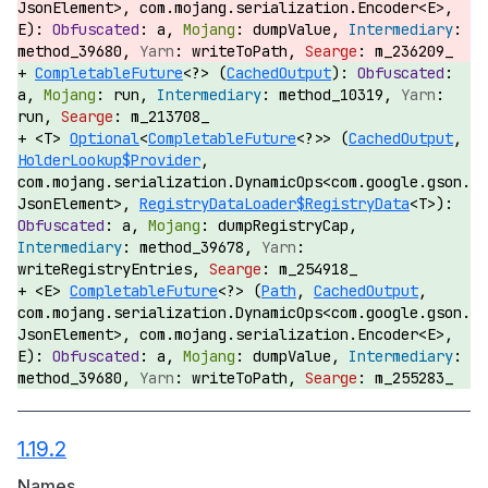
JsonElement>, com.mojang.serialization.Encoder<E>,
E):
a,
dumpValue,
method_39680,
writeToPath,
m_236209_
CompletableFuture
<?> (
CachedOutput
):
a,
run,
method_10319,
run,
m_213708_
<T>
Optional
<
CompletableFuture
<?>> (
CachedOutput
,
HolderLookup$Provider
,
com.mojang.serialization.DynamicOps<com.google.gson.
JsonElement>,
RegistryDataLoader$RegistryData
<T>):
a,
dumpRegistryCap,
method_39678,
writeRegistryEntries,
m_254918_
<E>
CompletableFuture
<?> (
Path
,
CachedOutput
,
com.mojang.serialization.DynamicOps<com.google.gson.
JsonElement>, com.mojang.serialization.Encoder<E>,
E):
a,
dumpValue,
method_39680,
writeToPath,
m_255283_
1.19.2
Names