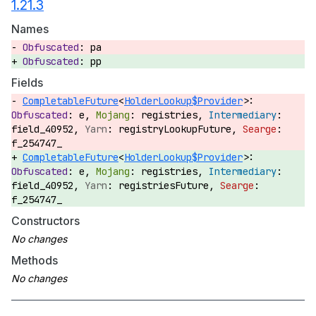
1.21.3
Names
pa
pp
Fields
CompletableFuture
<
HolderLookup$Provider
>:
e,
registries,
field_40952,
registryLookupFuture,
f_254747_
CompletableFuture
<
HolderLookup$Provider
>:
e,
registries,
field_40952,
registriesFuture,
f_254747_
Constructors
Methods