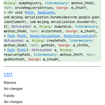
dumpRegistry,
method_39681,
writeRegistryEntries,
m_194697_
<E> void (
Path
,
HashCache
,
com.mojang.serialization.DynamicOps<com.google.gson.
JsonElement>, com.mojang.serialization.Encoder<E>,
E):
a,
dumpValue,
method_39680,
writeToPath,
m_194691_
Path
(
Path
,
ResourceLocation
,
ResourceLocation
):
a,
createPath,
method_30682,
getPath,
m_194704_
Path
(
Path
):
a,
resolveTopPath,
method_39679,
getRootPath,
m_194689_
1.17.1
Names
Fields