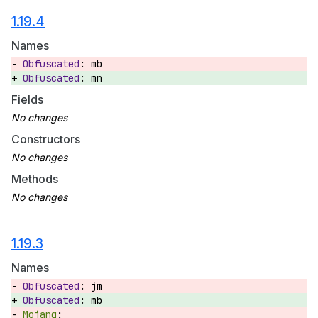
1.19.4
Names
mb
mn
Fields
Constructors
Methods
1.19.3
Names
jm
mb