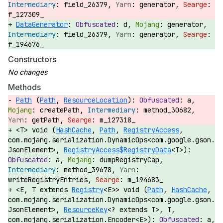
field_26379,
generator,
f_127309_
DataGenerator
:
d,
generator,
field_26379,
generator,
f_194676_
Constructors
Methods
Path
(
Path
,
ResourceLocation
):
a,
createPath,
method_30682,
getPath,
m_127318_
<T> void (
HashCache
,
Path
,
RegistryAccess
,
com.mojang.serialization.DynamicOps<com.google.gson.
JsonElement>,
RegistryAccess$RegistryData
<T>):
a,
dumpRegistryCap,
method_39678,
writeRegistryEntries,
m_194683_
<E, T extends
Registry
<E>> void (
Path
,
HashCache
,
com.mojang.serialization.DynamicOps<com.google.gson.
JsonElement>,
ResourceKey
<? extends T>, T,
com.mojang.serialization.Encoder<E>):
a,