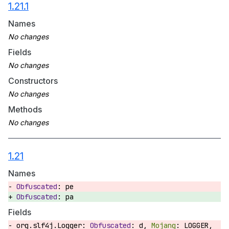
1.21.1
Names
Fields
Constructors
Methods
1.21
Names
pe
pa
Fields
org.slf4j.Logger:
d,
LOGGER,