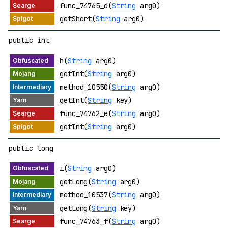
func_74765_d(
String
arg0)
getShort(
String
arg0)
public int
h(
String
arg0)
getInt(
String
arg0)
method_10550(
String
arg0)
getInt(
String
key)
func_74762_e(
String
arg0)
getInt(
String
arg0)
public long
i(
String
arg0)
getLong(
String
arg0)
method_10537(
String
arg0)
getLong(
String
key)
func_74763_f(
String
arg0)