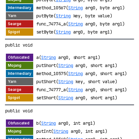
method_10567(
String
arg0, byte arg1)
putByte(
String
key, byte value)
func_74774_a(
String
arg0, byte arg1)
setByte(
String
arg0, byte arg1)
public void
a(
String
arg0, short arg1)
putShort(
String
arg0, short arg1)
method_10575(
String
arg0, short arg1)
putShort(
String
key, short value)
func_74777_a(
String
arg0, short arg1)
setShort(
String
arg0, short arg1)
public void
b(
String
arg0, int arg1)
putInt(
String
arg0, int arg1)