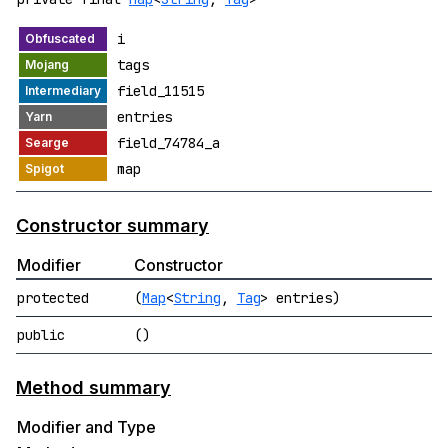
i
tags
field_11515
entries
field_74784_a
map
Constructor summary
Modifier
Constructor
protected
(
Map
<
String
,
Tag
> entries)
public
()
Method summary
Modifier and Type