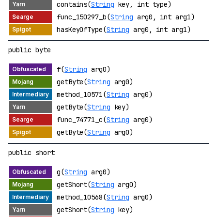
contains(
String
key, int type)
func_150297_b(
String
arg0, int arg1)
hasKeyOfType(
String
arg0, int arg1)
public byte
f(
String
arg0)
getByte(
String
arg0)
method_10571(
String
arg0)
getByte(
String
key)
func_74771_c(
String
arg0)
getByte(
String
arg0)
public short
g(
String
arg0)
getShort(
String
arg0)
method_10568(
String
arg0)
getShort(
String
key)