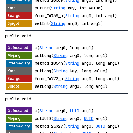
method_10569(
String
arg0, int arg1)
putInt(
String
key, int value)
func_74768_a(
String
arg0, int arg1)
setInt(
String
arg0, int arg1)
public void
a(
String
arg0, long arg1)
putLong(
String
arg0, long arg1)
method_10544(
String
arg0, long arg1)
putLong(
String
key, long value)
func_74772_a(
String
arg0, long arg1)
setLong(
String
arg0, long arg1)
public void
a(
String
arg0,
UUID
arg1)
putUUID(
String
arg0,
UUID
arg1)
method_25927(
String
arg0,
UUID
arg1)