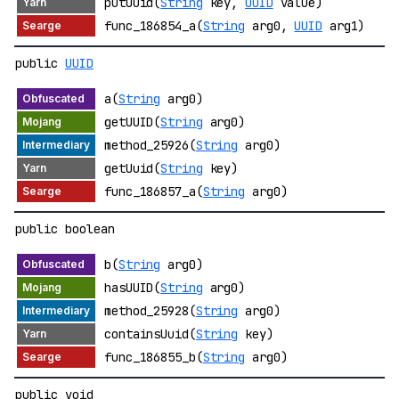
putUuid(
String
key,
UUID
value)
func_186854_a(
String
arg0,
UUID
arg1)
public
UUID
a(
String
arg0)
getUUID(
String
arg0)
method_25926(
String
arg0)
getUuid(
String
key)
func_186857_a(
String
arg0)
public boolean
b(
String
arg0)
hasUUID(
String
arg0)
method_25928(
String
arg0)
containsUuid(
String
key)
func_186855_b(
String
arg0)
public void