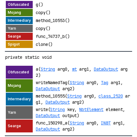
g()
copy()
method_10553()
copy()
func_74737_b()
clone()
private static void
a(
String
arg0,
mt
arg1,
DataOutput
arg
2)
writeNamedTag(
String
arg0,
Tag
arg1,
DataOutput
arg2)
method_10555(
String
arg0,
class_2520
ar
g1,
DataOutput
arg2)
write(
String
key,
NbtElement
element,
DataOutput
output)
func_150298_a(
String
arg0,
INBT
arg1,
DataOutput
arg2)