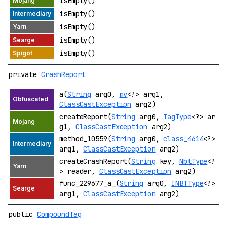
isEmpty()
isEmpty()
isEmpty()
isEmpty()
isEmpty()
private
CrashReport
a(
String
arg0,
mv
<?> arg1,
ClassCastException
arg2)
createReport(
String
arg0,
TagType
<?> ar
g1,
ClassCastException
arg2)
method_10559(
String
arg0,
class_4614
<?>
arg1,
ClassCastException
arg2)
createCrashReport(
String
key,
NbtType
<?
> reader,
ClassCastException
arg2)
func_229677_a_(
String
arg0,
INBTType
<?>
arg1,
ClassCastException
arg2)
public
CompoundTag