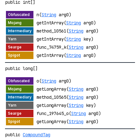
public int[]
n(
String
arg0)
getIntArray(
String
arg0)
method_10561(
String
arg0)
getIntArray(
String
key)
func_74759_k(
String
arg0)
getIntArray(
String
arg0)
public long[]
o(
String
arg0)
getLongArray(
String
arg0)
method_10565(
String
arg0)
getLongArray(
String
key)
func_197645_o(
String
arg0)
getLongArray(
String
arg0)
public
CompoundTag