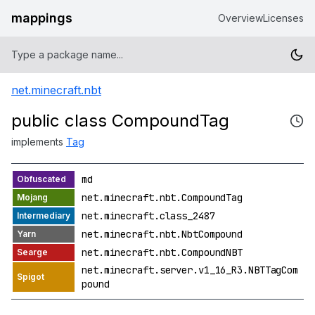
mappings
Overview
Licenses
net.minecraft.nbt
public class CompoundTag
implements
Tag
md
net.minecraft.nbt.CompoundTag
net.minecraft.class_2487
net.minecraft.nbt.NbtCompound
net.minecraft.nbt.CompoundNBT
net.minecraft.server.v1_16_R3.NBTTagCom
pound