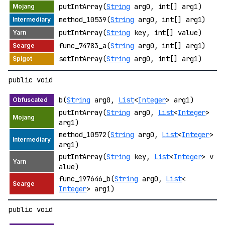
putIntArray(
String
arg0, int[] arg1)
method_10539(
String
arg0, int[] arg1)
putIntArray(
String
key, int[] value)
func_74783_a(
String
arg0, int[] arg1)
setIntArray(
String
arg0, int[] arg1)
public void
b(
String
arg0,
List
<
Integer
> arg1)
putIntArray(
String
arg0,
List
<
Integer
>
arg1)
method_10572(
String
arg0,
List
<
Integer
>
arg1)
putIntArray(
String
key,
List
<
Integer
> v
alue)
func_197646_b(
String
arg0,
List
<
Integer
> arg1)
public void