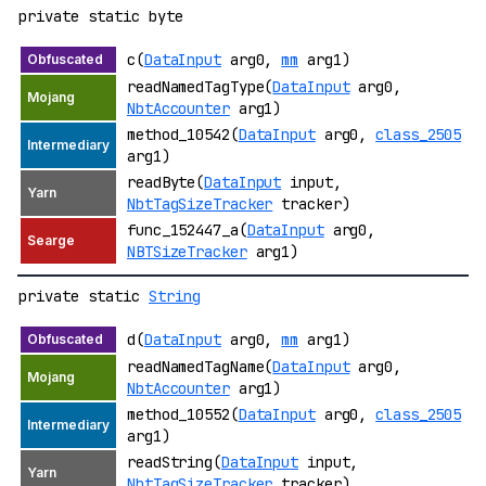
private static byte
c(
DataInput
arg0,
mm
arg1)
readNamedTagType(
DataInput
arg0,
NbtAccounter
arg1)
method_10542(
DataInput
arg0,
class_2505
arg1)
readByte(
DataInput
input,
NbtTagSizeTracker
tracker)
func_152447_a(
DataInput
arg0,
NBTSizeTracker
arg1)
private static
String
d(
DataInput
arg0,
mm
arg1)
readNamedTagName(
DataInput
arg0,
NbtAccounter
arg1)
method_10552(
DataInput
arg0,
class_2505
arg1)
readString(
DataInput
input,
NbtTagSizeTracker
tracker)