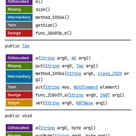
e()
size()
method_10546()
getSize()
func_186856_d()
public
Tag
a(
String
arg0,
mt
arg1)
put(
String
arg0,
Tag
arg1)
method_10566(
String
arg0,
class_2520
ar
g1)
put(
String
key,
NbtElement
element)
func_218657_a(
String
arg0,
INBT
arg1)
set(
String
arg0,
NBTBase
arg1)
public void
a(
String
arg0, byte arg1)
putByte(
String
arg0, byte arg1)