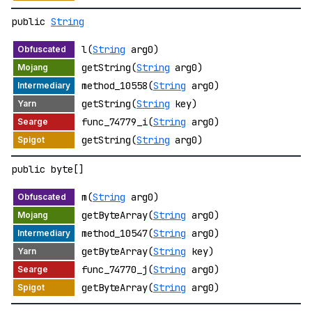
public
String
l(
String
arg0)
getString(
String
arg0)
method_10558(
String
arg0)
getString(
String
key)
func_74779_i(
String
arg0)
getString(
String
arg0)
public byte[]
m(
String
arg0)
getByteArray(
String
arg0)
method_10547(
String
arg0)
getByteArray(
String
key)
func_74770_j(
String
arg0)
getByteArray(
String
arg0)