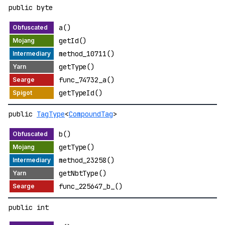
public byte
a()
getId()
method_10711()
getType()
func_74732_a()
getTypeId()
public
TagType
<
CompoundTag
>
b()
getType()
method_23258()
getNbtType()
func_225647_b_()
public int