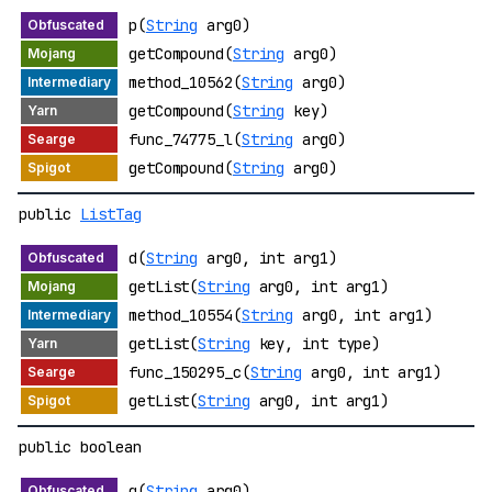
p(
String
arg0)
getCompound(
String
arg0)
method_10562(
String
arg0)
getCompound(
String
key)
func_74775_l(
String
arg0)
getCompound(
String
arg0)
public
ListTag
d(
String
arg0, int arg1)
getList(
String
arg0, int arg1)
method_10554(
String
arg0, int arg1)
getList(
String
key, int type)
func_150295_c(
String
arg0, int arg1)
getList(
String
arg0, int arg1)
public boolean
q(
String
arg0)