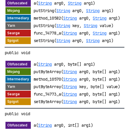
a(
String
arg0,
String
arg1)
putString(
String
arg0,
String
arg1)
method_10582(
String
arg0,
String
arg1)
putString(
String
key,
String
value)
func_74778_a(
String
arg0,
String
arg1)
setString(
String
arg0,
String
arg1)
public void
a(
String
arg0, byte[] arg1)
putByteArray(
String
arg0, byte[] arg1)
method_10570(
String
arg0, byte[] arg1)
putByteArray(
String
key, byte[] value)
func_74773_a(
String
arg0, byte[] arg1)
setByteArray(
String
arg0, byte[] arg1)
public void
a(
String
arg0, int[] arg1)