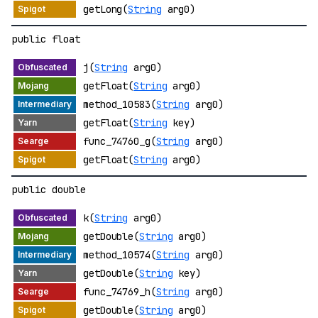
getLong(
String
arg0)
public float
j(
String
arg0)
getFloat(
String
arg0)
method_10583(
String
arg0)
getFloat(
String
key)
func_74760_g(
String
arg0)
getFloat(
String
arg0)
public double
k(
String
arg0)
getDouble(
String
arg0)
method_10574(
String
arg0)
getDouble(
String
key)
func_74769_h(
String
arg0)
getDouble(
String
arg0)