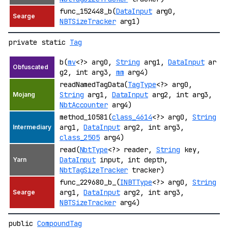
func_152448_b(
DataInput
arg0,
NBTSizeTracker
arg1)
private static
Tag
b(
mv
<?> arg0,
String
arg1,
DataInput
ar
g2, int arg3,
mm
arg4)
readNamedTagData(
TagType
<?> arg0,
String
arg1,
DataInput
arg2, int arg3,
NbtAccounter
arg4)
method_10581(
class_4614
<?> arg0,
String
arg1,
DataInput
arg2, int arg3,
class_2505
arg4)
read(
NbtType
<?> reader,
String
key,
DataInput
input, int depth,
NbtTagSizeTracker
tracker)
func_229680_b_(
INBTType
<?> arg0,
String
arg1,
DataInput
arg2, int arg3,
NBTSizeTracker
arg4)
public
CompoundTag