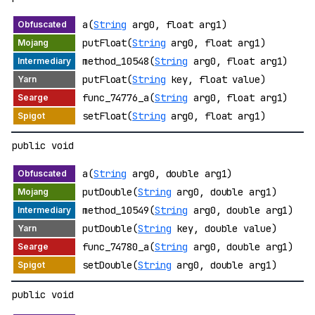
a(
String
arg0, float arg1)
putFloat(
String
arg0, float arg1)
method_10548(
String
arg0, float arg1)
putFloat(
String
key, float value)
func_74776_a(
String
arg0, float arg1)
setFloat(
String
arg0, float arg1)
public void
a(
String
arg0, double arg1)
putDouble(
String
arg0, double arg1)
method_10549(
String
arg0, double arg1)
putDouble(
String
key, double value)
func_74780_a(
String
arg0, double arg1)
setDouble(
String
arg0, double arg1)
public void