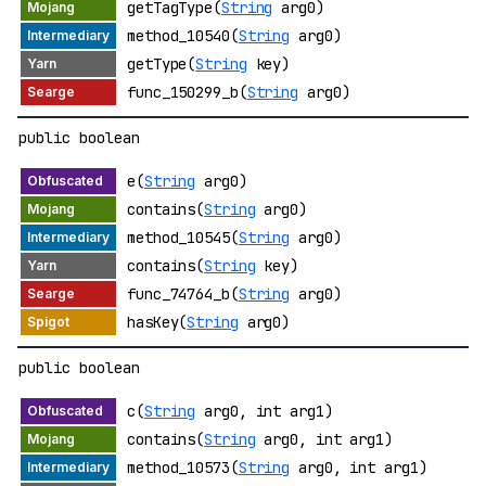
getTagType(
String
arg0)
method_10540(
String
arg0)
getType(
String
key)
func_150299_b(
String
arg0)
public boolean
e(
String
arg0)
contains(
String
arg0)
method_10545(
String
arg0)
contains(
String
key)
func_74764_b(
String
arg0)
hasKey(
String
arg0)
public boolean
c(
String
arg0, int arg1)
contains(
String
arg0, int arg1)
method_10573(
String
arg0, int arg1)