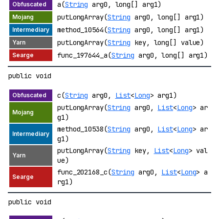
a(
String
arg0, long[] arg1)
putLongArray(
String
arg0, long[] arg1)
method_10564(
String
arg0, long[] arg1)
putLongArray(
String
key, long[] value)
func_197644_a(
String
arg0, long[] arg1)
public void
c(
String
arg0,
List
<
Long
> arg1)
putLongArray(
String
arg0,
List
<
Long
> ar
g1)
method_10538(
String
arg0,
List
<
Long
> ar
g1)
putLongArray(
String
key,
List
<
Long
> val
ue)
func_202168_c(
String
arg0,
List
<
Long
> a
rg1)
public void