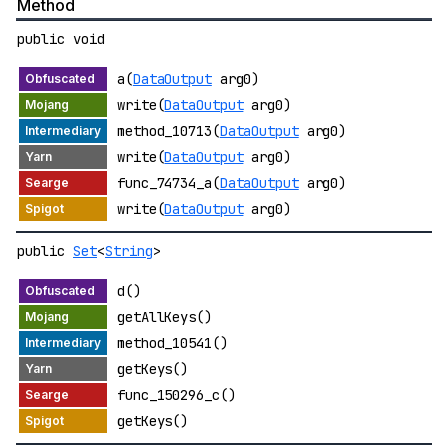
Method
public void
a(
DataOutput
arg0)
write(
DataOutput
arg0)
method_10713(
DataOutput
arg0)
write(
DataOutput
arg0)
func_74734_a(
DataOutput
arg0)
write(
DataOutput
arg0)
public
Set
<
String
>
d()
getAllKeys()
method_10541()
getKeys()
func_150296_c()
getKeys()