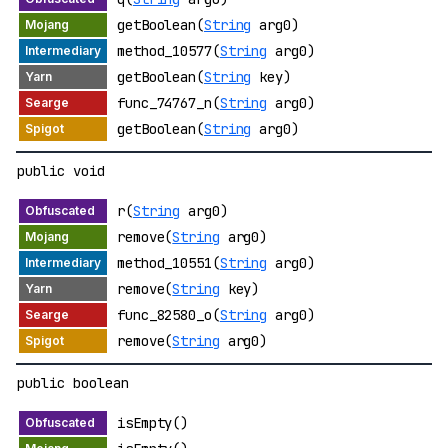
getBoolean(
String
arg0)
method_10577(
String
arg0)
getBoolean(
String
key)
func_74767_n(
String
arg0)
getBoolean(
String
arg0)
public void
r(
String
arg0)
remove(
String
arg0)
method_10551(
String
arg0)
remove(
String
key)
func_82580_o(
String
arg0)
remove(
String
arg0)
public boolean
isEmpty()