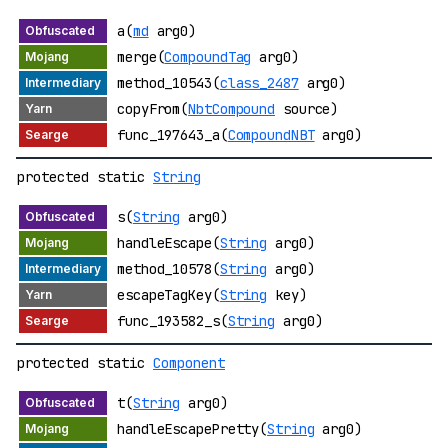
a(
md
arg0)
merge(
CompoundTag
arg0)
method_10543(
class_2487
arg0)
copyFrom(
NbtCompound
source)
func_197643_a(
CompoundNBT
arg0)
protected static
String
s(
String
arg0)
handleEscape(
String
arg0)
method_10578(
String
arg0)
escapeTagKey(
String
key)
func_193582_s(
String
arg0)
protected static
Component
t(
String
arg0)
handleEscapePretty(
String
arg0)