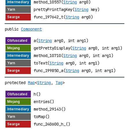
method_10557(
String
arg0)
prettyPrintTagKey(
String
key)
func_197642_t(
String
arg0)
public
Component
a(
String
arg0, int arg1)
getPrettyDisplay(
String
arg0, int arg1)
method_10710(
String
arg0, int arg1)
toText(
String
arg0, int arg1)
func_199850_a(
String
arg0, int arg1)
protected
Map
<
String
,
Tag
>
h()
entries()
method_29143()
toMap()
func_240600_h_()