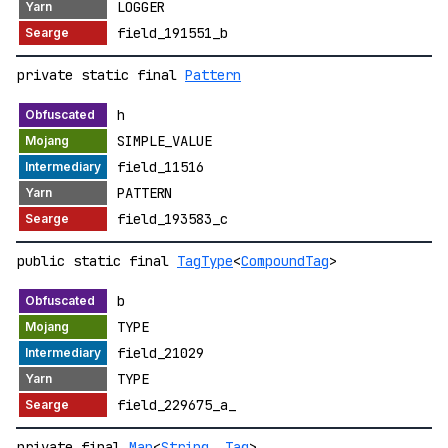
LOGGER
field_191551_b
private static final
Pattern
h
SIMPLE_VALUE
field_11516
PATTERN
field_193583_c
public static final
TagType
<
CompoundTag
>
b
TYPE
field_21029
TYPE
field_229675_a_
private final
Map
<
String
,
Tag
>