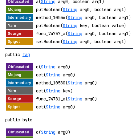
a(
String
arg0, boolean arg1)
putBoolean(
String
arg0, boolean arg1)
method_10556(
String
arg0, boolean arg1)
putBoolean(
String
key, boolean value)
func_74757_a(
String
arg0, boolean arg1)
setBoolean(
String
arg0, boolean arg1)
public
Tag
c(
String
arg0)
get(
String
arg0)
method_10580(
String
arg0)
get(
String
key)
func_74781_a(
String
arg0)
get(
String
arg0)
public byte
d(
String
arg0)