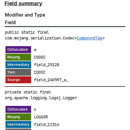
Field summary
Modifier and Type
Field
public static final
com.mojang.serialization.Codec<
CompoundTag
>
a
CODEC
field_25128
CODEC
field_240597_a_
private static final
org.apache.logging.log4j.Logger
c
LOGGER
field_11514