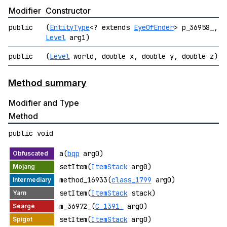
Modifier
Constructor
public
(
EntityType
<? extends
EyeOfEnder
> p_36958_,
Level
arg1)
public
(
Level
world, double x, double y, double z)
Method summary
Modifier and Type
Method
public void
a(
bqp
arg0)
setItem(
ItemStack
arg0)
method_16933(
class_1799
arg0)
setItem(
ItemStack
stack)
m_36972_(
C_1391_
arg0)
setItem(
ItemStack
arg0)