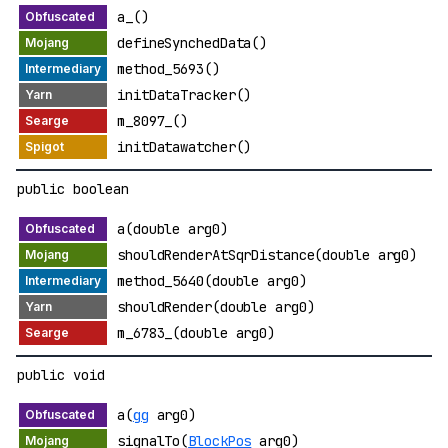
a_()
defineSynchedData()
method_5693()
initDataTracker()
m_8097_()
initDatawatcher()
public boolean
a(double arg0)
shouldRenderAtSqrDistance(double arg0)
method_5640(double arg0)
shouldRender(double arg0)
m_6783_(double arg0)
public void
a(
gg
arg0)
signalTo(
BlockPos
arg0)