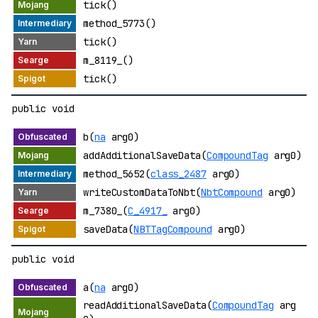
tick()
method_5773()
tick()
m_8119_()
tick()
public void
b(
na
arg0)
addAdditionalSaveData(
CompoundTag
arg0)
method_5652(
class_2487
arg0)
writeCustomDataToNbt(
NbtCompound
arg0)
m_7380_(
C_4917_
arg0)
saveData(
NBTTagCompound
arg0)
public void
a(
na
arg0)
readAdditionalSaveData(
CompoundTag
arg