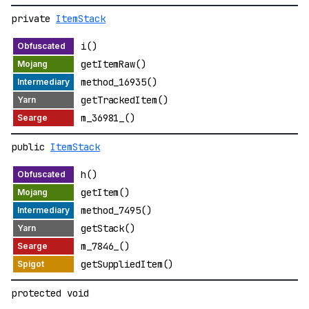
private
ItemStack
i()
getItemRaw()
method_16935()
getTrackedItem()
m_36981_()
public
ItemStack
h()
getItem()
method_7495()
getStack()
m_7846_()
getSuppliedItem()
protected void