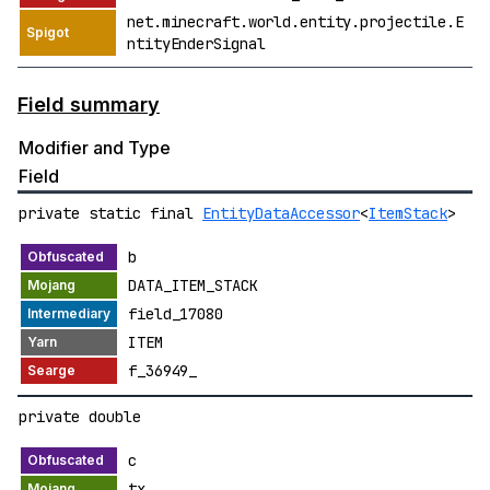
net.minecraft.world.entity.projectile.E
ntityEnderSignal
Field summary
Modifier and Type
Field
private static final
EntityDataAccessor
<
ItemStack
>
b
DATA_ITEM_STACK
field_17080
ITEM
f_36949_
private double
c
tx