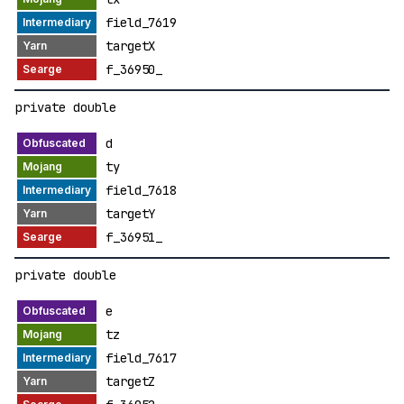
field_7619
targetX
f_36950_
private double
d
ty
field_7618
targetY
f_36951_
private double
e
tz
field_7617
targetZ