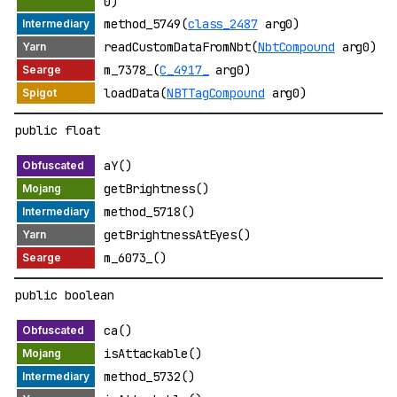
0)
method_5749(
class_2487
arg0)
readCustomDataFromNbt(
NbtCompound
arg0)
m_7378_(
C_4917_
arg0)
loadData(
NBTTagCompound
arg0)
public float
aY()
getBrightness()
method_5718()
getBrightnessAtEyes()
m_6073_()
public boolean
ca()
isAttackable()
method_5732()