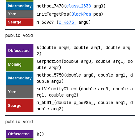
method_7478(
class_2338
arg0)
initTargetPos(
BlockPos
pos)
m_36967_(
C_4675_
arg0)
public void
k(double arg0, double arg1, double arg
2)
lerpMotion(double arg0, double arg1, do
uble arg2)
method_5750(double arg0, double arg1, d
ouble arg2)
setVelocityClient(double arg0, double a
rg1, double arg2)
m_6001_(double p_36985_, double arg1, d
ouble arg2)
public void
k()