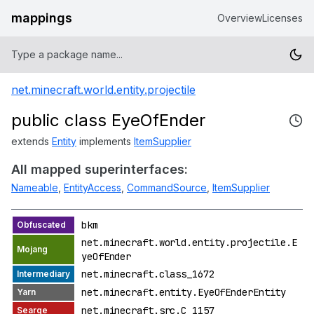
mappings
Overview
Licenses
net.minecraft.world.entity.projectile
public class EyeOfEnder
extends
Entity
implements
ItemSupplier
All mapped superinterfaces:
Nameable
,
EntityAccess
,
CommandSource
,
ItemSupplier
bkm
net.minecraft.world.entity.projectile.E
yeOfEnder
net.minecraft.class_1672
net.minecraft.entity.EyeOfEnderEntity
net.minecraft.src.C_1157_