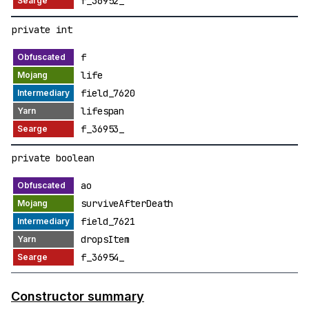
f_36952_
private int
f
life
field_7620
lifespan
f_36953_
private boolean
ao
surviveAfterDeath
field_7621
dropsItem
f_36954_
Constructor summary