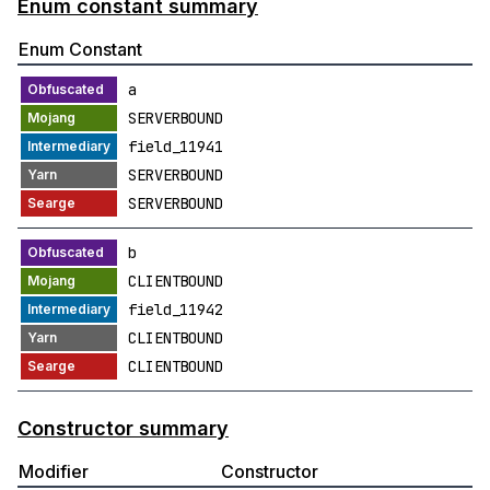
Enum constant summary
Enum Constant
a
SERVERBOUND
field_11941
SERVERBOUND
SERVERBOUND
b
CLIENTBOUND
field_11942
CLIENTBOUND
CLIENTBOUND
Constructor summary
Modifier
Constructor