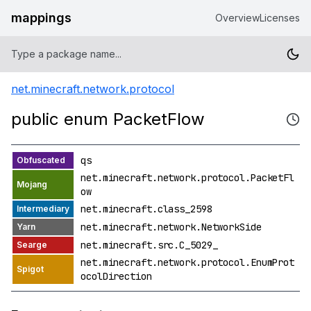
mappings
Overview
Licenses
net.minecraft.network.protocol
public enum PacketFlow
qs
net.minecraft.network.protocol.PacketFl
ow
net.minecraft.class_2598
net.minecraft.network.NetworkSide
net.minecraft.src.C_5029_
net.minecraft.network.protocol.EnumProt
ocolDirection