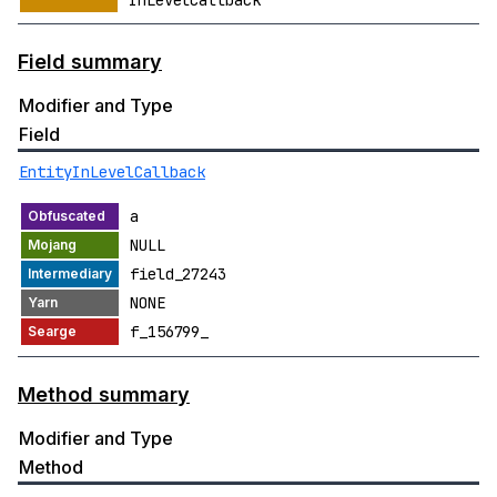
InLevelCallback
Field summary
Modifier and Type
Field
EntityInLevelCallback
a
NULL
field_27243
NONE
f_156799_
Method summary
Modifier and Type
Method