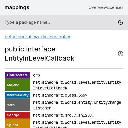
mappings
Overview
Licenses
net.minecraft.world.level.entity
public interface
EntityInLevelCallback
crp
net.minecraft.world.level.entity.Entity
InLevelCallback
net.minecraft.class_5569
net.minecraft.world.entity.EntityChange
Listener
net.minecraft.src.C_141280_
net.minecraft.world.level.entity.Entity