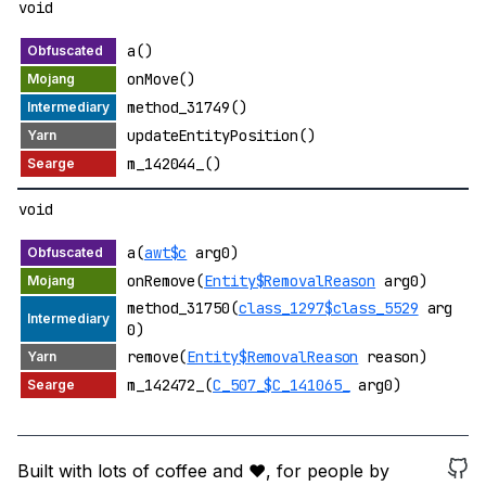
void
a()
onMove()
method_31749()
updateEntityPosition()
m_142044_()
void
a(
awt$c
arg0)
onRemove(
Entity$RemovalReason
arg0)
method_31750(
class_1297$class_5529
arg
0)
remove(
Entity$RemovalReason
reason)
m_142472_(
C_507_$C_141065_
arg0)
Built with lots of coffee and ❤️, for people by