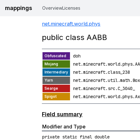
mappings
Overview
Licenses
net.minecraft.world.phys
public class AABB
doh
net.minecraft.world.phys.AA
net.minecraft.class_238
net.minecraft.util.math.Box
net.minecraft.src.C_3040_
net.minecraft.world.phys.Ax
Field summary
Modifier and Type
private static final double