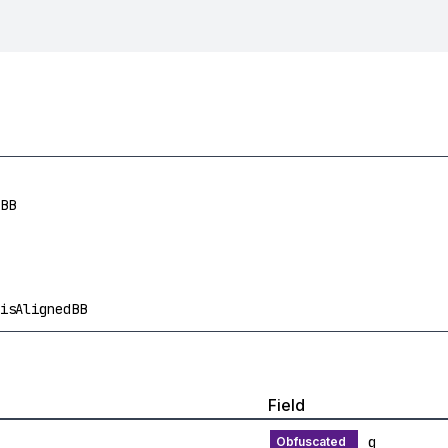
BB
isAlignedBB
Field
g