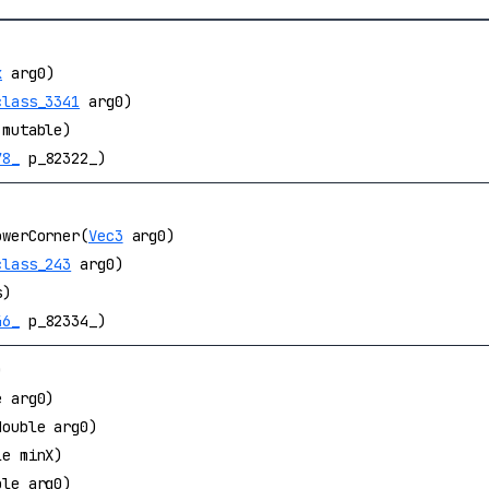
x
arg0)
class_3341
arg0)
mutable)
78_
p_82322_)
owerCorner(
Vec3
arg0)
class_243
arg0)
s)
46_
p_82334_)
)
e arg0)
double arg0)
le minX)
ble arg0)