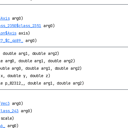
$Axis
arg0)
ass_2350$class_2351
arg0)
ion$Axis
axis)
87_$C_4689_
arg0)
, double arg1, double arg2)
le arg0, double arg1, double arg2)
ouble arg0, double arg1, double arg2)
 x, double y, double z)
le p_82312_, double arg1, double arg2)
(
Vec3
arg0)
class_243
arg0)
scale)
46_
arg0)