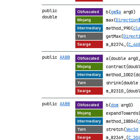
public
b(
gm$a
arg0)
double
max(
Direction
method_990(
cl
getMax(
Direct
m_82374_(
C_46
public
AABB
a(double arg0
contract(doub
method_1002(d
shrink(double
m_82310_(doub
public
AABB
b(
dom
arg0)
expandTowards
method_18804(
stretch(
Vec3d
m_82369_(
C_30