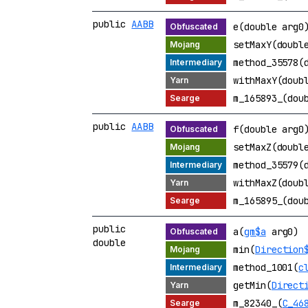
public
AABB
e(double arg0
setMaxY(doubl
method_35578(
withMaxY(doub
m_165893_(dou
public
AABB
f(double arg0
setMaxZ(doubl
method_35579(
withMaxZ(doub
m_165895_(dou
public
a(
gm$a
arg0)
double
min(
Direction
method_1001(
c
getMin(
Direct
m_82340_(
C_46