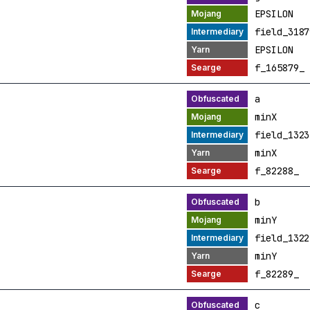
EPSILON
field_3187
EPSILON
f_165879_
a
minX
field_1323
minX
f_82288_
b
minY
field_1322
minY
f_82289_
c