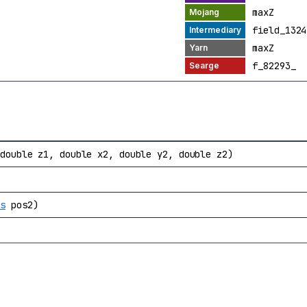
maxZ
field_1324
maxZ
f_82293_
 double z1, double x2, double y2, double z2)
os
pos2)