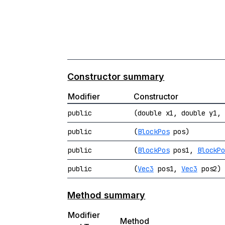
Constructor summary
Modifier
Constructor
public
(double x1, double y1,
public
(
BlockPos
pos)
public
(
BlockPos
pos1,
BlockP
public
(
Vec3
pos1,
Vec3
pos2)
Method summary
Modifier
Method