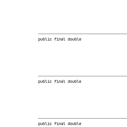
public final double
public final double
public final double