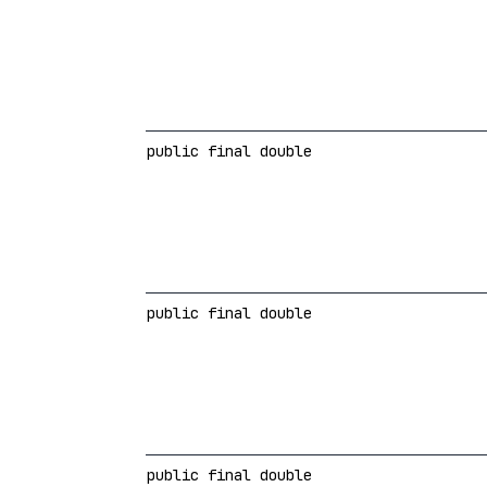
public final double
public final double
public final double