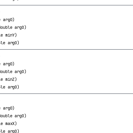
)
e arg0)
double arg0)
le minY)
ble arg0)
)
e arg0)
double arg0)
le minZ)
ble arg0)
)
e arg0)
double arg0)
le maxX)
ble arg0)