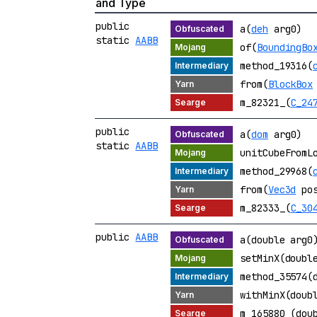
and Type
public
a(
deh
arg0)
static
AABB
of(
BoundingBo
method_19316(
from(
BlockBox
m_82321_(
C_24
public
a(
dom
arg0)
static
AABB
unitCubeFromL
method_29968(
from(
Vec3d
po
m_82333_(
C_30
public
AABB
a(double arg0
setMinX(doubl
method_35574(
withMinX(doub
m_165880_(dou