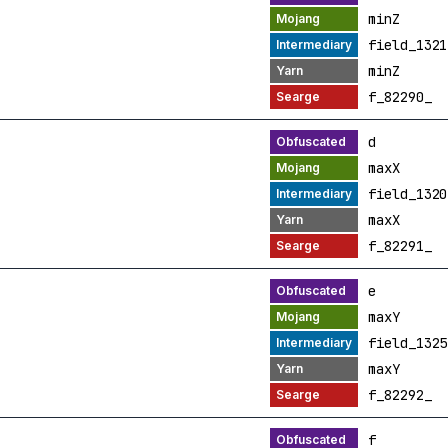
minZ
field_1321
minZ
f_82290_
d
maxX
field_1320
maxX
f_82291_
e
maxY
field_1325
maxY
f_82292_
f