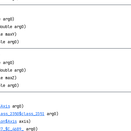
)
e arg0)
double arg0)
le maxY)
ble arg0)
)
e arg0)
double arg0)
le maxZ)
ble arg0)
$Axis
arg0)
lass_2350$class_2351
arg0)
ion$Axis
axis)
87_$C_4689_
arg0)