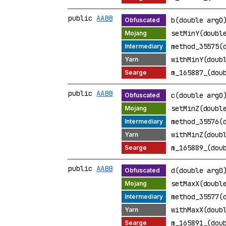
public
AABB
b(double arg0
setMinY(doubl
method_35575(
withMinY(doub
m_165887_(dou
public
AABB
c(double arg0
setMinZ(doubl
method_35576(
withMinZ(doub
m_165889_(dou
public
AABB
d(double arg0
setMaxX(doubl
method_35577(
withMaxX(doub
m_165891_(dou