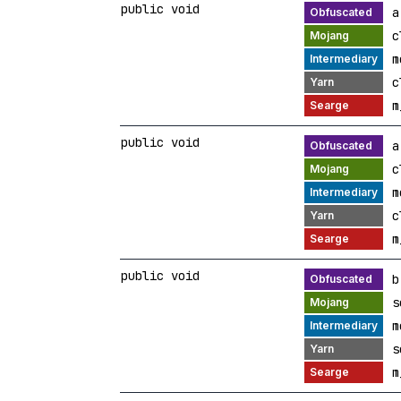
public void
a
c
m
c
m
public void
a
c
m
c
m
public void
b
s
m
s
m