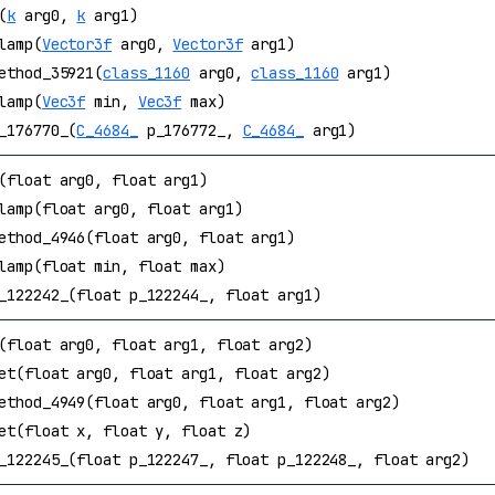
(
k
arg0,
k
arg1)
lamp(
Vector3f
arg0,
Vector3f
arg1)
ethod_35921(
class_1160
arg0,
class_1160
arg1)
lamp(
Vec3f
min,
Vec3f
max)
_176770_(
C_4684_
p_176772_,
C_4684_
arg1)
(float arg0, float arg1)
lamp(float arg0, float arg1)
ethod_4946(float arg0, float arg1)
lamp(float min, float max)
_122242_(float p_122244_, float arg1)
(float arg0, float arg1, float arg2)
et(float arg0, float arg1, float arg2)
ethod_4949(float arg0, float arg1, float arg2)
et(float x, float y, float z)
_122245_(float p_122247_, float p_122248_, float arg2)