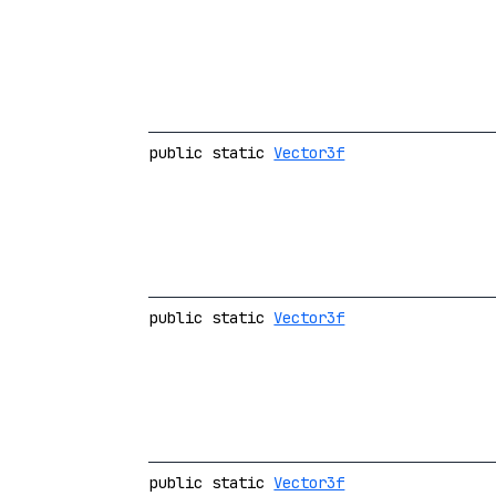
public static
Vector3f
public static
Vector3f
public static
Vector3f