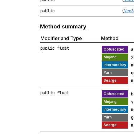
public
(
Vec3
Method summary
Modifier and Type
Method
public float
a
x
m
g
m
public float
b
y
m
g
m