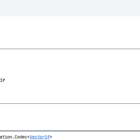
3f
ation.Codec<
Vector3f
>