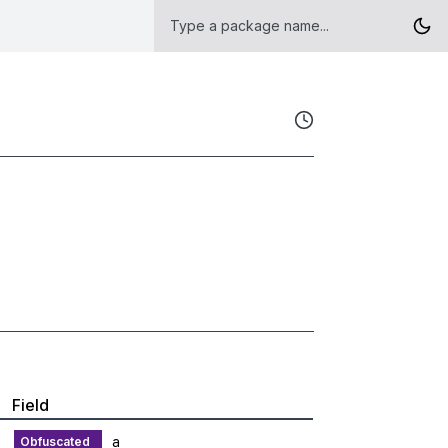
Field
a