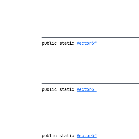
public static
Vector3f
public static
Vector3f
public static
Vector3f