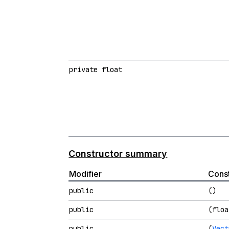
private float
Constructor summary
Modifier
Const
public
()
public
(floa
public
(
Vect