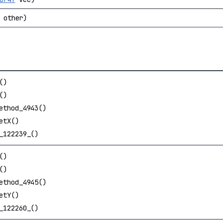
other)
()
()
ethod_4943()
etX()
_122239_()
()
()
ethod_4945()
etY()
_122260_()