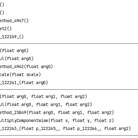
()
()
ethod_4947()
etZ()
_122269_()
(float arg0)
ul(float arg0)
ethod_4942(float arg0)
cale(float scale)
_122261_(float arg0)
(float arg0, float arg1, float arg2)
ul(float arg0, float arg1, float arg2)
ethod_23849(float arg0, float arg1, float arg2)
ultiplyComponentwise(float x, float y, float z)
_122263_(float p_122265_, float p_122266_, float arg2)