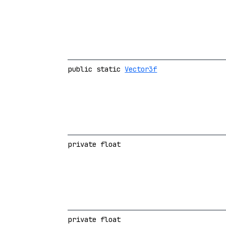
public static
Vector3f
private float
private float