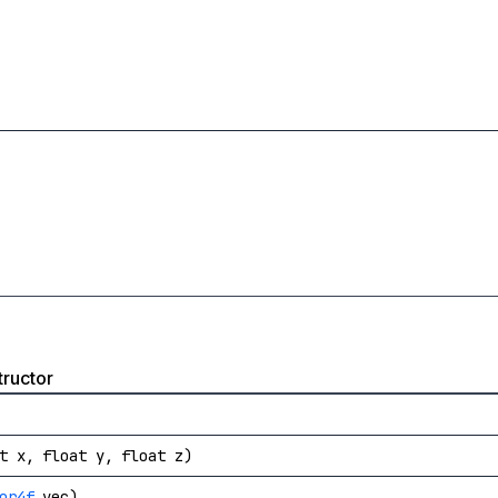
ructor
t x, float y, float z)
or4f
vec)