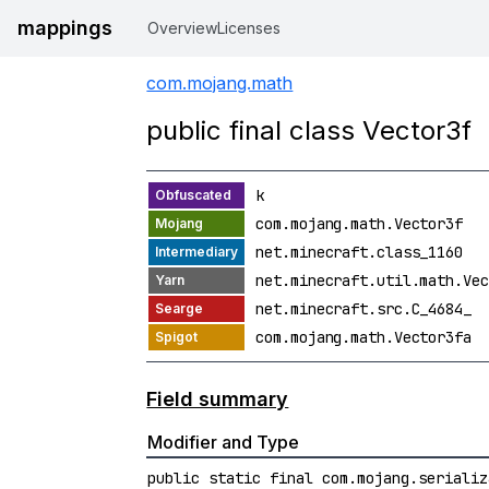
mappings
Overview
Licenses
com.mojang.math
public final class Vector3f
k
com.mojang.math.Vector3f
net.minecraft.class_1160
net.minecraft.util.math.Vec
net.minecraft.src.C_4684_
com.mojang.math.Vector3fa
Field summary
Modifier and Type
public static final com.mojang.serializ