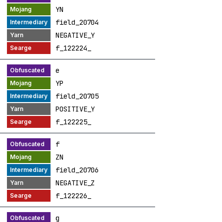
YN
field_20704
NEGATIVE_Y
f_122224_
e
YP
field_20705
POSITIVE_Y
f_122225_
f
ZN
field_20706
NEGATIVE_Z
f_122226_
g