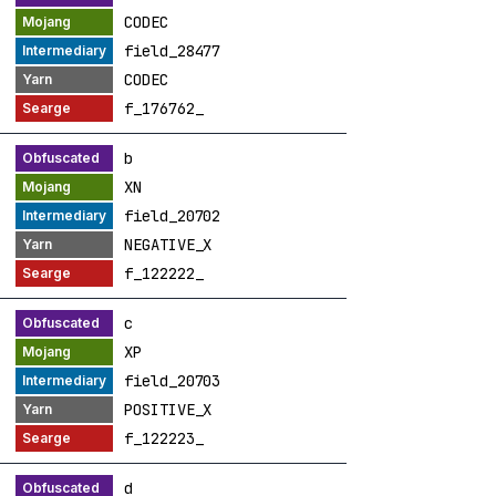
CODEC
field_28477
CODEC
f_176762_
b
XN
field_20702
NEGATIVE_X
f_122222_
c
XP
field_20703
POSITIVE_X
f_122223_
d