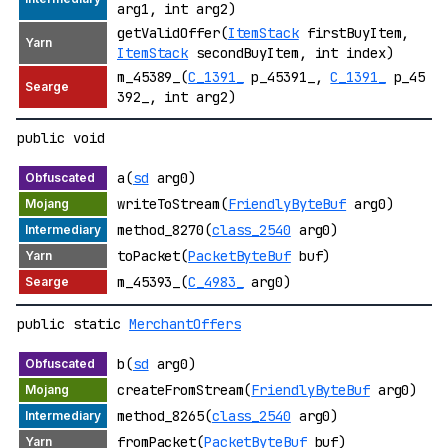
arg1, int arg2)
getValidOffer(
ItemStack
firstBuyItem,
ItemStack
secondBuyItem, int index)
m_45389_(
C_1391_
p_45391_,
C_1391_
p_45
392_, int arg2)
public void
a(
sd
arg0)
writeToStream(
FriendlyByteBuf
arg0)
method_8270(
class_2540
arg0)
toPacket(
PacketByteBuf
buf)
m_45393_(
C_4983_
arg0)
public static
MerchantOffers
b(
sd
arg0)
createFromStream(
FriendlyByteBuf
arg0)
method_8265(
class_2540
arg0)
fromPacket(
PacketByteBuf
buf)