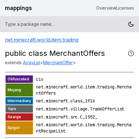
mappings
Overview
Licenses
net.minecraft.world.item.trading
public class MerchantOffers
extends
ArrayList
<
MerchantOffer
>
civ
net.minecraft.world.item.trading.Mercha
ntOffers
net.minecraft.class_1916
net.minecraft.village.TradeOfferList
net.minecraft.src.C_1552_
net.minecraft.world.item.trading.Mercha
ntRecipeList