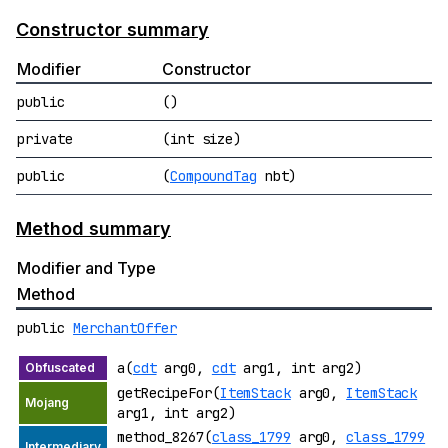
Constructor summary
Modifier
Constructor
public
()
private
(int size)
public
(
CompoundTag
nbt)
Method summary
Modifier and Type
Method
public
MerchantOffer
a(
cdt
arg0,
cdt
arg1, int arg2)
getRecipeFor(
ItemStack
arg0,
ItemStack
arg1, int arg2)
method_8267(
class_1799
arg0,
class_1799