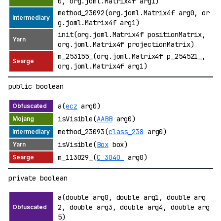
0, org.joml.Matrix4f arg1)
method_23092(org.joml.Matrix4f arg0, or
g.joml.Matrix4f arg1)
init(org.joml.Matrix4f positionMatrix,
org.joml.Matrix4f projectionMatrix)
m_253155_(org.joml.Matrix4f p_254521_,
org.joml.Matrix4f arg1)
public boolean
a(
ecz
arg0)
isVisible(
AABB
arg0)
method_23093(
class_238
arg0)
isVisible(
Box
box)
m_113029_(
C_3040_
arg0)
private boolean
a(double arg0, double arg1, double arg
2, double arg3, double arg4, double arg
5)