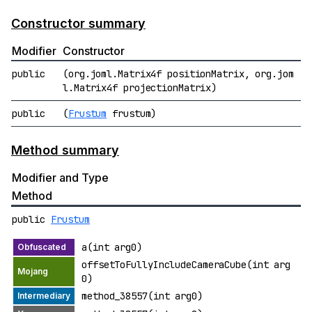
Constructor summary
Modifier
Constructor
public
(org.joml.Matrix4f positionMatrix, org.jom
l.Matrix4f projectionMatrix)
public
(
Frustum
frustum)
Method summary
Modifier and Type
Method
public
Frustum
a(int arg0)
offsetToFullyIncludeCameraCube(int arg
0)
method_38557(int arg0)