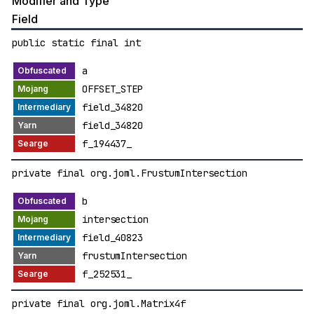
Modifier and Type
Field
public static final int
a
OFFSET_STEP
field_34820
field_34820
f_194437_
private final org.joml.FrustumIntersection
b
intersection
field_40823
frustumIntersection
f_252531_
private final org.joml.Matrix4f