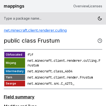
mappings
Overview
Licenses
net.minecraft.client.renderer.culling
public class Frustum
flf
net.minecraft.client.renderer.culling.F
rustum
net.minecraft.class_4604
net.minecraft.client.render.Frustum
net.minecraft.src.C_4273_
Field summary