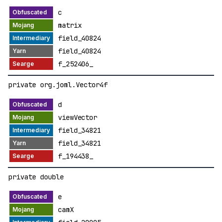
c
matrix
field_40824
field_40824
f_252406_
private org.joml.Vector4f
d
viewVector
field_34821
field_34821
f_194438_
private double
e
camX