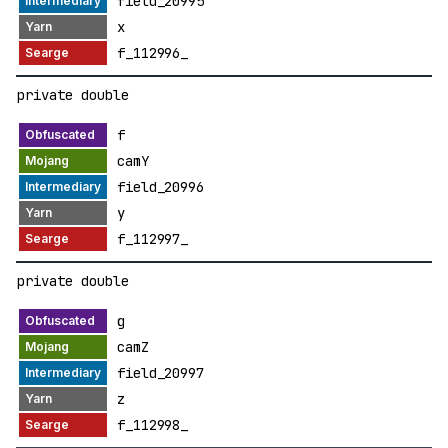
field_20995
x
f_112996_
private double
f
camY
field_20996
y
f_112997_
private double
g
camZ
field_20997
z
f_112998_