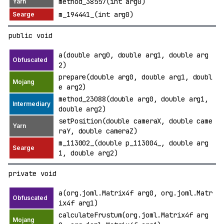
method_38557(int arg0)
m_194441_(int arg0)
public void
a(double arg0, double arg1, double arg
2)
prepare(double arg0, double arg1, doubl
e arg2)
method_23088(double arg0, double arg1,
double arg2)
setPosition(double cameraX, double came
raY, double cameraZ)
m_113002_(double p_113004_, double arg
1, double arg2)
private void
a(org.joml.Matrix4f arg0, org.joml.Matr
ix4f arg1)
calculateFrustum(org.joml.Matrix4f arg