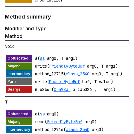
erSerializer
Method summary
Modifier and Type
Method
void
a(
ss
arg0, T arg1)
write(
FriendlyByteBuf
arg0, T arg1)
method_12715(
class_2540
arg0, T arg1)
write(
PacketByteBuf
buf, T value)
m_6856_(
C_4983_
p_135026_, T arg1)
T
a(
ss
arg0)
read(
FriendlyByteBuf
arg0)
method_12716(
class_2540
arg0)