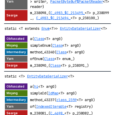
> writer,
PacketByteBuf$PacketReader
<T>
reader)
m_238098_(
C_4983_$C_213495_
<T> p_238099
_,
C_4983_$C_213494_
<T> p_238100_)
static <T extends
Enum
<T>>
EntityDataSerializer
<T>
a(
Class
<T> arg0)
simpleEnum(
Class
<T> arg0)
method_43240(
Class
<T> arg0)
ofEnum(
Class
<T> enum_)
m_238090_(
Class
<T> p_238091_)
static <T>
EntityDataSerializer
<T>
a(
hi
<T> arg0)
simpleId(
IdMap
<T> arg0)
method_43237(
class_2359
<T> arg0)
of(
IndexedIterable
<T> registry)
m_238081_(
C_4698_
<T> p_238082_)