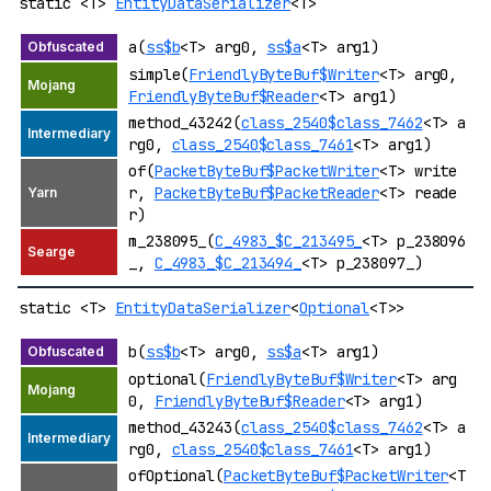
static <T>
EntityDataSerializer
<T>
a(
ss$b
<T> arg0,
ss$a
<T> arg1)
simple(
FriendlyByteBuf$Writer
<T> arg0,
FriendlyByteBuf$Reader
<T> arg1)
method_43242(
class_2540$class_7462
<T> a
rg0,
class_2540$class_7461
<T> arg1)
of(
PacketByteBuf$PacketWriter
<T> write
r,
PacketByteBuf$PacketReader
<T> reade
r)
m_238095_(
C_4983_$C_213495_
<T> p_238096
_,
C_4983_$C_213494_
<T> p_238097_)
static <T>
EntityDataSerializer
<
Optional
<T>>
b(
ss$b
<T> arg0,
ss$a
<T> arg1)
optional(
FriendlyByteBuf$Writer
<T> arg
0,
FriendlyByteBuf$Reader
<T> arg1)
method_43243(
class_2540$class_7462
<T> a
rg0,
class_2540$class_7461
<T> arg1)
ofOptional(
PacketByteBuf$PacketWriter
<T