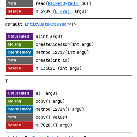
read(
PacketByteBuf
buf)
m_6709_(
C_4983_
arg0)
default
EntityDataAccessor
<T>
a(int arg0)
createAccessor(int arg0)
method_12717(int arg0)
create(int id)
m_135021_(int arg0)
T
a(T arg0)
copy(T arg0)
method_12714(T arg0)
copy(T value)
m_7020_(T arg0)