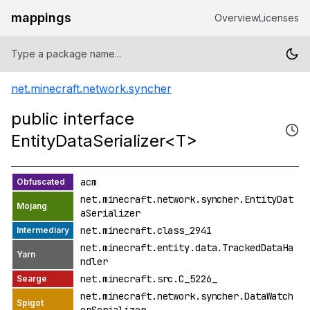
mappings
Overview
Licenses
net.minecraft.network.syncher
public interface
EntityDataSerializer<T>
acm
net.minecraft.network.syncher.EntityDat
aSerializer
net.minecraft.class_2941
net.minecraft.entity.data.TrackedDataHa
ndler
net.minecraft.src.C_5226_
net.minecraft.network.syncher.DataWatch