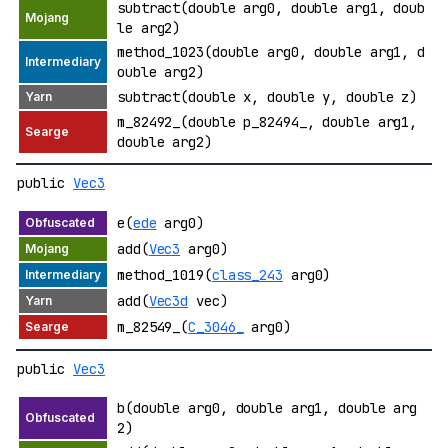
subtract(double arg0, double arg1, doub
le arg2)
method_1023(double arg0, double arg1, d
ouble arg2)
subtract(double x, double y, double z)
m_82492_(double p_82494_, double arg1,
double arg2)
public
Vec3
e(
ede
arg0)
add(
Vec3
arg0)
method_1019(
class_243
arg0)
add(
Vec3d
vec)
m_82549_(
C_3046_
arg0)
public
Vec3
b(double arg0, double arg1, double arg
2)