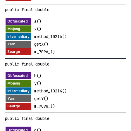
public final double
a()
x()
method_10216()
getX()
m_7096_()
public final double
b()
y()
method_10214()
getY()
m_7098_()
public final double
c()