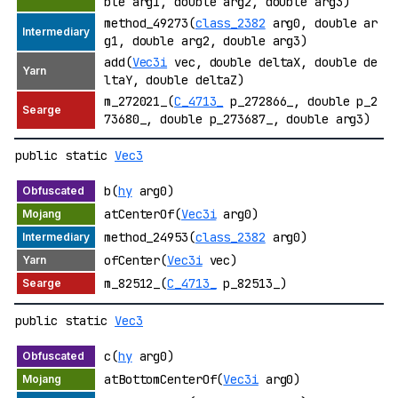
ble arg1, double arg2, double arg3)
method_49273(
class_2382
arg0, double ar
g1, double arg2, double arg3)
add(
Vec3i
vec, double deltaX, double de
ltaY, double deltaZ)
m_272021_(
C_4713_
p_272866_, double p_2
73680_, double p_273687_, double arg3)
public static
Vec3
b(
hy
arg0)
atCenterOf(
Vec3i
arg0)
method_24953(
class_2382
arg0)
ofCenter(
Vec3i
vec)
m_82512_(
C_4713_
p_82513_)
public static
Vec3
c(
hy
arg0)
atBottomCenterOf(
Vec3i
arg0)