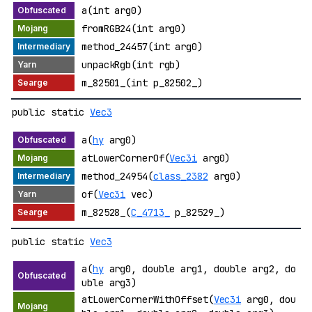
a(int arg0)
fromRGB24(int arg0)
method_24457(int arg0)
unpackRgb(int rgb)
m_82501_(int p_82502_)
public static
Vec3
a(
hy
arg0)
atLowerCornerOf(
Vec3i
arg0)
method_24954(
class_2382
arg0)
of(
Vec3i
vec)
m_82528_(
C_4713_
p_82529_)
public static
Vec3
a(
hy
arg0, double arg1, double arg2, do
uble arg3)
atLowerCornerWithOffset(
Vec3i
arg0, dou