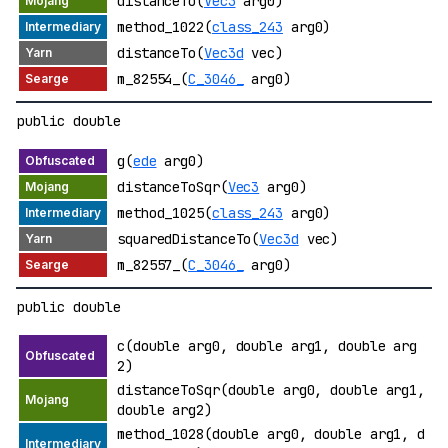
distanceTo(
Vec3
arg0)
method_1022(
class_243
arg0)
distanceTo(
Vec3d
vec)
m_82554_(
C_3046_
arg0)
public double
g(
ede
arg0)
distanceToSqr(
Vec3
arg0)
method_1025(
class_243
arg0)
squaredDistanceTo(
Vec3d
vec)
m_82557_(
C_3046_
arg0)
public double
c(double arg0, double arg1, double arg
2)
distanceToSqr(double arg0, double arg1,
double arg2)
method_1028(double arg0, double arg1, d