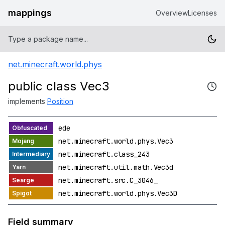
mappings
Overview
Licenses
net.minecraft.world.phys
public class Vec3
implements
Position
ede
net.minecraft.world.phys.Vec3
net.minecraft.class_243
net.minecraft.util.math.Vec3d
net.minecraft.src.C_3046_
net.minecraft.world.phys.Vec3D
Field summary