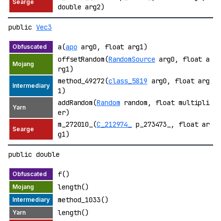
double arg2)
public
Vec3
a(
apo
arg0, float arg1)
offsetRandom(
RandomSource
arg0, float a
rg1)
method_49272(
class_5819
arg0, float arg
1)
addRandom(
Random
random, float multipli
er)
m_272010_(
C_212974_
p_273473_, float ar
g1)
public double
f()
length()
method_1033()
length()