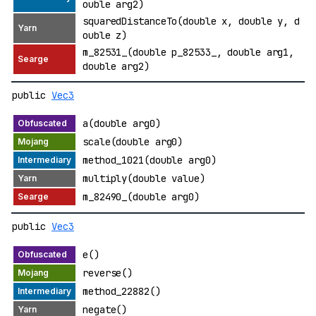
ouble arg2)
squaredDistanceTo(double x, double y, d
ouble z)
m_82531_(double p_82533_, double arg1,
double arg2)
public
Vec3
a(double arg0)
scale(double arg0)
method_1021(double arg0)
multiply(double value)
m_82490_(double arg0)
public
Vec3
e()
reverse()
method_22882()
negate()