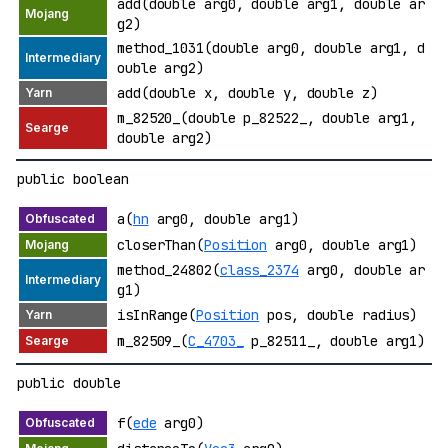
add(double arg0, double arg1, double ar
g2)
method_1031(double arg0, double arg1, d
ouble arg2)
add(double x, double y, double z)
m_82520_(double p_82522_, double arg1,
double arg2)
public boolean
a(
hn
arg0, double arg1)
closerThan(
Position
arg0, double arg1)
method_24802(
class_2374
arg0, double ar
g1)
isInRange(
Position
pos, double radius)
m_82509_(
C_4703_
p_82511_, double arg1)
public double
f(
ede
arg0)