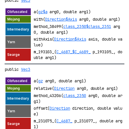
public
Vec3
a(
gz$a
arg0, double arg1)
with(
Direction$Axis
arg0, double arg1)
method_38499(
class_2350$class_2351
arg
0, double arg1)
withAxis(
Direction$Axis
axis, double va
lue)
m_193103_(
C_4687_$C_4689_
p_193105_, do
uble arg1)
public
Vec3
a(
gz
arg0, double arg1)
relative(
Direction
arg0, double arg1)
method_43206(
class_2350
arg0, double ar
g1)
offset(
Direction
direction, double valu
e)
m_231075_(
C_4687_
p_231077_, double arg
1)