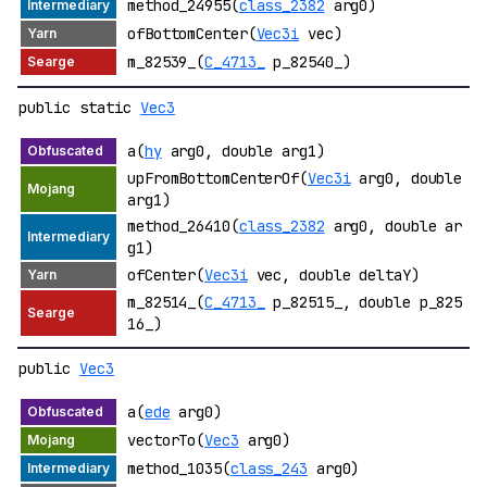
method_24955(
class_2382
arg0)
ofBottomCenter(
Vec3i
vec)
m_82539_(
C_4713_
p_82540_)
public static
Vec3
a(
hy
arg0, double arg1)
upFromBottomCenterOf(
Vec3i
arg0, double
arg1)
method_26410(
class_2382
arg0, double ar
g1)
ofCenter(
Vec3i
vec, double deltaY)
m_82514_(
C_4713_
p_82515_, double p_825
16_)
public
Vec3
a(
ede
arg0)
vectorTo(
Vec3
arg0)
method_1035(
class_243
arg0)