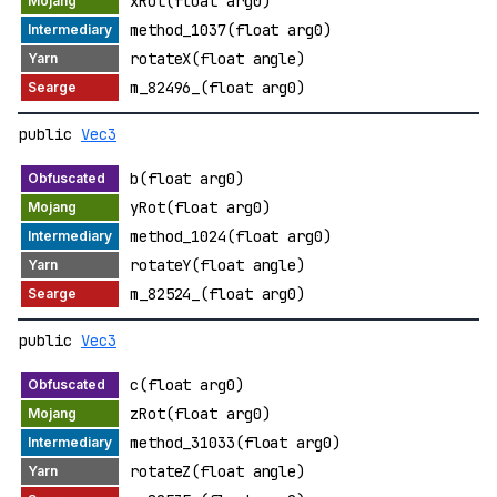
xRot(float arg0)
method_1037(float arg0)
rotateX(float angle)
m_82496_(float arg0)
public
Vec3
b(float arg0)
yRot(float arg0)
method_1024(float arg0)
rotateY(float angle)
m_82524_(float arg0)
public
Vec3
c(float arg0)
zRot(float arg0)
method_31033(float arg0)
rotateZ(float angle)