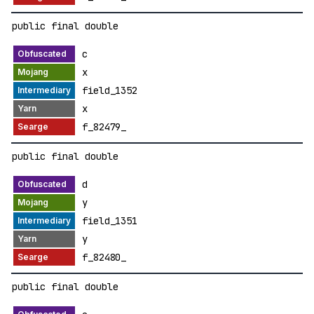
public final double
c
x
field_1352
x
f_82479_
public final double
d
y
field_1351
y
f_82480_
public final double