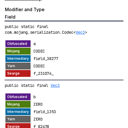
Modifier and Type
Field
public static final
com.mojang.serialization.Codec<
Vec3
>
a
CODEC
field_38277
CODEC
f_231074_
public static final
Vec3
b
ZERO
field_1353
ZERO
f_82478_