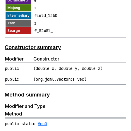
e
z
field_1350
z
f_82481_
Constructor summary
Modifier
Constructor
public
(double x, double y, double z)
public
(org.joml.Vector3f vec)
Method summary
Modifier and Type
Method
public static
Vec3