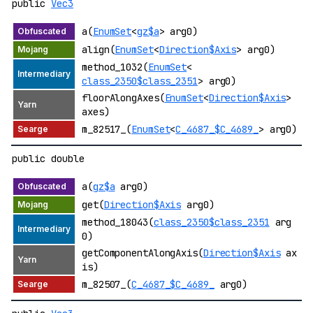
public
Vec3
a(
EnumSet
<
gz$a
> arg0)
align(
EnumSet
<
Direction$Axis
> arg0)
method_1032(
EnumSet
<
class_2350$class_2351
> arg0)
floorAlongAxes(
EnumSet
<
Direction$Axis
>
axes)
m_82517_(
EnumSet
<
C_4687_$C_4689_
> arg0)
public double
a(
gz$a
arg0)
get(
Direction$Axis
arg0)
method_18043(
class_2350$class_2351
arg
0)
getComponentAlongAxis(
Direction$Axis
ax
is)
m_82507_(
C_4687_$C_4689_
arg0)