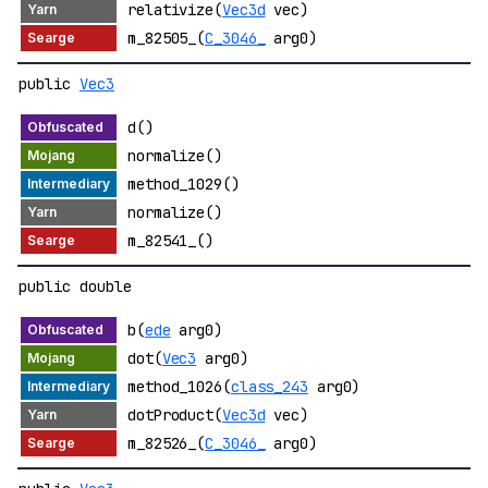
relativize(
Vec3d
vec)
m_82505_(
C_3046_
arg0)
public
Vec3
d()
normalize()
method_1029()
normalize()
m_82541_()
public double
b(
ede
arg0)
dot(
Vec3
arg0)
method_1026(
class_243
arg0)
dotProduct(
Vec3d
vec)
m_82526_(
C_3046_
arg0)