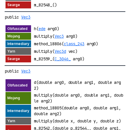
m_82548_()
public
Vec3
h(
ede
arg0)
multiply(
Vec3
arg0)
method_18806(
class_243
arg0)
multiply(
Vec3d
vec)
m_82559_(
C_3046_
arg0)
public
Vec3
d(double arg0, double arg1, double arg
2)
multiply(double arg0, double arg1, doub
le arg2)
method_18805(double arg0, double arg1,
double arg2)
multiply(double x, double y, double z)
m_82542_(double p_82544_, double arg1,