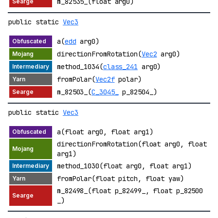
m_82535_(float arg0)
public static
Vec3
a(
edd
arg0)
directionFromRotation(
Vec2
arg0)
method_1034(
class_241
arg0)
fromPolar(
Vec2f
polar)
m_82503_(
C_3045_
p_82504_)
public static
Vec3
a(float arg0, float arg1)
directionFromRotation(float arg0, float
arg1)
method_1030(float arg0, float arg1)
fromPolar(float pitch, float yaw)
m_82498_(float p_82499_, float p_82500
_)