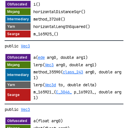
i()
horizontalDistanceSqr()
method_37268()
horizontalLengthSquared()
m_165925_()
public
Vec3
a(
ede
arg0, double arg1)
lerp(
Vec3
arg0, double arg1)
method_35590(
class_243
arg0, double arg
1)
lerp(
Vec3d
to, double delta)
m_165921_(
C_3046_
p_165923_, double arg
1)
public
Vec3
a(float arg0)