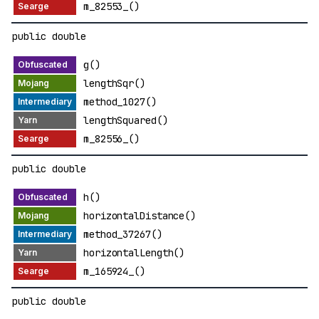
m_82553_()
public double
g()
lengthSqr()
method_1027()
lengthSquared()
m_82556_()
public double
h()
horizontalDistance()
method_37267()
horizontalLength()
m_165924_()
public double