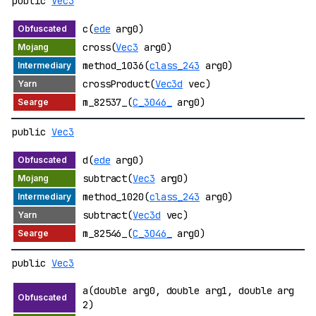
public
Vec3
c(
ede
arg0)
cross(
Vec3
arg0)
method_1036(
class_243
arg0)
crossProduct(
Vec3d
vec)
m_82537_(
C_3046_
arg0)
public
Vec3
d(
ede
arg0)
subtract(
Vec3
arg0)
method_1020(
class_243
arg0)
subtract(
Vec3d
vec)
m_82546_(
C_3046_
arg0)
public
Vec3
a(double arg0, double arg1, double arg
2)