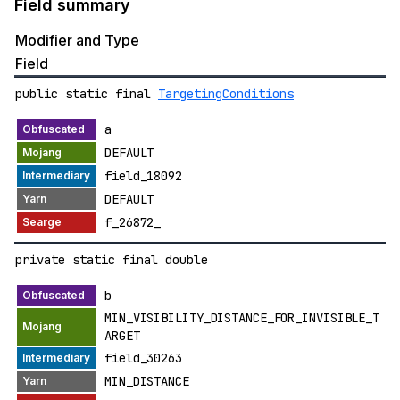
Field summary
Modifier and Type
Field
public static final
TargetingConditions
a
DEFAULT
field_18092
DEFAULT
f_26872_
private static final double
b
MIN_VISIBILITY_DISTANCE_FOR_INVISIBLE_T
ARGET
field_30263
MIN_DISTANCE