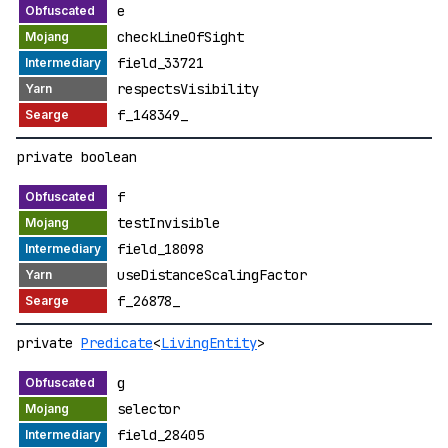
e
checkLineOfSight
field_33721
respectsVisibility
f_148349_
private boolean
f
testInvisible
field_18098
useDistanceScalingFactor
f_26878_
private
Predicate
<
LivingEntity
>
g
selector
field_28405