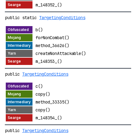
m_148352_()
public static
TargetingConditions
b()
forNonCombat()
method_36626()
createNonAttackable()
m_148353_()
public
TargetingConditions
c()
copy()
method_33335()
copy()
m_148354_()
public
TargetingConditions