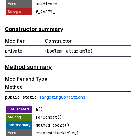
predicate
f_26879_
Constructor summary
Modifier
Constructor
private
(boolean attackable)
Method summary
Modifier and Type
Method
public static
TargetingConditions
a()
forCombat()
method_36625()
createAttackable()