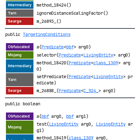
method_18424()
ignoreDistanceScalingFactor()
m_26893_()
public
TargetingConditions
a(
Predicate
<
bbf
> arg0)
selector(
Predicate
<
LivingEntity
> arg0)
method_18420(
Predicate
<
class_1309
> arg
0)
setPredicate(
Predicate
<
LivingEntity
> pr
edicate)
m_26888_(
Predicate
<
C_524_
> arg0)
public boolean
a(
bbf
arg0,
bbf
arg1)
test(
LivingEntity
arg0,
LivingEntity
ar
g1)
method_18419(
class_1309
arg0,