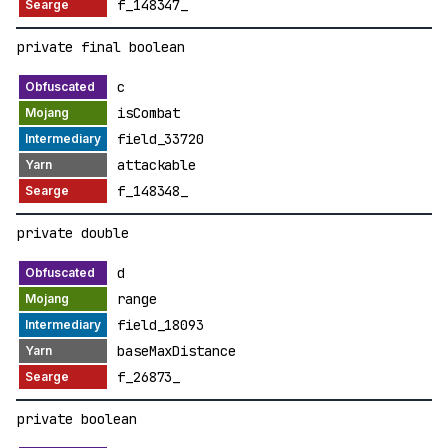
f_148347_
private final boolean
c
isCombat
field_33720
attackable
f_148348_
private double
d
range
field_18093
baseMaxDistance
f_26873_
private boolean