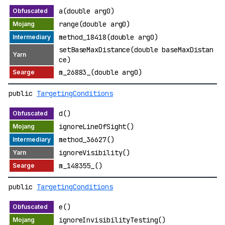
a(double arg0)
range(double arg0)
method_18418(double arg0)
setBaseMaxDistance(double baseMaxDistan
ce)
m_26883_(double arg0)
public
TargetingConditions
d()
ignoreLineOfSight()
method_36627()
ignoreVisibility()
m_148355_()
public
TargetingConditions
e()
ignoreInvisibilityTesting()