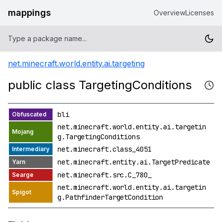
mappings
Overview
Licenses
net.minecraft.world.entity.ai.targeting
public class TargetingConditions
bli
net.minecraft.world.entity.ai.targetin
g.TargetingConditions
net.minecraft.class_4051
net.minecraft.entity.ai.TargetPredicate
net.minecraft.src.C_780_
net.minecraft.world.entity.ai.targetin
g.PathfinderTargetCondition