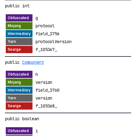
public int
g
protocol
field_3756
protocolVersion
f_105367_
public
Component
h
version
field_3760
version
f_105368_
public boolean
i