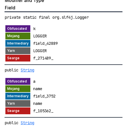
Modifier and Type
Field
private static final org.slf4j.Logger
k
LOGGER
field_42889
LOGGER
f_271489_
public
String
a
name
field_3752
name
f_105362_
public
String