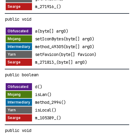
m_271916_()
public void
a(byte[] arg0)
setIconBytes(byte[] arg0)
method_49305(byte[] arg0)
setFavicon(byte[] favicon)
m_271813_(byte[] arg0)
public boolean
d()
isLan()
method_2994()
isLocal()
m_105389_()
public void