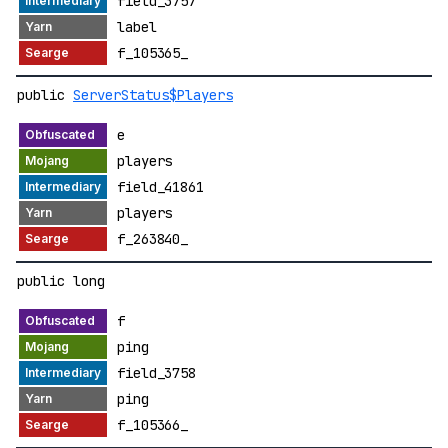
field_3757
label
f_105365_
public
ServerStatus$Players
e
players
field_41861
players
f_263840_
public long
f
ping
field_3758
ping
f_105366_