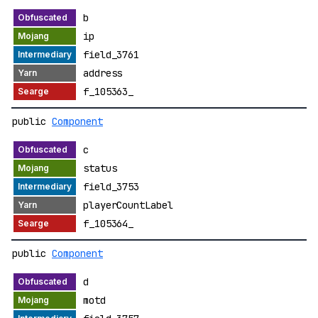
b
ip
field_3761
address
f_105363_
public
Component
c
status
field_3753
playerCountLabel
f_105364_
public
Component
d
motd