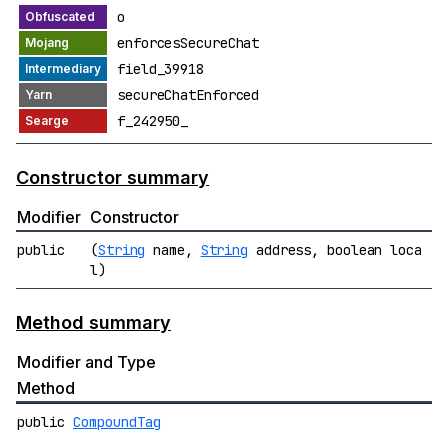
o
enforcesSecureChat
field_39918
secureChatEnforced
f_242950_
Constructor summary
Modifier
Constructor
public
(
String
name,
String
address, boolean loca
l)
Method summary
Modifier and Type
Method
public
CompoundTag