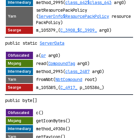
method_2995(
class_642$class_643
arg0)
setResourcePackPolicy
(
ServerInfo$ResourcePackPolicy
resource
PackPolicy)
m_105379_(
C_3908_$C_3909_
arg0)
public static
ServerData
a(
qr
arg0)
read(
CompoundTag
arg0)
method_2993(
class_2487
arg0)
fromNbt(
NbtCompound
root)
m_105385_(
C_4917_
p_105386_)
public byte[]
c()
getIconBytes()
method_49306()
getFavicon()