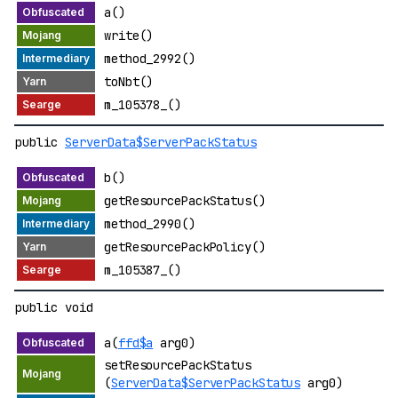
a()
write()
method_2992()
toNbt()
m_105378_()
public
ServerData$ServerPackStatus
b()
getResourcePackStatus()
method_2990()
getResourcePackPolicy()
m_105387_()
public void
a(
ffd$a
arg0)
setResourcePackStatus
(
ServerData$ServerPackStatus
arg0)