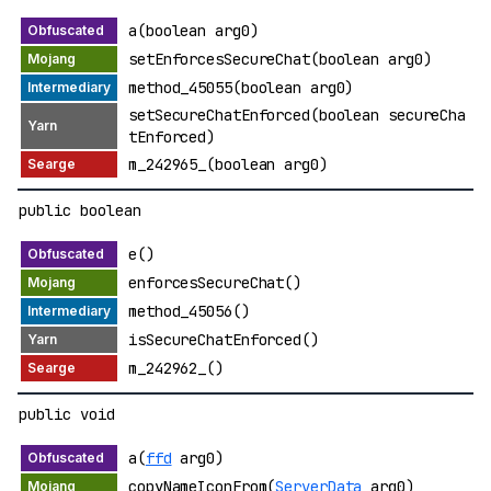
a(boolean arg0)
setEnforcesSecureChat(boolean arg0)
method_45055(boolean arg0)
setSecureChatEnforced(boolean secureCha
tEnforced)
m_242965_(boolean arg0)
public boolean
e()
enforcesSecureChat()
method_45056()
isSecureChatEnforced()
m_242962_()
public void
a(
ffd
arg0)
copyNameIconFrom(
ServerData
arg0)