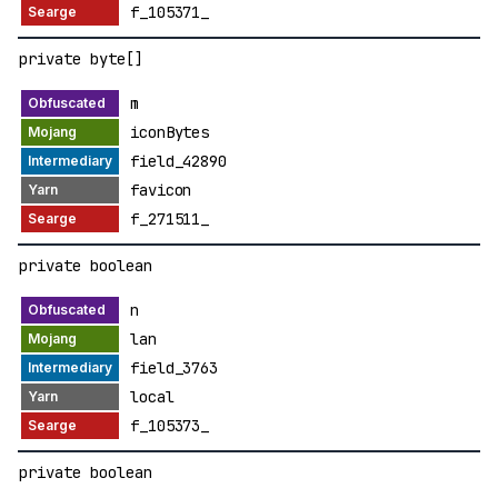
f_105371_
private byte[]
m
iconBytes
field_42890
favicon
f_271511_
private boolean
n
lan
field_3763
local
f_105373_
private boolean