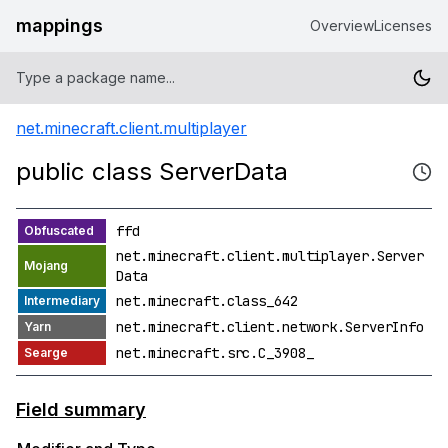
mappings
Overview
Licenses
net.minecraft.client.multiplayer
public class ServerData
ffd
net.minecraft.client.multiplayer.Server
Data
net.minecraft.class_642
net.minecraft.client.network.ServerInfo
net.minecraft.src.C_3908_
Field summary