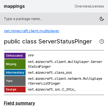
mappings
Overview
Licenses
net.minecraft.client.multiplayer
public class ServerStatusPinger
fff
net.minecraft.client.multiplayer.Server
StatusPinger
net.minecraft.class_644
net.minecraft.client.network.Multiplaye
rServerListPinger
net.minecraft.src.C_3914_
Field summary