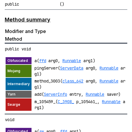
public
()
Method summary
Modifier and Type
Method
public void
a(
ffd
arg0,
Runnable
arg1)
pingServer(
ServerData
arg0,
Runnable
ar
g1)
method_3003(
class_642
arg0,
Runnable
ar
g1)
add(
ServerInfo
entry,
Runnable
saver)
m_105459_(
C_3908_
p_105461_,
Runnable
a
rg1)
void
a(
sw
arg0,
ffd
arg1)