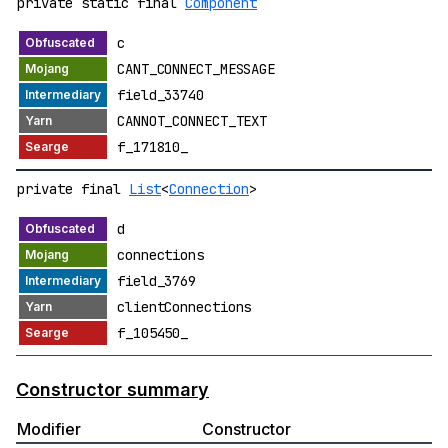
private static final
Component
c
CANT_CONNECT_MESSAGE
field_33740
CANNOT_CONNECT_TEXT
f_171810_
private final
List
<
Connection
>
d
connections
field_3769
clientConnections
f_105450_
Constructor summary
Modifier
Constructor