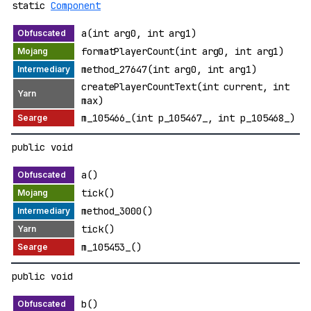
static
Component
a(int arg0, int arg1)
formatPlayerCount(int arg0, int arg1)
method_27647(int arg0, int arg1)
createPlayerCountText(int current, int
max)
m_105466_(int p_105467_, int p_105468_)
public void
a()
tick()
method_3000()
tick()
m_105453_()
public void
b()