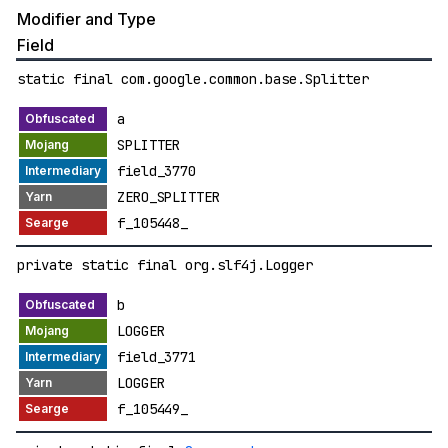
Modifier and Type
Field
static final com.google.common.base.Splitter
a
SPLITTER
field_3770
ZERO_SPLITTER
f_105448_
private static final org.slf4j.Logger
b
LOGGER
field_3771
LOGGER
f_105449_