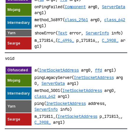
onPingFailed(
Component
arg0,
ServerData
arg1)
method_36897(
class_2561
arg0,
class_642
arg1)
showError(
Text
error,
ServerInfo
info)
m_171814_(
C_4996_
p_171816_,
C_3908_
ar
g1)
void
a(
InetSocketAddress
arg0,
ffd
arg1)
pingLegacyServer(
InetSocketAddress
arg
0,
ServerData
arg1)
method_3001(
InetSocketAddress
arg0,
class_642
arg1)
ping(
InetSocketAddress
address,
ServerInfo
info)
m_171811_(
InetSocketAddress
p_171813_,
C_3908_
arg1)