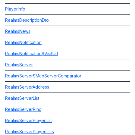
PlayerInfo
RealmsDescriptionDto
RealmsNews
RealmsNotification
RealmsNotification$VisitUrl
RealmsServer
RealmsServer$McoServerComparator
RealmsServerAddress
RealmsServerList
RealmsServerPing
RealmsServerPlayerList
RealmsServerPlayerLists