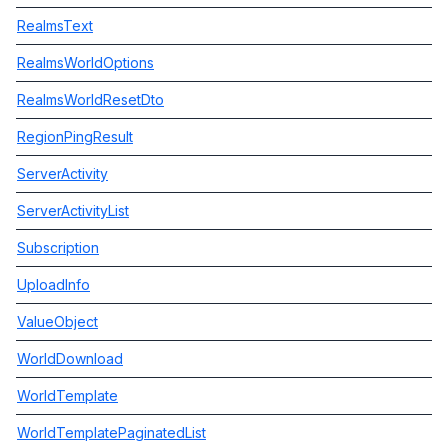
RealmsText
RealmsWorldOptions
RealmsWorldResetDto
RegionPingResult
ServerActivity
ServerActivityList
Subscription
UploadInfo
ValueObject
WorldDownload
WorldTemplate
WorldTemplatePaginatedList