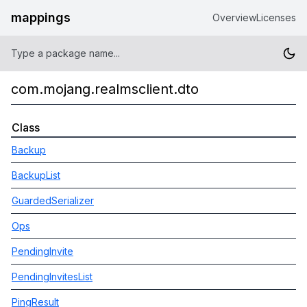
mappings
Overview
Licenses
com.mojang.realmsclient.dto
Class
Backup
BackupList
GuardedSerializer
Ops
PendingInvite
PendingInvitesList
PingResult