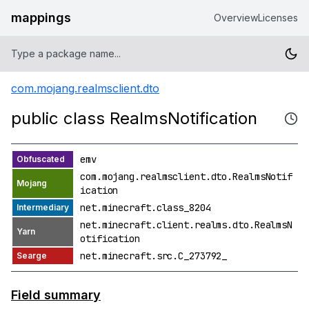
mappings
Overview
Licenses
com.mojang.realmsclient.dto
public class RealmsNotification
emv
com.mojang.realmsclient.dto.RealmsNotif
ication
net.minecraft.class_8204
net.minecraft.client.realms.dto.RealmsN
otification
net.minecraft.src.C_273792_
Field summary