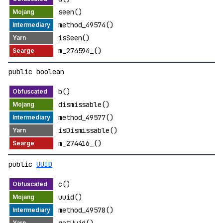
seen()
method_49574()
isSeen()
m_274594_()
public boolean
b()
dismissable()
method_49577()
isDismissable()
m_274416_()
public
UUID
c()
uuid()
method_49578()