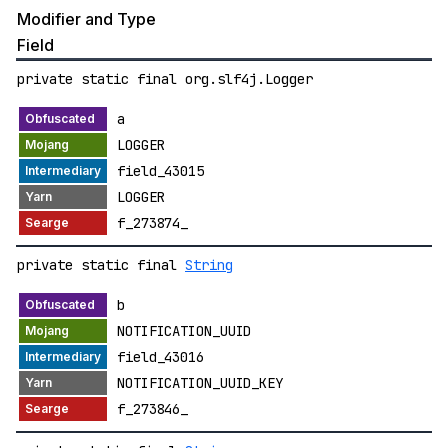
Modifier and Type
Field
private static final org.slf4j.Logger
a
LOGGER
field_43015
LOGGER
f_273874_
private static final
String
b
NOTIFICATION_UUID
field_43016
NOTIFICATION_UUID_KEY
f_273846_