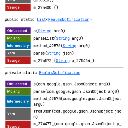
getUuid()
m_274400_()
public static
List
<
RealmsNotification
>
a(
String
arg0)
parseList(
String
arg0)
method_49576(
String
arg0)
parse(
String
json)
m_274572_(
String
p_275464_)
private static
RealmsNotification
a(com.google.gson.JsonObject arg0)
parse(com.google.gson.JsonObject arg0)
method_49575(com.google.gson.JsonObject
arg0)
fromJson(com.google.gson.JsonObject jso
n)
m_274477_(com.google.gson.JsonObject p_