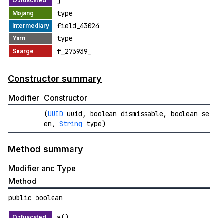
j
type
field_43024
type
f_273939_
Constructor summary
Modifier
Constructor
(
UUID
uuid, boolean dismissable, boolean se
en,
String
type)
Method summary
Modifier and Type
Method
public boolean
a()