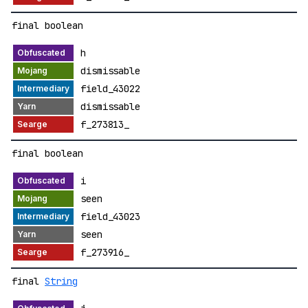
final boolean
h
dismissable
field_43022
dismissable
f_273813_
final boolean
i
seen
field_43023
seen
f_273916_
final
String