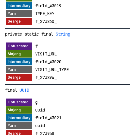
field_43019
TYPE_KEY
f_273860_
private static final
String
f
VISIT_URL
field_43020
VISIT_URL_TYPE
f_273896_
final
UUID
g
uuid
field_43021
uuid
f_273948_