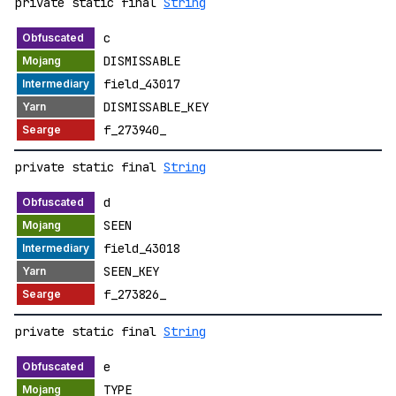
private static final
String
c
DISMISSABLE
field_43017
DISMISSABLE_KEY
f_273940_
private static final
String
d
SEEN
field_43018
SEEN_KEY
f_273826_
private static final
String
e
TYPE