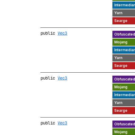
public
Vec3
public
Vec3
public
Vec3