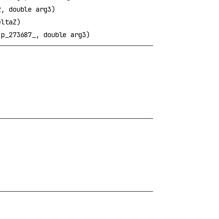
, double arg3)
eltaZ)
p_273687_, double arg3)