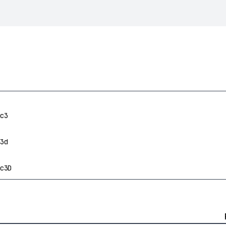
c3
3d
c3D