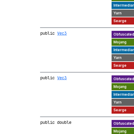
public
Vec3
public
Vec3
public double