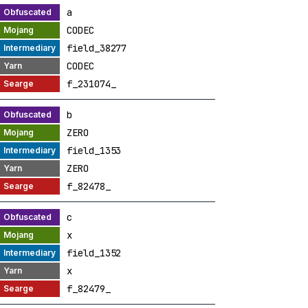
a
CODEC
field_38277
CODEC
f_231074_
b
ZERO
field_1353
ZERO
f_82478_
c
x
field_1352
x
f_82479_