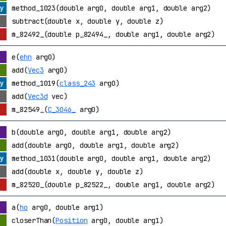
method_1023(double arg0, double arg1, double arg2)
subtract(double x, double y, double z)
m_82492_(double p_82494_, double arg1, double arg2)
e(
ehn
arg0)
add(
Vec3
arg0)
method_1019(
class_243
arg0)
add(
Vec3d
vec)
m_82549_(
C_3046_
arg0)
b(double arg0, double arg1, double arg2)
add(double arg0, double arg1, double arg2)
method_1031(double arg0, double arg1, double arg2)
add(double x, double y, double z)
m_82520_(double p_82522_, double arg1, double arg2)
a(
ho
arg0, double arg1)
closerThan(
Position
arg0, double arg1)