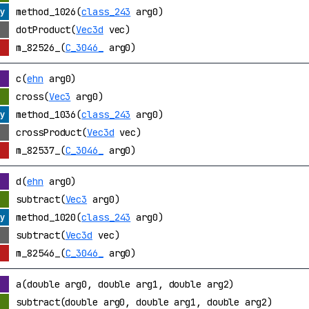
method_1026(
class_243
arg0)
dotProduct(
Vec3d
vec)
m_82526_(
C_3046_
arg0)
c(
ehn
arg0)
cross(
Vec3
arg0)
method_1036(
class_243
arg0)
crossProduct(
Vec3d
vec)
m_82537_(
C_3046_
arg0)
d(
ehn
arg0)
subtract(
Vec3
arg0)
method_1020(
class_243
arg0)
subtract(
Vec3d
vec)
m_82546_(
C_3046_
arg0)
a(double arg0, double arg1, double arg2)
subtract(double arg0, double arg1, double arg2)