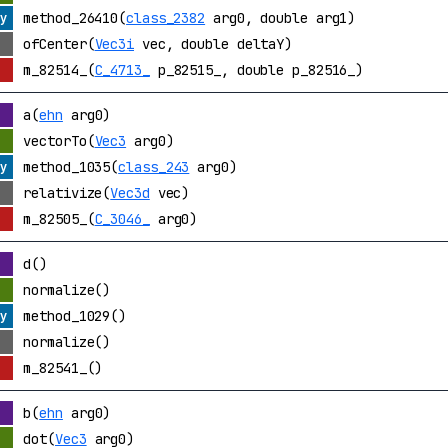
method_26410(
class_2382
arg0, double arg1)
ofCenter(
Vec3i
vec, double deltaY)
m_82514_(
C_4713_
p_82515_, double p_82516_)
a(
ehn
arg0)
vectorTo(
Vec3
arg0)
method_1035(
class_243
arg0)
relativize(
Vec3d
vec)
m_82505_(
C_3046_
arg0)
d()
normalize()
method_1029()
normalize()
m_82541_()
b(
ehn
arg0)
dot(
Vec3
arg0)