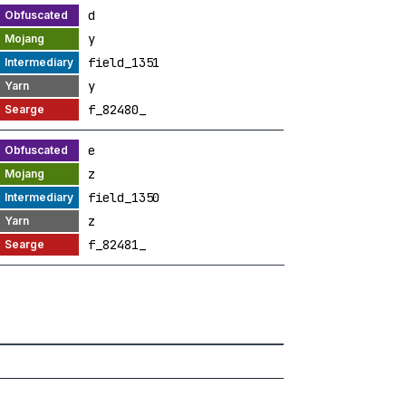
d
y
field_1351
y
f_82480_
e
z
field_1350
z
f_82481_