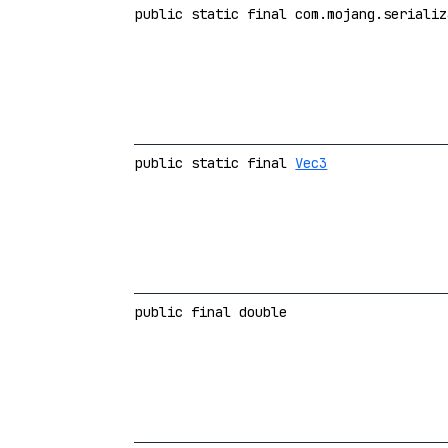
public static final com.mojang.serializ
public static final
Vec3
public final double