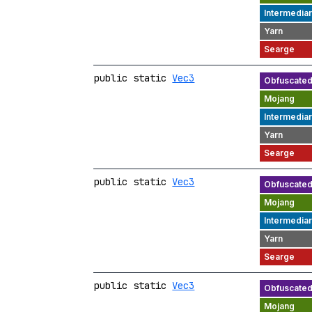
public static
Vec3
public static
Vec3
public static
Vec3