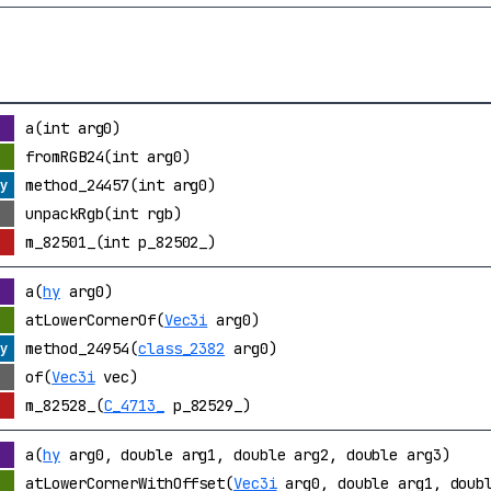
a(int arg0)
fromRGB24(int arg0)
method_24457(int arg0)
unpackRgb(int rgb)
m_82501_(int p_82502_)
a(
hy
arg0)
atLowerCornerOf(
Vec3i
arg0)
method_24954(
class_2382
arg0)
of(
Vec3i
vec)
m_82528_(
C_4713_
p_82529_)
a(
hy
arg0, double arg1, double arg2, double arg3)
atLowerCornerWithOffset(
Vec3i
arg0, double arg1, doubl