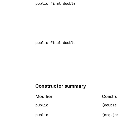
public final double
public final double
Constructor summary
Modifier
Constru
public
(double
public
(org.jo