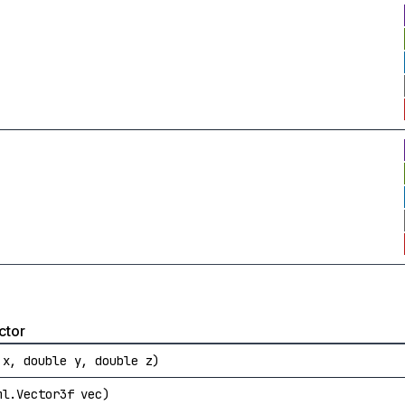
ctor
 x, double y, double z)
ml.Vector3f vec)