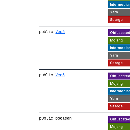
public
Vec3
public
Vec3
public boolean