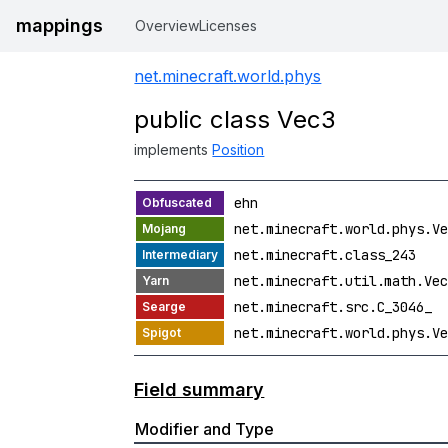
mappings
Overview
Licenses
net.minecraft.world.phys
public class Vec3
implements
Position
ehn
net.minecraft.world.phys.Ve
net.minecraft.class_243
net.minecraft.util.math.Vec
net.minecraft.src.C_3046_
net.minecraft.world.phys.Ve
Field summary
Modifier and Type