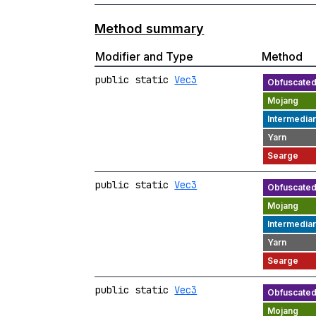
Method summary
Modifier and Type
Method
public static
Vec3
public static
Vec3
public static
Vec3