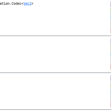
ation.Codec<
Vec3
>