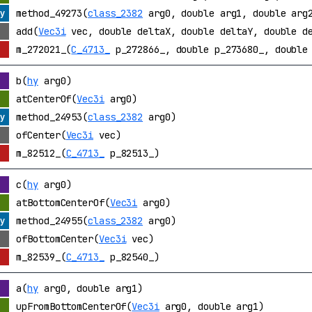
method_49273(
class_2382
arg0, double arg1, double arg2
add(
Vec3i
vec, double deltaX, double deltaY, double d
m_272021_(
C_4713_
p_272866_, double p_273680_, double 
b(
hy
arg0)
atCenterOf(
Vec3i
arg0)
method_24953(
class_2382
arg0)
ofCenter(
Vec3i
vec)
m_82512_(
C_4713_
p_82513_)
c(
hy
arg0)
atBottomCenterOf(
Vec3i
arg0)
method_24955(
class_2382
arg0)
ofBottomCenter(
Vec3i
vec)
m_82539_(
C_4713_
p_82540_)
a(
hy
arg0, double arg1)
upFromBottomCenterOf(
Vec3i
arg0, double arg1)