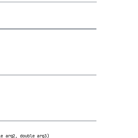
e arg2, double arg3)