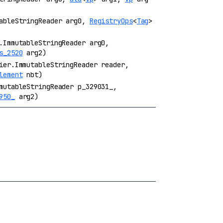
tableStringReader arg0,
RegistryOps
<
Tag
>
.ImmutableStringReader arg0,
s_2520
arg2)
ier.ImmutableStringReader reader,
lement
nbt)
mutableStringReader p_329031_,
950_
arg2)