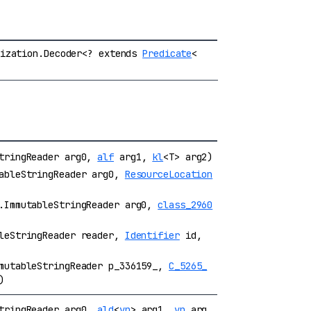
lization.Decoder<? extends
Predicate
<
StringReader arg0,
alf
arg1,
kl
<T> arg2)
tableStringReader arg0,
ResourceLocation
r.ImmutableStringReader arg0,
class_2960
bleStringReader reader,
Identifier
id,
mmutableStringReader p_336159_,
C_5265_
)
StringReader arg0,
ald
<
vp
> arg1,
vp
arg