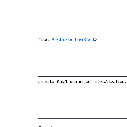
final
Predicate
<
ItemStack
>
private final com.mojang.serialization