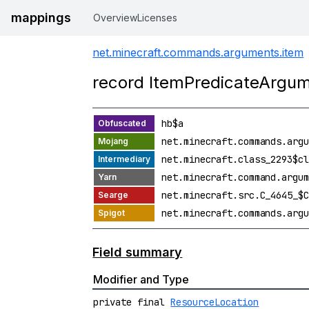
mappings
Overview
Licenses
net.minecraft.commands.arguments.item
record ItemPredicateArg
hb$a
net.minecraft.commands.argu
net.minecraft.class_2293$cl
net.minecraft.command.argum
net.minecraft.src.C_4645_$C
net.minecraft.commands.argu
Field summary
Modifier and Type
private final
ResourceLocation