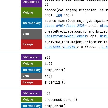
2)
decode(com.mojang.brigadier.Immu
arg1,
Tag
arg2)
method_58535(com.mojang.brigadier
class_6903
<
class_2520
> arg1,
clas
createPredicate(com.mojang.brigad
RegistryOps
<
NbtElement
> ops,
NbtE
m_319206_(com.mojang.brigadier.Im
C_203255_
<
C_4950_
> p_332091_,
C_4
a()
id()
comp_2527()
id()
f_314512_()
b()
presenceChecker()
comp_2528()