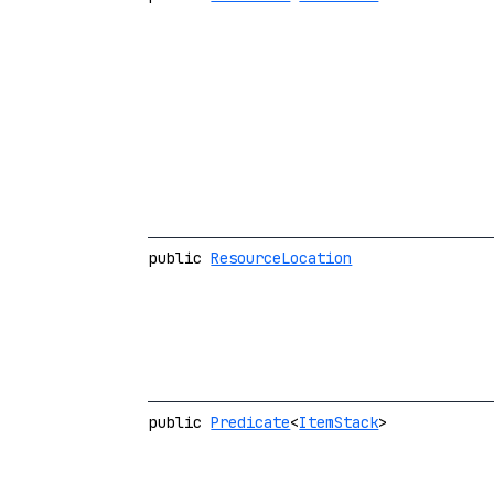
public
ResourceLocation
public
Predicate
<
ItemStack
>