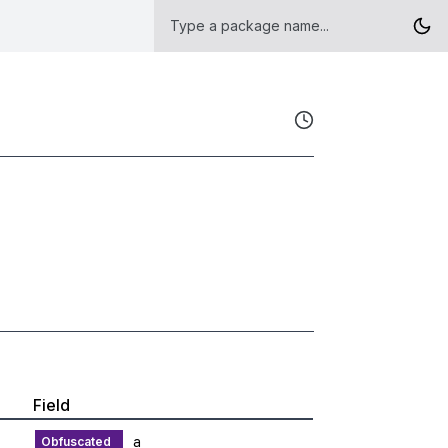
Field
a