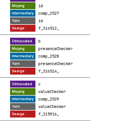
id
comp_2527
id
f_314512_
b
presenceChecker
comp_2528
presenceChecker
f_316514_
c
valueChecker
comp_2529
valueChecker
f_315916_