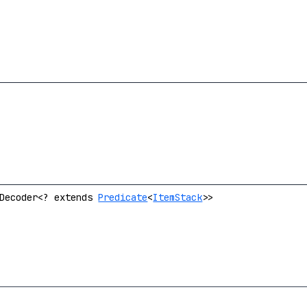
.Decoder<? extends
Predicate
<
ItemStack
>>