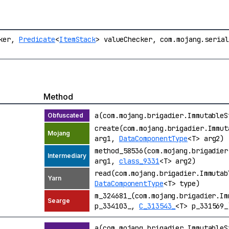
cker,
Predicate
<
ItemStack
> valueChecker, com.mojang.seria
Method
a(com.mojang.brigadier.Immutable
create(com.mojang.brigadier.Immu
arg1,
DataComponentType
<T> arg2)
method_58536(com.mojang.brigadie
arg1,
class_9331
<T> arg2)
read(com.mojang.brigadier.Immuta
DataComponentType
<T> type)
m_324681_(com.mojang.brigadier.I
p_334103_,
C_313543_
<T> p_331569_
a(com.mojang.brigadier.Immutable