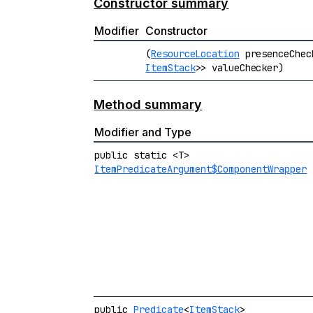
Constructor summary
Modifier
Constructor
(
ResourceLocation
presenceChe
ItemStack
>> valueChecker)
Method summary
Modifier and Type
public static <T>
ItemPredicateArgument$ComponentWrapper
public
Predicate
<
ItemStack
>