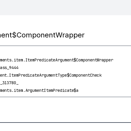
ument$ComponentWrapper
ments.item.ItemPredicateArgument$ComponentWrapper
ass_9444
ent.ItemPredicateArgumentType$ComponentCheck
_313780_
ments.item.ArgumentItemPredicate$a