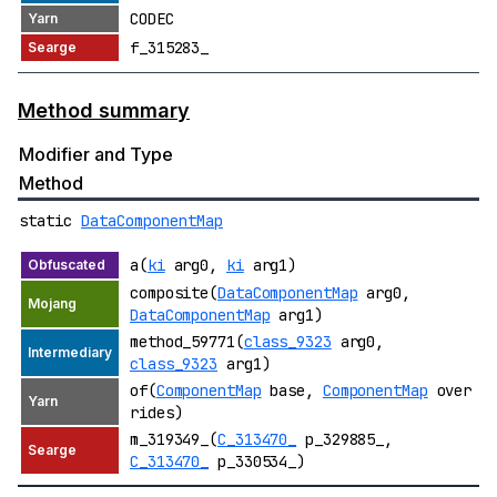
CODEC
f_315283_
Method summary
Modifier and Type
Method
static
DataComponentMap
a(
ki
arg0,
ki
arg1)
composite(
DataComponentMap
arg0,
DataComponentMap
arg1)
method_59771(
class_9323
arg0,
class_9323
arg1)
of(
ComponentMap
base,
ComponentMap
over
rides)
m_319349_(
C_313470_
p_329885_,
C_313470_
p_330534_)