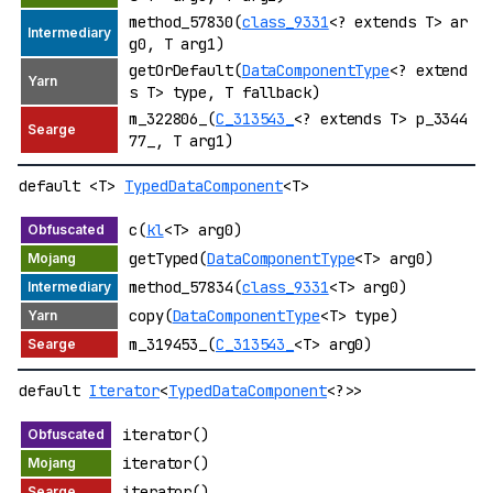
method_57830(
class_9331
<? extends T> ar
g0, T arg1)
getOrDefault(
DataComponentType
<? extend
s T> type, T fallback)
m_322806_(
C_313543_
<? extends T> p_3344
77_, T arg1)
default <T>
TypedDataComponent
<T>
c(
kl
<T> arg0)
getTyped(
DataComponentType
<T> arg0)
method_57834(
class_9331
<T> arg0)
copy(
DataComponentType
<T> type)
m_319453_(
C_313543_
<T> arg0)
default
Iterator
<
TypedDataComponent
<?>>
iterator()
iterator()
iterator()