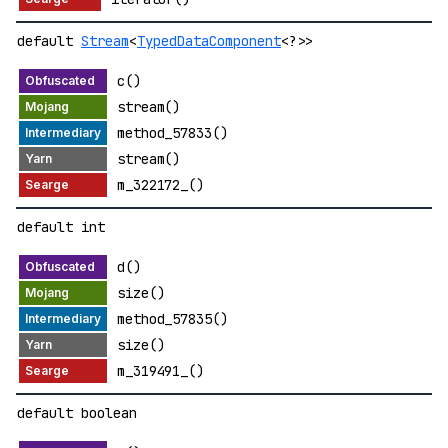
default
Stream
<
TypedDataComponent
<?>>
c()
stream()
method_57833()
stream()
m_322172_()
default int
d()
size()
method_57835()
size()
m_319491_()
default boolean