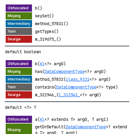
b()
keySet()
method_57831()
getTypes()
m_319675_()
default boolean
b(
kl
<?> arg0)
has(
DataComponentType
<?> arg0)
method_57832(
class_9331
<?> arg0)
contains(
DataComponentType
<?> type)
m_321946_(
C_313543_
<?> arg0)
default <T> T
a(
kl
<? extends T> arg0, T arg1)
getOrDefault(
DataComponentType
<? extend
s T> arg0, T arg1)