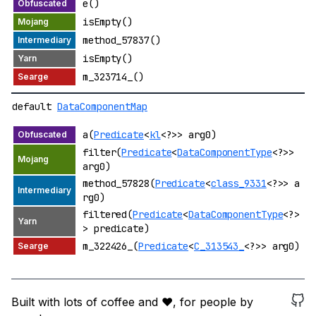
e()
isEmpty()
method_57837()
isEmpty()
m_323714_()
default
DataComponentMap
a(
Predicate
<
kl
<?>> arg0)
filter(
Predicate
<
DataComponentType
<?>>
arg0)
method_57828(
Predicate
<
class_9331
<?>> a
rg0)
filtered(
Predicate
<
DataComponentType
<?>
> predicate)
m_322426_(
Predicate
<
C_313543_
<?>> arg0)
Built with lots of coffee and ❤️, for people by