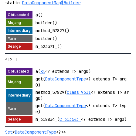
static
DataComponentMap$Builder
a()
builder()
method_57827()
builder()
m_323371_()
<T> T
a(
kl
<? extends T> arg0)
get(
DataComponentType
<? extends T> arg
0)
method_57829(
class_9331
<? extends T> ar
g0)
get(
DataComponentType
<? extends T> typ
e)
m_318834_(
C_313543_
<? extends T> arg0)
Set
<
DataComponentType
<?>>