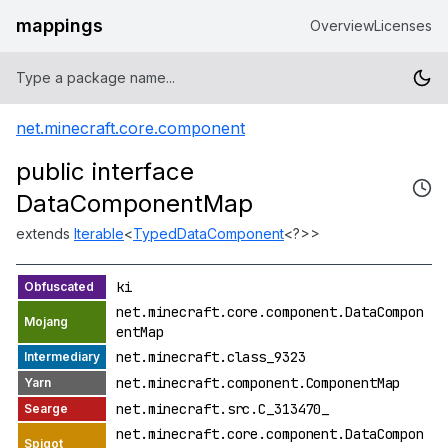
mappings
Overview
Licenses
net.minecraft.core.component
public interface
DataComponentMap
extends
Iterable
<
TypedDataComponent
<?>>
ki
net.minecraft.core.component.DataCompon
entMap
net.minecraft.class_9323
net.minecraft.component.ComponentMap
net.minecraft.src.C_313470_
net.minecraft.core.component.DataCompon