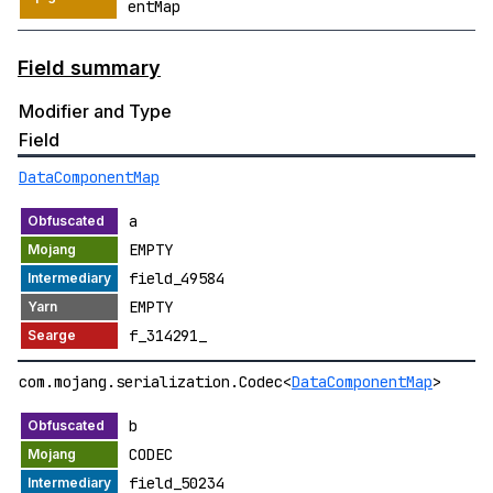
entMap
Field summary
Modifier and Type
Field
DataComponentMap
a
EMPTY
field_49584
EMPTY
f_314291_
com.mojang.serialization.Codec<
DataComponentMap
>
b
CODEC
field_50234