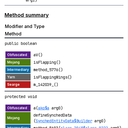
Method summary
Modifier and Type
Method
public boolean
aV()
isFlapping()
method_5776()
isFlappingWings()
m_142039_()
protected void
a(
ako$a
arg0)
defineSynchedData
(
SynchedEntityData$Builder
arg0)
method_5693(
class_2945$class_9222
arg0)