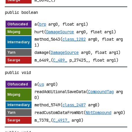
public boolean
a(
brp
arg0, float arg1)
hurt(
DamageSource
arg0, float arg1)
method_5643(
class_1282
arg0, float arg
1)
damage(
DamageSource
arg0, float arg1)
m_6469_(
C_489_
p_27425_, float arg1)
public void
a(
us
arg0)
readAdditionalSaveData(
CompoundTag
arg
0)
method_5749(
class_2487
arg0)
readCustomDataFromNbt(
NbtCompound
arg0)
m_7378_(
C_4917_
arg0)