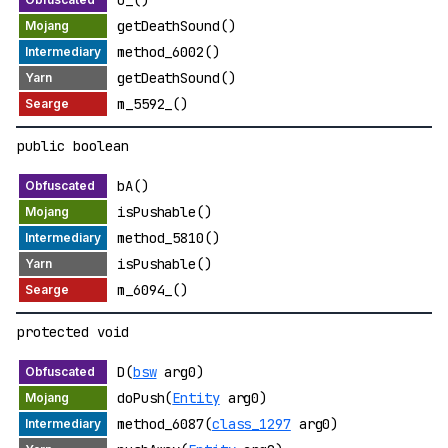
getDeathSound()
method_6002()
getDeathSound()
m_5592_()
public boolean
bA()
isPushable()
method_5810()
isPushable()
m_6094_()
protected void
D(
bsw
arg0)
doPush(
Entity
arg0)
method_6087(
class_1297
arg0)