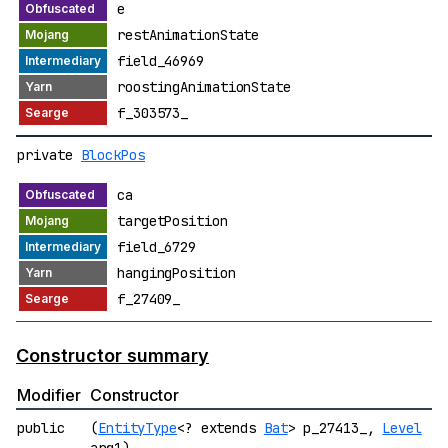
e
restAnimationState
field_46969
roostingAnimationState
f_303573_
private
BlockPos
ca
targetPosition
field_6729
hangingPosition
f_27409_
Constructor summary
Modifier
Constructor
public
(
EntityType
<? extends
Bat
> p_27413_,
Level
arg1)