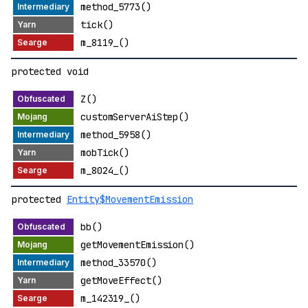
method_5773()
tick()
m_8119_()
protected void
Z()
customServerAiStep()
method_5958()
mobTick()
m_8024_()
protected
Entity$MovementEmission
bb()
getMovementEmission()
method_33570()
getMoveEffect()
m_142319_()