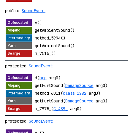
public
SoundEvent
v()
getAmbientSound()
method_5994()
getAmbientSound()
m_7515_()
protected
SoundEvent
d(
brp
arg0)
getHurtSound(
DamageSource
arg0)
method_6011(
class_1282
arg0)
getHurtSound(
DamageSource
arg0)
m_7975_(
C_489_
arg0)
protected
SoundEvent
o_()