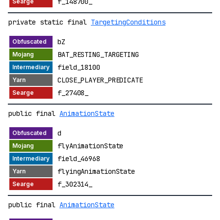
f_148700_
private static final
TargetingConditions
bZ
BAT_RESTING_TARGETING
field_18100
CLOSE_PLAYER_PREDICATE
f_27408_
public final
AnimationState
d
flyAnimationState
field_46968
flyingAnimationState
f_302314_
public final
AnimationState