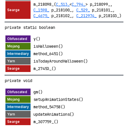
m_218098_(
C_513_
<
C_794_
> p_218099_,
C_1598_
p_218100_,
C_529_
p_218101_,
C_4675_
p_218102_,
C_212974_
p_218103_)
private static boolean
y()
isHalloween()
method_6451()
isTodayAroundHalloween()
m_27453_()
private void
gm()
setupAnimationStates()
method_54758()
updateAnimations()
m_307759_()