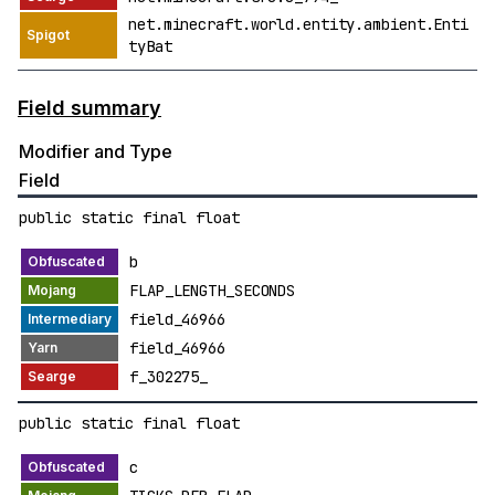
net.minecraft.world.entity.ambient.Enti
tyBat
Field summary
Modifier and Type
Field
public static final float
b
FLAP_LENGTH_SECONDS
field_46966
field_46966
f_302275_
public static final float
c