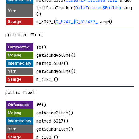
initDataTracker(
DataTracker$Builder
arg
0)
m_8097_(
C_5247_$C_313487_
arg0)
protected float
fe()
getSoundVolume()
method_6107()
getSoundVolume()
m_6121_()
public float
ff()
getVoicePitch()
method_6017()
getSoundPitch()
m_6100_()