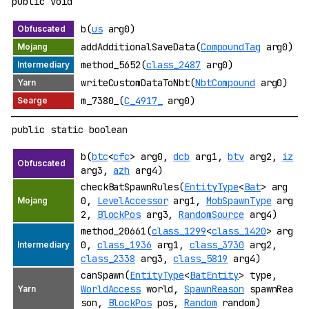
public void
b(
us
arg0)
addAdditionalSaveData(
CompoundTag
arg0)
method_5652(
class_2487
arg0)
writeCustomDataToNbt(
NbtCompound
arg0)
m_7380_(
C_4917_
arg0)
public static boolean
b(
btc
<
cfc
> arg0,
dcb
arg1,
btv
arg2,
iz
arg3,
azh
arg4)
checkBatSpawnRules(
EntityType
<
Bat
> arg
0,
LevelAccessor
arg1,
MobSpawnType
arg
2,
BlockPos
arg3,
RandomSource
arg4)
method_20661(
class_1299
<
class_1420
> arg
0,
class_1936
arg1,
class_3730
arg2,
class_2338
arg3,
class_5819
arg4)
canSpawn(
EntityType
<
BatEntity
> type,
WorldAccess
world,
SpawnReason
spawnRea
son,
BlockPos
pos,
Random
random)