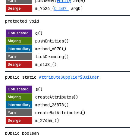
pushAway(
Entity
arg0)
m_7324_(
C_507_
arg0)
protected void
q()
pushEntities()
method_6070()
tickCramming()
m_6138_()
public static
AttributeSupplier$Builder
s()
createAttributes()
method_26878()
createBatAttributes()
m_27455_()
public boolean