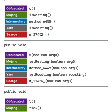
u()
isResting()
method_6450()
isRoosting()
m_27452_()
public void
w(boolean arg0)
setResting(boolean arg0)
method_6449(boolean arg0)
setRoosting(boolean roosting)
m_27456_(boolean arg0)
public void
l()
tick()