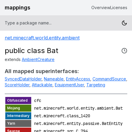
mappings
Overview
Licenses
net.minecraft.world.entity.ambient
public class Bat
extends
AmbientCreature
All mapped superinterfaces:
SyncedDataHolder
,
Nameable
,
EntityAccess
,
CommandSource
,
ScoreHolder
,
Attackable
,
EquipmentUser
,
Targeting
cfc
net.minecraft.world.entity.ambient.Bat
net.minecraft.class_1420
net.minecraft.entity.passive.BatEntity
net.minecraft.src.C_794_