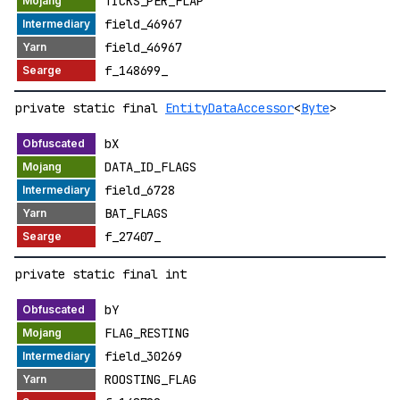
TICKS_PER_FLAP
field_46967
field_46967
f_148699_
private static final
EntityDataAccessor
<
Byte
>
bX
DATA_ID_FLAGS
field_6728
BAT_FLAGS
f_27407_
private static final int
bY
FLAG_RESTING
field_30269
ROOSTING_FLAG