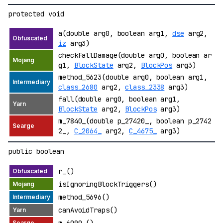
protected void
a(double arg0, boolean arg1,
dse
arg2,
iz
arg3)
checkFallDamage(double arg0, boolean ar
g1,
BlockState
arg2,
BlockPos
arg3)
method_5623(double arg0, boolean arg1,
class_2680
arg2,
class_2338
arg3)
fall(double arg0, boolean arg1,
BlockState
arg2,
BlockPos
arg3)
m_7840_(double p_27420_, boolean p_2742
2_,
C_2064_
arg2,
C_4675_
arg3)
public boolean
r_()
isIgnoringBlockTriggers()
method_5696()
canAvoidTraps()
m_6090_()