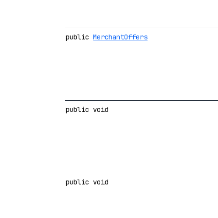
public
MerchantOffers
public void
public void