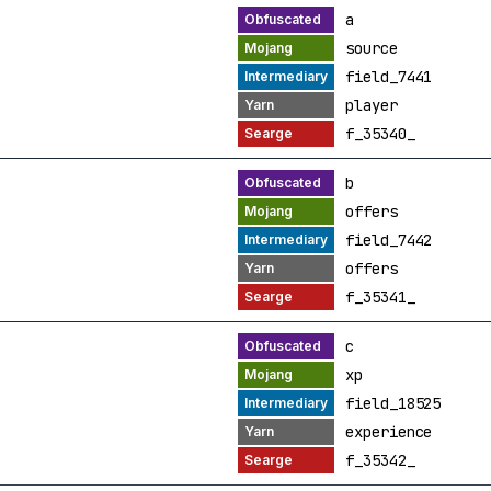
a
source
field_7441
player
f_35340_
b
offers
field_7442
offers
f_35341_
c
xp
field_18525
experience
f_35342_