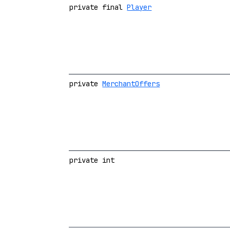
private final
Player
private
MerchantOffers
private int