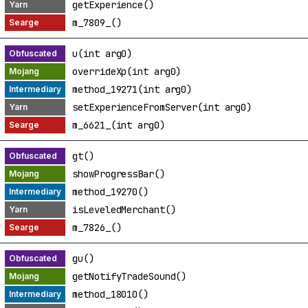
getExperience()
m_7809_()
u(int arg0)
overrideXp(int arg0)
method_19271(int arg0)
setExperienceFromServer(int arg0)
m_6621_(int arg0)
gt()
showProgressBar()
method_19270()
isLeveledMerchant()
m_7826_()
gu()
getNotifyTradeSound()
method_18010()