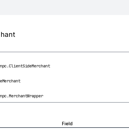
chant
npc.ClientSideMerchant
eMerchant
npc.MerchantWrapper
Field