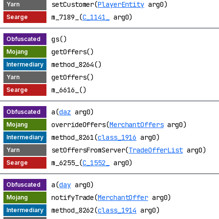
setCustomer(
PlayerEntity
arg0)
m_7189_(
C_1141_
arg0)
gs()
getOffers()
method_8264()
getOffers()
m_6616_()
a(
daz
arg0)
overrideOffers(
MerchantOffers
arg0)
method_8261(
class_1916
arg0)
setOffersFromServer(
TradeOfferList
arg0)
m_6255_(
C_1552_
arg0)
a(
day
arg0)
notifyTrade(
MerchantOffer
arg0)
method_8262(
class_1914
arg0)