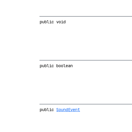
public void
public boolean
public
SoundEvent