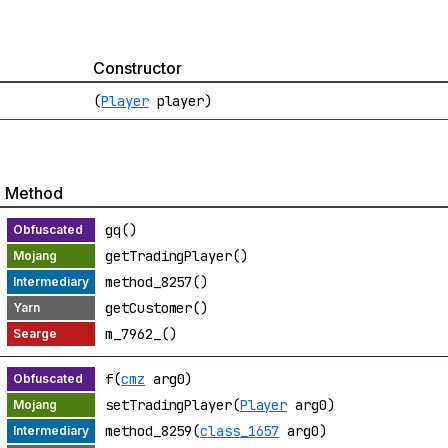
Constructor
(
Player
player)
Method
gq()
getTradingPlayer()
method_8257()
getCustomer()
m_7962_()
f(
cmz
arg0)
setTradingPlayer(
Player
arg0)
method_8259(
class_1657
arg0)