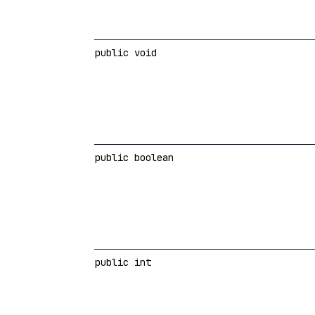
public void
public boolean
public int