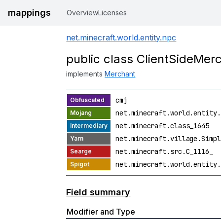
mappings
Overview
Licenses
net.minecraft.world.entity.npc
public class ClientSideMer
implements
Merchant
cmj
net.minecraft.world.entity.
net.minecraft.class_1645
net.minecraft.village.Simpl
net.minecraft.src.C_1116_
net.minecraft.world.entity.
Field summary
Modifier and Type