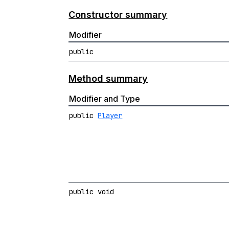
Constructor summary
Modifier
public
Method summary
Modifier and Type
public
Player
public void