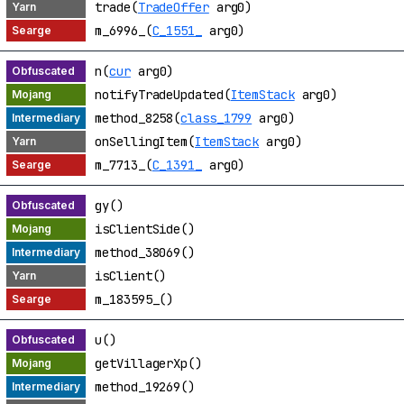
trade(
TradeOffer
arg0)
m_6996_(
C_1551_
arg0)
n(
cur
arg0)
notifyTradeUpdated(
ItemStack
arg0)
method_8258(
class_1799
arg0)
onSellingItem(
ItemStack
arg0)
m_7713_(
C_1391_
arg0)
gy()
isClientSide()
method_38069()
isClient()
m_183595_()
u()
getVillagerXp()
method_19269()