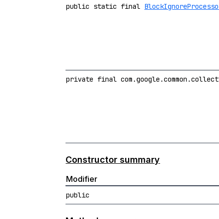
public static final
BlockIgnoreProcesso
private final com.google.common.collect
Constructor summary
Modifier
public