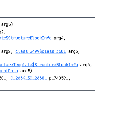
arg5)
g2,
ate$StructureBlockInfo
arg4,
arg2,
class_3499$class_3501
arg3,
uctureTemplate$StructureBlockInfo
arg3,
mentData
arg5)
58_,
C_2634_$C_2638_
p_74059_,