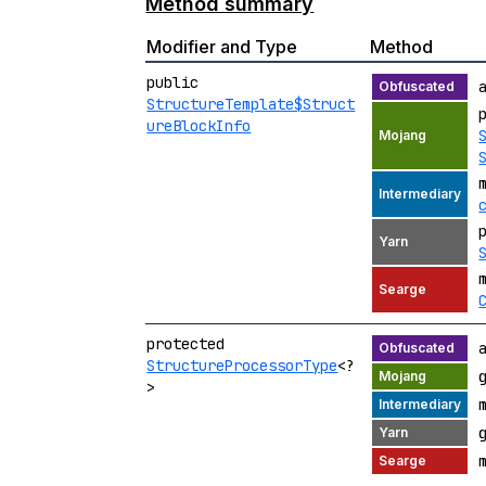
Method summary
Modifier and Type
Method
public
StructureTemplate$Struct
ureBlockInfo
protected
StructureProcessorType
<?
>