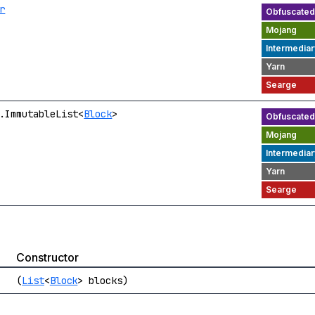
r
.ImmutableList<
Block
>
Constructor
(
List
<
Block
> blocks)