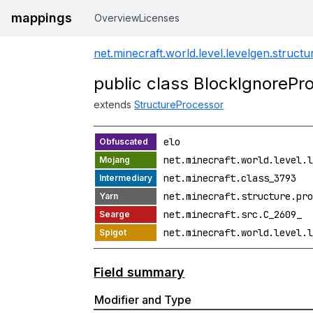
mappings
Overview
Licenses
net.minecraft.world.level.levelgen.struct
public class BlockIgnorePr
extends
StructureProcessor
elo
net.minecraft.world.level.l
net.minecraft.class_3793
net.minecraft.structure.pro
net.minecraft.src.C_2609_
net.minecraft.world.level.l
Field summary
Modifier and Type