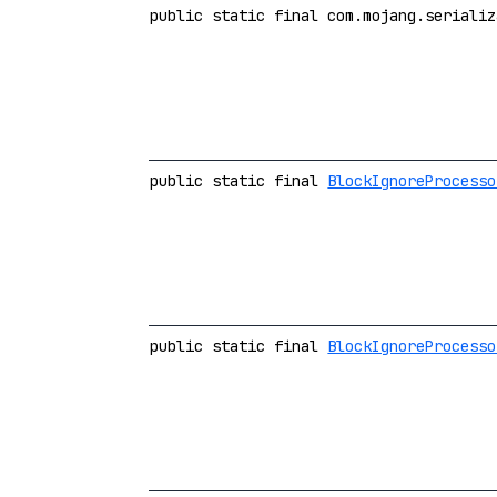
public static final com.mojang.serializ
public static final
BlockIgnoreProcesso
public static final
BlockIgnoreProcesso