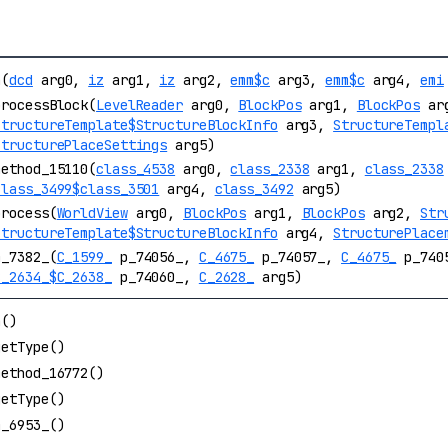
a(
dcd
arg0,
iz
arg1,
iz
arg2,
emm$c
arg3,
emm$c
arg4,
emi
processBlock(
LevelReader
arg0,
BlockPos
arg1,
BlockPos
ar
StructureTemplate$StructureBlockInfo
arg3,
StructureTempl
StructurePlaceSettings
arg5)
method_15110(
class_4538
arg0,
class_2338
arg1,
class_2338
class_3499$class_3501
arg4,
class_3492
arg5)
process(
WorldView
arg0,
BlockPos
arg1,
BlockPos
arg2,
Str
StructureTemplate$StructureBlockInfo
arg4,
StructurePlace
m_7382_(
C_1599_
p_74056_,
C_4675_
p_74057_,
C_4675_
p_740
C_2634_$C_2638_
p_74060_,
C_2628_
arg5)
a()
getType()
method_16772()
getType()
m_6953_()