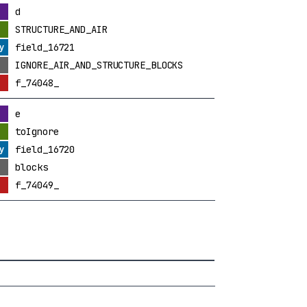
d
STRUCTURE_AND_AIR
field_16721
IGNORE_AIR_AND_STRUCTURE_BLOCKS
f_74048_
e
toIgnore
field_16720
blocks
f_74049_