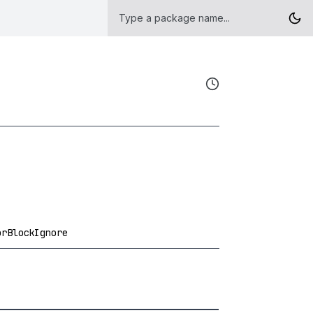
orBlockIgnore