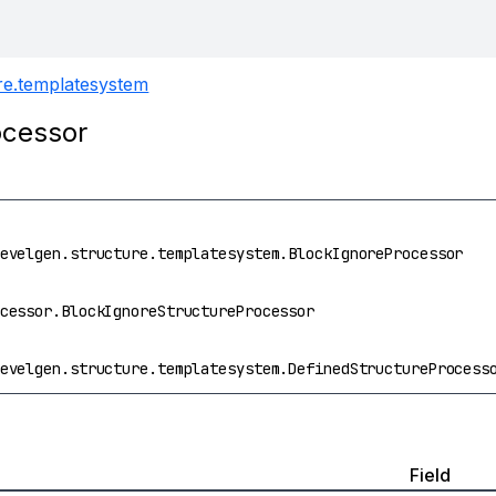
ure.templatesystem
ocessor
evelgen.structure.templatesystem.BlockIgnoreProcessor
cessor.BlockIgnoreStructureProcessor
evelgen.structure.templatesystem.DefinedStructureProcess
Field