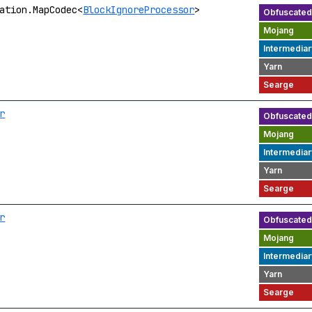
ation.MapCodec<
BlockIgnoreProcessor
>
r
r