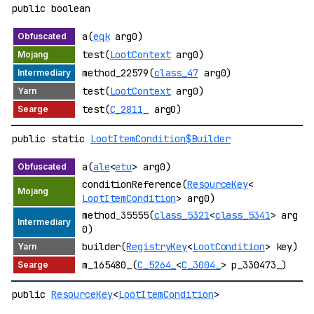
public boolean
a(
eqk
arg0)
test(
LootContext
arg0)
method_22579(
class_47
arg0)
test(
LootContext
arg0)
test(
C_2811_
arg0)
public static
LootItemCondition$Builder
a(
ale
<
etu
> arg0)
conditionReference(
ResourceKey
<
LootItemCondition
> arg0)
method_35555(
class_5321
<
class_5341
> arg
0)
builder(
RegistryKey
<
LootCondition
> key)
m_165480_(
C_5264_
<
C_3004_
> p_330473_)
public
ResourceKey
<
LootItemCondition
>