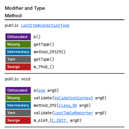
Modifier and Type
Method
public
LootItemConditionType
b()
getType()
method_29325()
getType()
m_7940_()
public void
a(
eqq
arg0)
validate(
ValidationContext
arg0)
method_292(
class_58
arg0)
validate(
LootTableReporter
arg0)
m_6169_(
C_2837_
arg0)