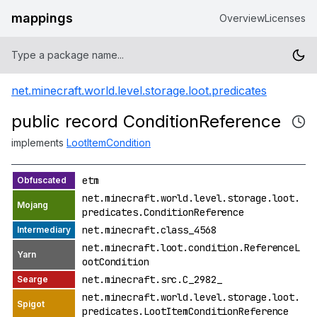
mappings
Overview
Licenses
net.minecraft.world.level.storage.loot.predicates
public record ConditionReference
implements
LootItemCondition
etm
net.minecraft.world.level.storage.loot.
predicates.ConditionReference
net.minecraft.class_4568
net.minecraft.loot.condition.ReferenceL
ootCondition
net.minecraft.src.C_2982_
net.minecraft.world.level.storage.loot.
predicates.LootItemConditionReference