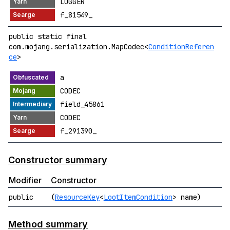
LOGGER
f_81549_
public static final
com.mojang.serialization.MapCodec<
ConditionReferen
ce
>
a
CODEC
field_45861
CODEC
f_291390_
Constructor summary
Modifier
Constructor
public
(
ResourceKey
<
LootItemCondition
> name)
Method summary