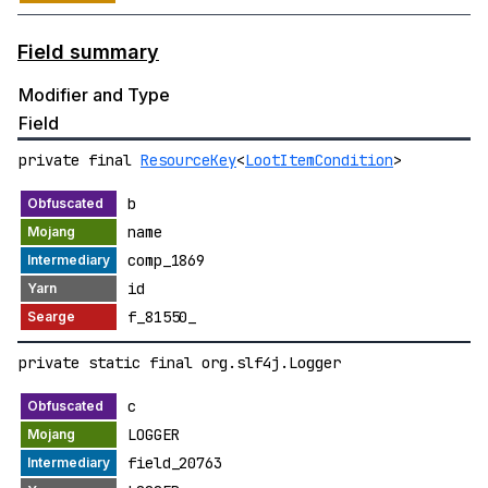
Field summary
Modifier and Type
Field
private final
ResourceKey
<
LootItemCondition
>
b
name
comp_1869
id
f_81550_
private static final org.slf4j.Logger
c
LOGGER
field_20763