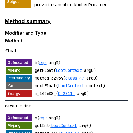
providers.number.NumberProvider
Method summary
Modifier and Type
Method
float
b(
eqk
arg0)
getFloat(
LootContext
arg0)
method_32454(
class_47
arg0)
nextFloat(
LootContext
context)
m_142688_(
C_2811_
arg0)
default int
a(
eqk
arg0)
getInt(
LootContext
arg0)