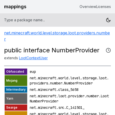
mappings
Overview
Licenses
net.minecraft.world.level.storage.loot.providers.numbe
r
public interface NumberProvider
extends
LootContextUser
eup
net.minecraft.world.level.storage.loot.
providers.number.NumberProvider
net.minecraft.class_5658
net.minecraft.loot.provider.number.Loot
NumberProvider
net.minecraft.src.C_141501_
net.minecraft.world.level.storage.loot.