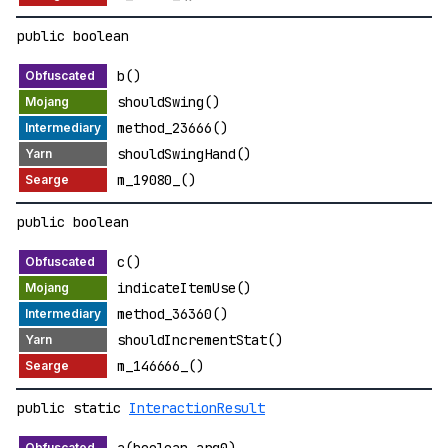
public boolean
b()
shouldSwing()
method_23666()
shouldSwingHand()
m_19080_()
public boolean
c()
indicateItemUse()
method_36360()
shouldIncrementStat()
m_146666_()
public static
InteractionResult