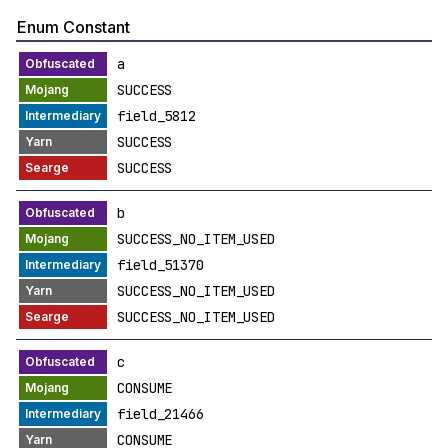
Enum Constant
a
SUCCESS
field_5812
SUCCESS
SUCCESS
b
SUCCESS_NO_ITEM_USED
field_51370
SUCCESS_NO_ITEM_USED
SUCCESS_NO_ITEM_USED
c
CONSUME
field_21466
CONSUME