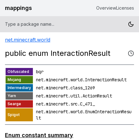
mappings
Overview
Licenses
net.minecraft.world
public enum InteractionResult
bqr
net.minecraft.world.InteractionResult
net.minecraft.class_1269
net.minecraft.util.ActionResult
net.minecraft.src.C_471_
net.minecraft.world.EnumInteractionResu
lt
Enum constant summary