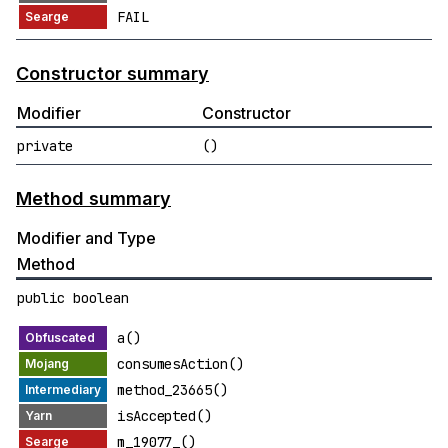
FAIL
Constructor summary
Modifier
Constructor
private
()
Method summary
Modifier and Type
Method
public boolean
a()
consumesAction()
method_23665()
isAccepted()
m_19077_()