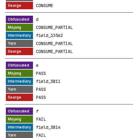
CONSUME
d
CONSUME_PARTIAL
field_33562
CONSUME_PARTIAL
CONSUME_PARTIAL
e
PASS
field_5811
PASS
PASS
f
FAIL
field_5814
FAIL