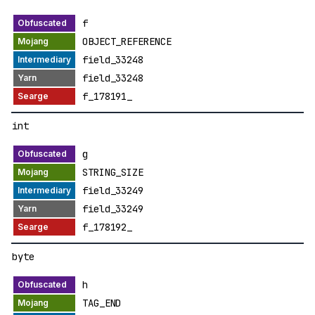
f
OBJECT_REFERENCE
field_33248
field_33248
f_178191_
int
g
STRING_SIZE
field_33249
field_33249
f_178192_
byte
h
TAG_END