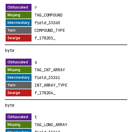
r
TAG_COMPOUND
field_33260
COMPOUND_TYPE
f_178203_
byte
s
TAG_INT_ARRAY
field_33261
INT_ARRAY_TYPE
f_178204_
byte
t
TAG_LONG_ARRAY