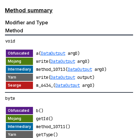
Method summary
Modifier and Type
Method
void
a(
DataOutput
arg0)
write(
DataOutput
arg0)
method_10713(
DataOutput
arg0)
write(
DataOutput
output)
m_6434_(
DataOutput
arg0)
byte
b()
getId()
method_10711()
getType()