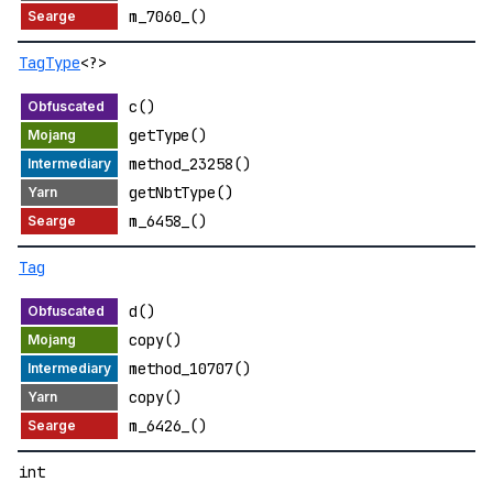
m_7060_()
TagType
<?>
c()
getType()
method_23258()
getNbtType()
m_6458_()
Tag
d()
copy()
method_10707()
copy()
m_6426_()
int