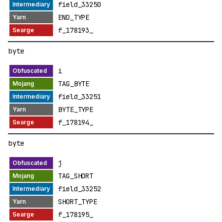
field_33250
END_TYPE
f_178193_
byte
i
TAG_BYTE
field_33251
BYTE_TYPE
f_178194_
byte
j
TAG_SHORT
field_33252
SHORT_TYPE
f_178195_