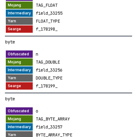
TAG_FLOAT
field_33255
FLOAT_TYPE
f_178198_
byte
n
TAG_DOUBLE
field_33256
DOUBLE_TYPE
f_178199_
byte
o
TAG_BYTE_ARRAY
field_33257
BYTE_ARRAY_TYPE