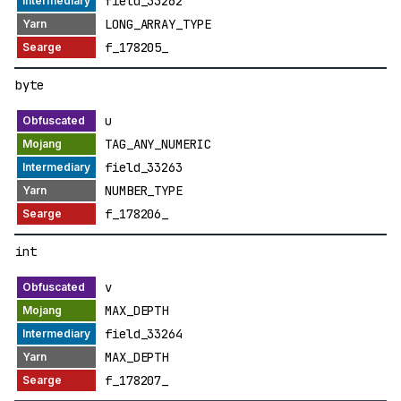
field_33262
LONG_ARRAY_TYPE
f_178205_
byte
u
TAG_ANY_NUMERIC
field_33263
NUMBER_TYPE
f_178206_
int
v
MAX_DEPTH
field_33264
MAX_DEPTH
f_178207_