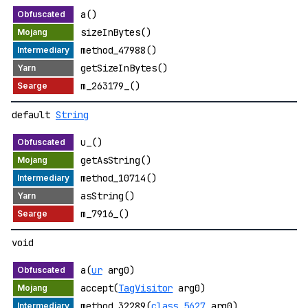
a()
sizeInBytes()
method_47988()
getSizeInBytes()
m_263179_()
default
String
u_()
getAsString()
method_10714()
asString()
m_7916_()
void
a(
ur
arg0)
accept(
TagVisitor
arg0)
method_32289(
class_5627
arg0)