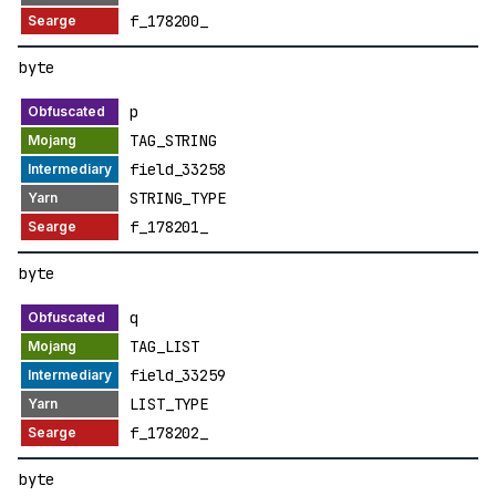
f_178200_
byte
p
TAG_STRING
field_33258
STRING_TYPE
f_178201_
byte
q
TAG_LIST
field_33259
LIST_TYPE
f_178202_
byte