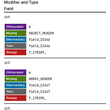
Modifier and Type
Field
int
d
OBJECT_HEADER
field_33246
field_33246
f_178189_
int
e
ARRAY_HEADER
field_33247
field_33247
f_178190_
int