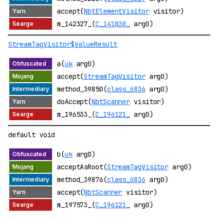
accept(
NbtElementVisitor
visitor)
m_142327_(
C_141838_
arg0)
StreamTagVisitor$ValueResult
a(
uk
arg0)
accept(
StreamTagVisitor
arg0)
method_39850(
class_6836
arg0)
doAccept(
NbtScanner
visitor)
m_196533_(
C_196121_
arg0)
default void
b(
uk
arg0)
acceptAsRoot(
StreamTagVisitor
arg0)
method_39876(
class_6836
arg0)
accept(
NbtScanner
visitor)
m_197573_(
C_196121_
arg0)