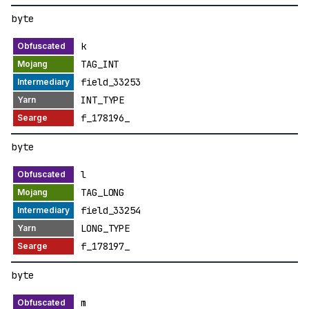
byte
k
TAG_INT
field_33253
INT_TYPE
f_178196_
byte
l
TAG_LONG
field_33254
LONG_TYPE
f_178197_
byte
m