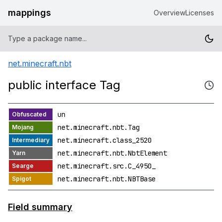
mappings
Overview
Licenses
net.minecraft.nbt
public interface Tag
un
net.minecraft.nbt.Tag
net.minecraft.class_2520
net.minecraft.nbt.NbtElement
net.minecraft.src.C_4950_
net.minecraft.nbt.NBTBase
Field summary