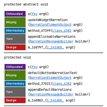
protected abstract void
a(
fxv
arg0)
updateWidgetNarration
(
NarrationElementOutput
arg0)
method_47399(
class_6382
arg0)
appendClickableNarrations
(
NarrationMessageBuilder
builder)
m_168797_(
C_141608_
arg0)
protected void
c(
fxv
arg0)
defaultButtonNarrationText
(
NarrationElementOutput
arg0)
method_37021(
class_6382
arg0)
appendDefaultNarrations
(
NarrationMessageBuilder
builder)
m_168802_(
C_141608_
arg0)