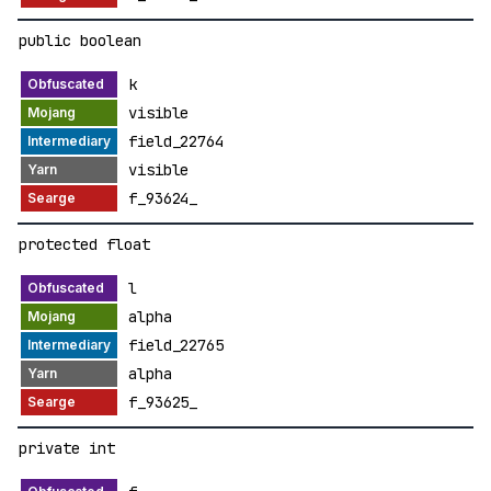
public boolean
k
visible
field_22764
visible
f_93624_
protected float
l
alpha
field_22765
alpha
f_93625_
private int