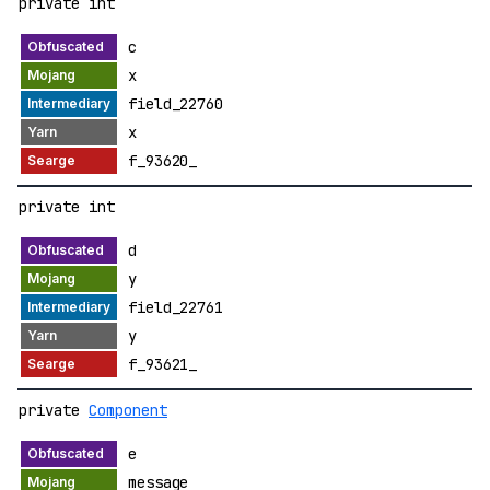
private int
c
x
field_22760
x
f_93620_
private int
d
y
field_22761
y
f_93621_
private
Component
e
message