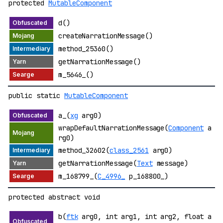
protected
MutableComponent
d()
createNarrationMessage()
method_25360()
getNarrationMessage()
m_5646_()
public static
MutableComponent
a_(
xg
arg0)
wrapDefaultNarrationMessage(
Component
a
rg0)
method_32602(
class_2561
arg0)
getNarrationMessage(
Text
message)
m_168799_(
C_4996_
p_168800_)
protected abstract void
b(
ftk
arg0, int arg1, int arg2, float a