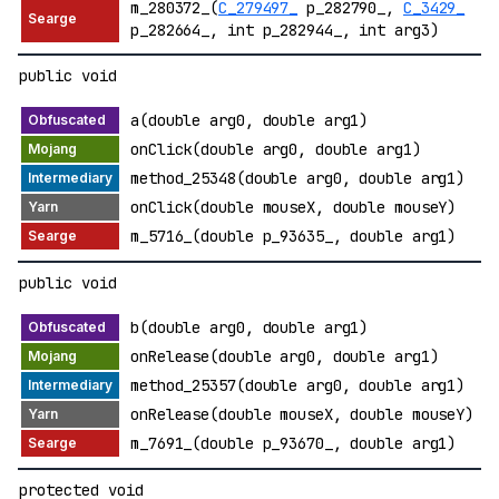
m_280372_(
C_279497_
p_282790_,
C_3429_
p_282664_, int p_282944_, int arg3)
public void
a(double arg0, double arg1)
onClick(double arg0, double arg1)
method_25348(double arg0, double arg1)
onClick(double mouseX, double mouseY)
m_5716_(double p_93635_, double arg1)
public void
b(double arg0, double arg1)
onRelease(double arg0, double arg1)
method_25357(double arg0, double arg1)
onRelease(double mouseX, double mouseY)
m_7691_(double p_93670_, double arg1)
protected void