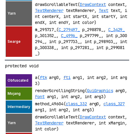
drawScrollableText(
DrawContext
context,
TextRenderer
textRenderer,
Text
text, i
nt centerX, int startX, int startY, int
endX, int endY, int color)
m_295717_(
C_279497_
p_298878_,
C_3429_
p_301352_,
C_4996_
p_297799_, int p_300
294_, int p_297733_, int p_298903_, int
p_300338_, int p_297281_, int p_299081
_)
protected void
a(
ftk
arg0,
fti
arg1, int arg2, int arg
3)
renderScrollingString(
GuiGraphics
arg0,
Font
arg1, int arg2, int arg3)
method_49604(
class_332
arg0,
class_327
arg1, int arg2, int arg3)
drawScrollableText(
DrawContext
context,
TextRenderer
textRenderer, int xMargin,
int color)