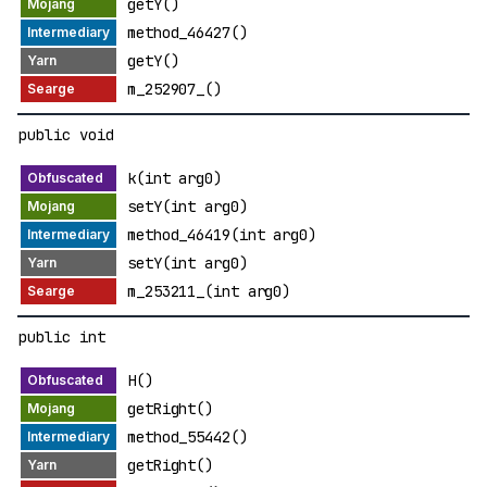
getY()
method_46427()
getY()
m_252907_()
public void
k(int arg0)
setY(int arg0)
method_46419(int arg0)
setY(int arg0)
m_253211_(int arg0)
public int
H()
getRight()
method_55442()
getRight()