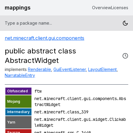
mappings
Overview
Licenses
net.minecraft.client.gui.components
public abstract class
AbstractWidget
implements
Renderable
,
GuiEventListener
,
LayoutElement
,
NarratableEntry
ftw
net.minecraft.client.gui.components.Abs
tractWidget
net.minecraft.class_339
net.minecraft.client.gui.widget.Clickab
leWidget
net.minecraft.src.C_3449_