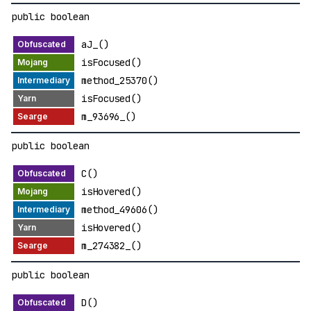
public boolean
aJ_()
isFocused()
method_25370()
isFocused()
m_93696_()
public boolean
C()
isHovered()
method_49606()
isHovered()
m_274382_()
public boolean
D()