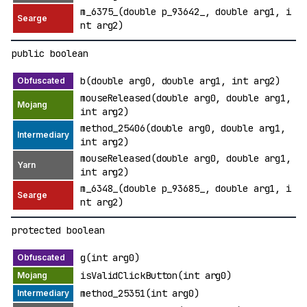
m_6375_(double p_93642_, double arg1, i
nt arg2)
public boolean
b(double arg0, double arg1, int arg2)
mouseReleased(double arg0, double arg1,
int arg2)
method_25406(double arg0, double arg1,
int arg2)
mouseReleased(double arg0, double arg1,
int arg2)
m_6348_(double p_93685_, double arg1, i
nt arg2)
protected boolean
g(int arg0)
isValidClickButton(int arg0)
method_25351(int arg0)