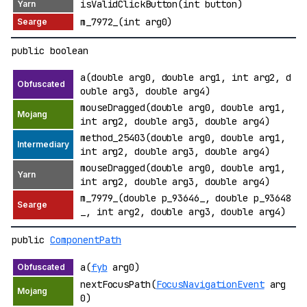
isValidClickButton(int button)
m_7972_(int arg0)
public boolean
a(double arg0, double arg1, int arg2, d
ouble arg3, double arg4)
mouseDragged(double arg0, double arg1,
int arg2, double arg3, double arg4)
method_25403(double arg0, double arg1,
int arg2, double arg3, double arg4)
mouseDragged(double arg0, double arg1,
int arg2, double arg3, double arg4)
m_7979_(double p_93646_, double p_93648
_, int arg2, double arg3, double arg4)
public
ComponentPath
a(
fyb
arg0)
nextFocusPath(
FocusNavigationEvent
arg
0)