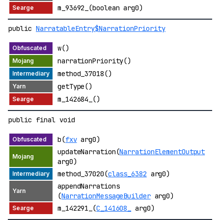
m_93692_(boolean arg0)
public
NarratableEntry$NarrationPriority
w()
narrationPriority()
method_37018()
getType()
m_142684_()
public final void
b(
fxv
arg0)
updateNarration(
NarrationElementOutput
arg0)
method_37020(
class_6382
arg0)
appendNarrations
(
NarrationMessageBuilder
arg0)
m_142291_(
C_141608_
arg0)