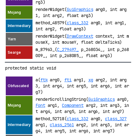
rg3)
renderWidget(
GuiGraphics
arg0, int arg
1, int arg2, float arg3)
method_48579(
class_332
arg0, int arg1,
int arg2, float arg3)
renderWidget(
DrawContext
context, int m
ouseX, int mouseY, float deltaTicks)
m_87963_(
C_279497_
p_268034_, int p_268
009_, int p_268085_, float arg3)
protected static void
a(
ftk
arg0,
fti
arg1,
xg
arg2, int arg
3, int arg4, int arg5, int arg6, int ar
g7)
renderScrollingString(
GuiGraphics
arg0,
Font
arg1,
Component
arg2, int arg3, in
t arg4, int arg5, int arg6, int arg7)
method_52718(
class_332
arg0,
class_327
arg1,
class_2561
arg2, int arg3, int ar
g4, int arg5, int arg6, int arg7)