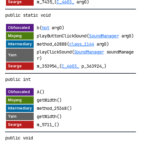
m_7435_(
C_4603_
arg0)
public static void
b(
hpt
arg0)
playButtonClickSound(
SoundManager
arg0)
method_62888(
class_1144
arg0)
playClickSound(
SoundManager
soundManage
r)
m_353954_(
C_4603_
p_363924_)
public int
A()
getWidth()
method_25368()
getWidth()
m_5711_()
public void