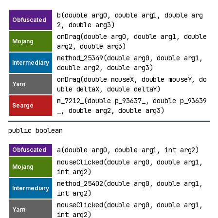
b(double arg0, double arg1, double arg
2, double arg3)
onDrag(double arg0, double arg1, double
arg2, double arg3)
method_25349(double arg0, double arg1,
double arg2, double arg3)
onDrag(double mouseX, double mouseY, do
uble deltaX, double deltaY)
m_7212_(double p_93637_, double p_93639
_, double arg2, double arg3)
public boolean
a(double arg0, double arg1, int arg2)
mouseClicked(double arg0, double arg1,
int arg2)
method_25402(double arg0, double arg1,
int arg2)
mouseClicked(double arg0, double arg1,
int arg2)