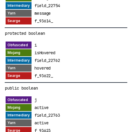
field_22754
message
f_93614_
protected boolean
i
isHovered
field_22762
hovered
f_93622_
public boolean
j
active
field_22763
active
f_93623_