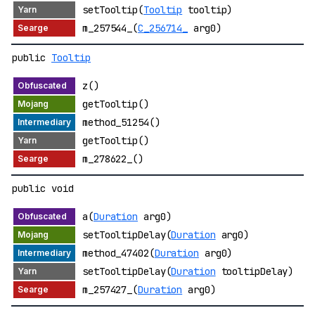
setTooltip(
Tooltip
tooltip)
m_257544_(
C_256714_
arg0)
public
Tooltip
z()
getTooltip()
method_51254()
getTooltip()
m_278622_()
public void
a(
Duration
arg0)
setTooltipDelay(
Duration
arg0)
method_47402(
Duration
arg0)
setTooltipDelay(
Duration
tooltipDelay)
m_257427_(
Duration
arg0)