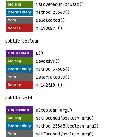
isHoveredOrFocused()
method_25367()
isSelected()
m_198029_()
public boolean
E()
isActive()
method_37303()
isNarratable()
m_142518_()
public void
a(boolean arg0)
setFocused(boolean arg0)
method_25365(boolean arg0)
setFocused(boolean arg0)