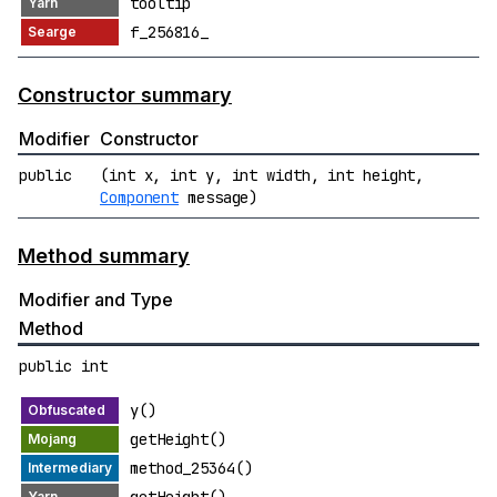
tooltip
f_256816_
Constructor summary
Modifier
Constructor
public
(int x, int y, int width, int height,
Component
message)
Method summary
Modifier and Type
Method
public int
y()
getHeight()
method_25364()