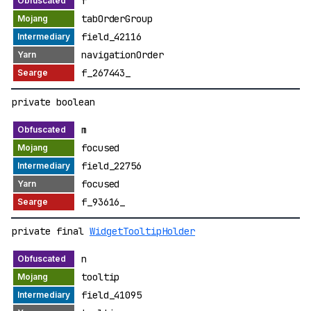
f
tabOrderGroup
field_42116
navigationOrder
f_267443_
private boolean
m
focused
field_22756
focused
f_93616_
private final
WidgetTooltipHolder
n
tooltip
field_41095