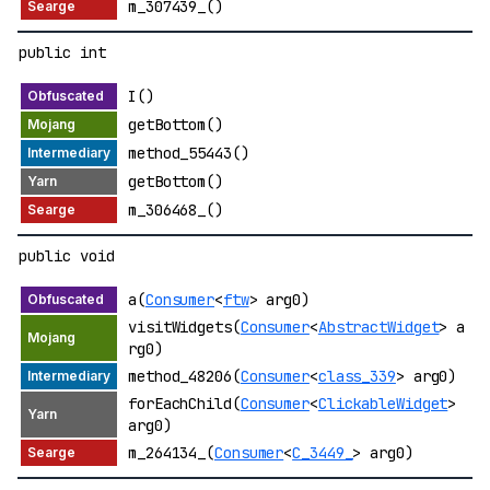
m_307439_()
public int
I()
getBottom()
method_55443()
getBottom()
m_306468_()
public void
a(
Consumer
<
ftw
> arg0)
visitWidgets(
Consumer
<
AbstractWidget
> a
rg0)
method_48206(
Consumer
<
class_339
> arg0)
forEachChild(
Consumer
<
ClickableWidget
>
arg0)
m_264134_(
Consumer
<
C_3449_
> arg0)