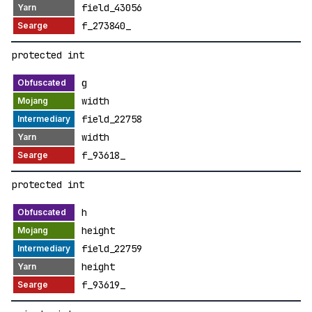
field_43056
f_273840_
protected int
g
width
field_22758
width
f_93618_
protected int
h
height
field_22759
height
f_93619_