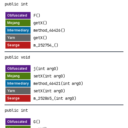
public int
F()
getX()
method_46426()
getX()
m_252754_()
public void
j(int arg0)
setX(int arg0)
method_46421(int arg0)
setX(int arg0)
m_252865_(int arg0)
public int
G()