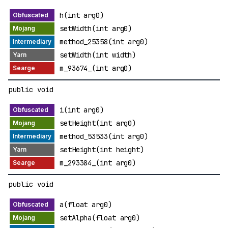
h(int arg0)
setWidth(int arg0)
method_25358(int arg0)
setWidth(int width)
m_93674_(int arg0)
public void
i(int arg0)
setHeight(int arg0)
method_53533(int arg0)
setHeight(int height)
m_293384_(int arg0)
public void
a(float arg0)
setAlpha(float arg0)