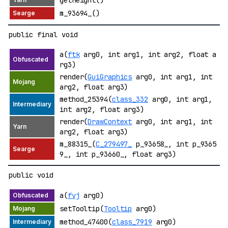
getHeight()
m_93694_()
public final void
a(
ftk
arg0, int arg1, int arg2, float a
rg3)
render(
GuiGraphics
arg0, int arg1, int
arg2, float arg3)
method_25394(
class_332
arg0, int arg1,
int arg2, float arg3)
render(
DrawContext
arg0, int arg1, int
arg2, float arg3)
m_88315_(
C_279497_
p_93658_, int p_9365
9_, int p_93660_, float arg3)
public void
a(
fvj
arg0)
setTooltip(
Tooltip
arg0)
method_47400(
class_7919
arg0)