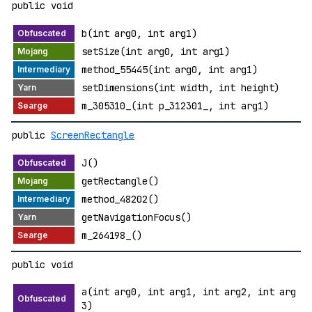
public void
b(int arg0, int arg1)
setSize(int arg0, int arg1)
method_55445(int arg0, int arg1)
setDimensions(int width, int height)
m_305310_(int p_312301_, int arg1)
public
ScreenRectangle
J()
getRectangle()
method_48202()
getNavigationFocus()
m_264198_()
public void
a(int arg0, int arg1, int arg2, int arg
3)