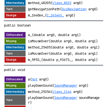
method_48205(
class_8023
arg0)
getNavigationPath(
GuiNavigation
arg0)
m_264064_(
C_263643_
arg0)
public boolean
a_(double arg0, double arg1)
isMouseOver(double arg0, double arg1)
method_25405(double arg0, double arg1)
isMouseOver(double arg0, double arg1)
m_5953_(double p_93673_, double arg1)
public void
a(
hpt
arg0)
playDownSound(
SoundManager
arg0)
method_25354(
class_1144
arg0)
playDownSound(
SoundManager
soundManage
r)