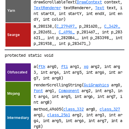
drawScrollableText(
DrawContext
context,
TextRenderer
textRenderer,
Text
text, i
nt startX, int startY, int endX, int en
dY, int color)
m_280138_(
C_279497_
p_281620_,
C_3429_
p_282651_,
C_4996_
p_281467_, int p_283
621_, int p_282084_, int p_283398_, int
p_281938_, int p_283471_)
protected static void
a(
ftk
arg0,
fti
arg1,
xg
arg2, int arg
3, int arg4, int arg5, int arg6, int ar
g7, int arg8)
renderScrollingString(
GuiGraphics
arg0,
Font
arg1,
Component
arg2, int arg3, in
t arg4, int arg5, int arg6, int arg7, i
nt arg8)
method_49605(
class_332
arg0,
class_327
arg1,
class_2561
arg2, int arg3, int ar
g4, int arg5, int arg6, int arg7, int a
rg8)