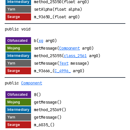
method_25350(float arg0)
setAlpha(float alpha)
m_93650_(float arg0)
public void
b(
xg
arg0)
setMessage(
Component
arg0)
method_25355(
class_2561
arg0)
setMessage(
Text
message)
m_93666_(
C_4996_
arg0)
public
Component
B()
getMessage()
method_25369()
getMessage()
m_6035_()