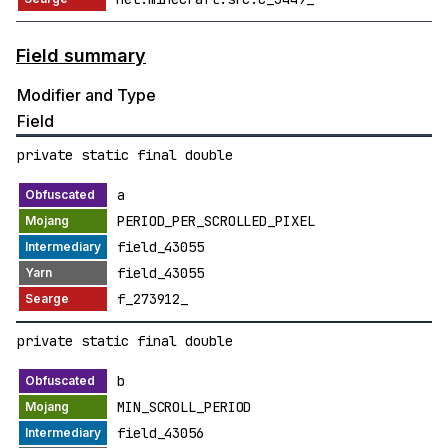
Field summary
Modifier and Type
Field
private static final double
a
PERIOD_PER_SCROLLED_PIXEL
field_43055
field_43055
f_273912_
private static final double
b
MIN_SCROLL_PERIOD
field_43056