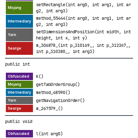
setRectangle(int arg0, int arg1, int ar
g2, int arg3)
method_55444(int arg0, int arg1, int ar
g2, int arg3)
setDimensionsAndPosition(int width, int
height, int x, int y)
m_306878_(int p_310169_, int p_312247_,
int p_310380_, int arg3)
public int
K()
getTabOrderGroup()
method_48590()
getNavigationOrder()
m_267579_()
public void
l(int arg0)