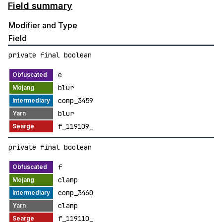
Field summary
Modifier and Type
Field
private final boolean
e
blur
comp_3459
blur
f_119109_
private final boolean
f
clamp
comp_3460
clamp
f_119110_