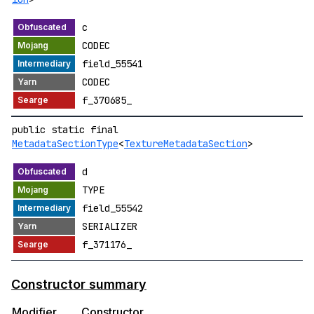
c
CODEC
field_55541
CODEC
f_370685_
public static final
MetadataSectionType
<
TextureMetadataSection
>
d
TYPE
field_55542
SERIALIZER
f_371176_
Constructor summary
Modifier
Constructor