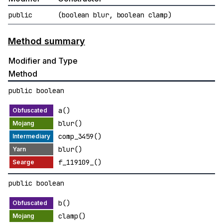
public
(boolean blur, boolean clamp)
Method summary
Modifier and Type
Method
public boolean
a()
blur()
comp_3459()
blur()
f_119109_()
public boolean
b()
clamp()