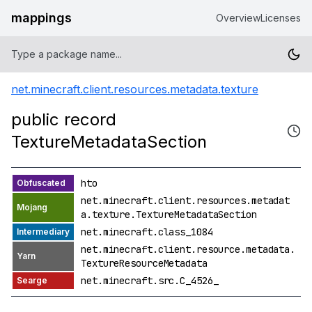
mappings
Overview
Licenses
net.minecraft.client.resources.metadata.texture
public record
TextureMetadataSection
hto
net.minecraft.client.resources.metadat
a.texture.TextureMetadataSection
net.minecraft.class_1084
net.minecraft.client.resource.metadata.
TextureResourceMetadata
net.minecraft.src.C_4526_