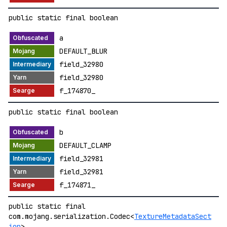
public static final boolean
a
DEFAULT_BLUR
field_32980
field_32980
f_174870_
public static final boolean
b
DEFAULT_CLAMP
field_32981
field_32981
f_174871_
public static final
com.mojang.serialization.Codec<
TextureMetadataSect
ion
>