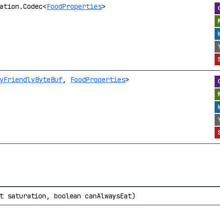
ation.Codec<
FoodProperties
>
yFriendlyByteBuf
,
FoodProperties
>
t saturation, boolean canAlwaysEat)