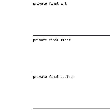
private final int
private final float
private final boolean