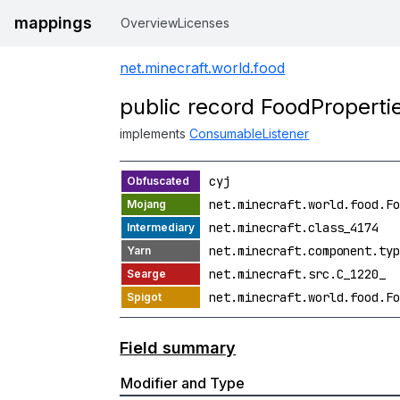
mappings
Overview
Licenses
net.minecraft.world.food
public record FoodProperti
implements
ConsumableListener
cyj
net.minecraft.world.food.Fo
net.minecraft.class_4174
net.minecraft.component.typ
net.minecraft.src.C_1220_
net.minecraft.world.food.Fo
Field summary
Modifier and Type