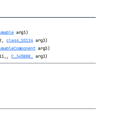
umable
arg3)
2,
class_10124
arg3)
umableComponent
arg3)
11_,
C_345888_
arg3)