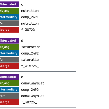
c
nutrition
comp_2491
nutrition
f_38723_
d
saturation
comp_2492
saturation
f_315723_
e
canAlwaysEat
comp_2493
canAlwaysEat
f_38726_