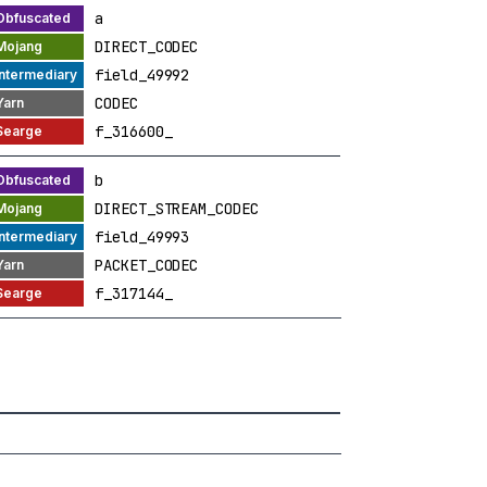
a
DIRECT_CODEC
field_49992
CODEC
f_316600_
b
DIRECT_STREAM_CODEC
field_49993
PACKET_CODEC
f_317144_