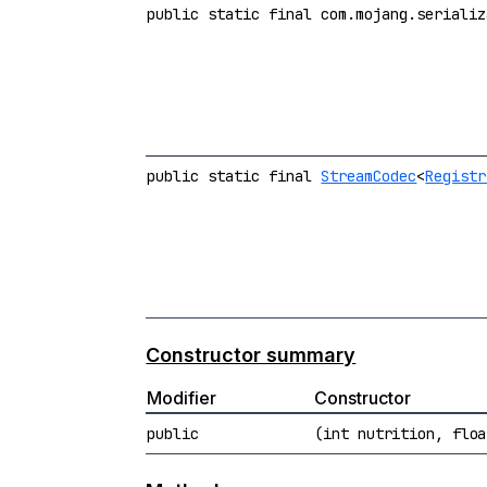
public static final com.mojang.serializ
public static final
StreamCodec
<
Registr
Constructor summary
Modifier
Constructor
public
(int nutrition, floa