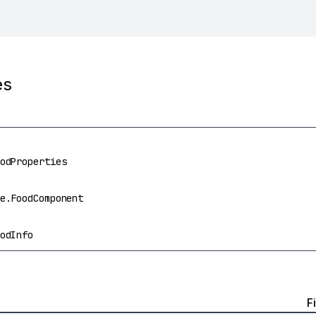
es
odProperties
e.FoodComponent
odInfo
F