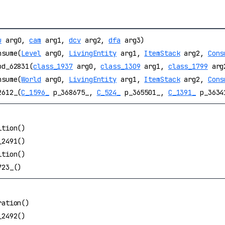
u
arg0,
cam
arg1,
dcv
arg2,
dfa
arg3)
nsume(
Level
arg0,
LivingEntity
arg1,
ItemStack
arg2,
Cons
od_62831(
class_1937
arg0,
class_1309
arg1,
class_1799
arg
nsume(
World
arg0,
LivingEntity
arg1,
ItemStack
arg2,
Cons
2612_(
C_1596_
p_368675_,
C_524_
p_365501_,
C_1391_
p_3634
ition()
_2491()
ition()
723_()
ration()
_2492()