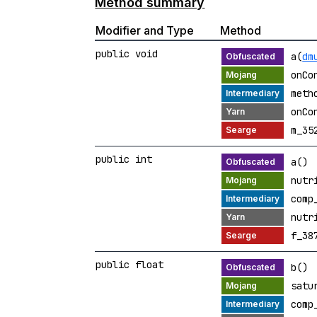
Method summary
Modifier and Type
Method
public void
a(
dm
onCo
meth
onCo
m_35
public int
a()
nutr
comp
nutr
f_38
public float
b()
satu
comp