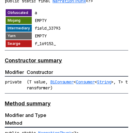
public static final
NarrationThunk
<?>
a
EMPTY
field_33793
EMPTY
f_169153_
Constructor summary
Modifier
Constructor
private
(T value,
BiConsumer
<
Consumer
<
String
>, T> t
ransformer)
Method summary
Modifier and Type
Method