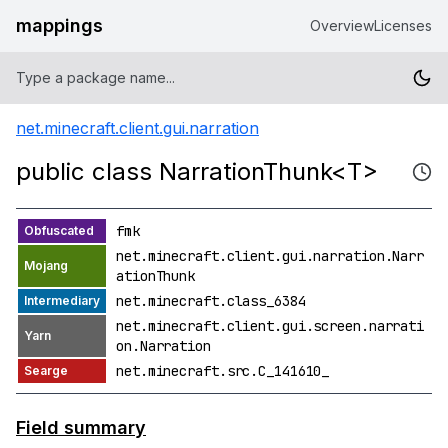
mappings
Overview
Licenses
net.minecraft.client.gui.narration
public class NarrationThunk<T>
fmk
net.minecraft.client.gui.narration.Narr
ationThunk
net.minecraft.class_6384
net.minecraft.client.gui.screen.narrati
on.Narration
net.minecraft.src.C_141610_
Field summary