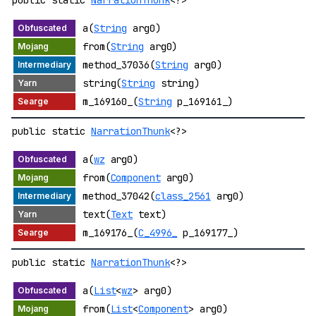
public static
NarrationThunk
<?>
a(
String
arg0)
from(
String
arg0)
method_37036(
String
arg0)
string(
String
string)
m_169160_(
String
p_169161_)
public static
NarrationThunk
<?>
a(
wz
arg0)
from(
Component
arg0)
method_37042(
class_2561
arg0)
text(
Text
text)
m_169176_(
C_4996_
p_169177_)
public static
NarrationThunk
<?>
a(
List
<
wz
> arg0)
from(
List
<
Component
> arg0)