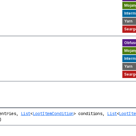
entries,
List
<
LootItemCondition
> conditions,
List
<
LootIte
)