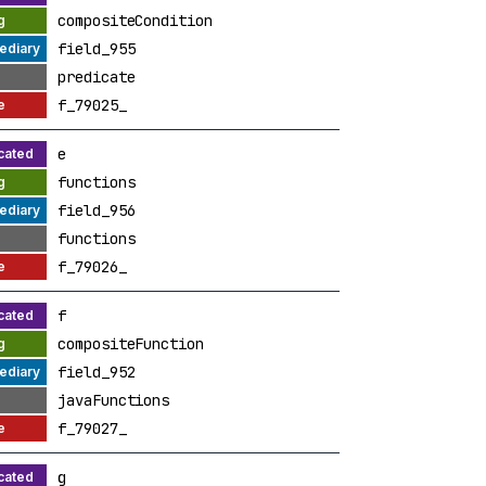
compositeCondition
field_955
predicate
f_79025_
e
functions
field_956
functions
f_79026_
f
compositeFunction
field_952
javaFunctions
f_79027_
g