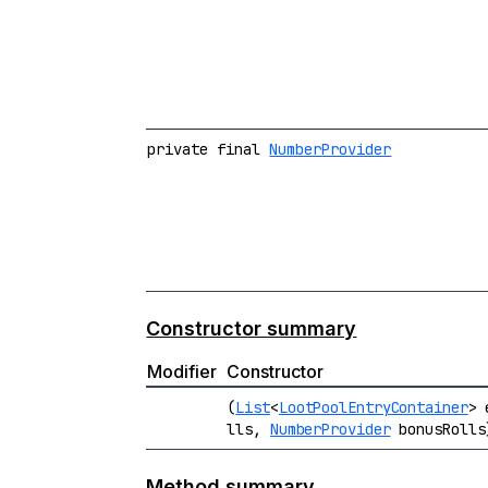
private final
NumberProvider
Constructor summary
Modifier
Constructor
(
List
<
LootPoolEntryContainer
> 
lls,
NumberProvider
bonusRolls
Method summary