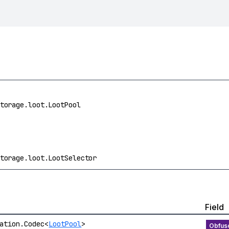
torage.loot.LootPool
torage.loot.LootSelector
Field
ation.Codec<
LootPool
>