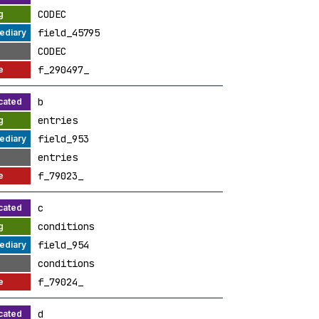
CODEC
field_45795
CODEC
f_290497_
b
entries
field_953
entries
f_79023_
c
conditions
field_954
conditions
f_79024_
d