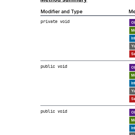
Modifier and Type
Me
private void
public void
public void