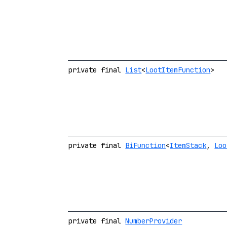
private final
List
<
LootItemFunction
>
private final
BiFunction
<
ItemStack
,
Loo
private final
NumberProvider