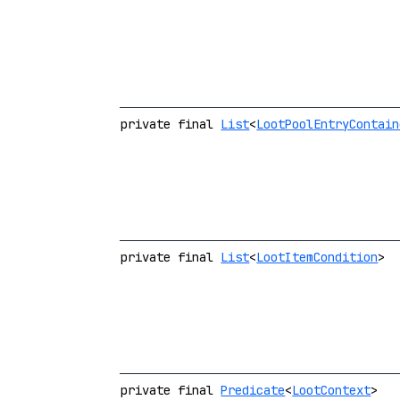
private final
List
<
LootPoolEntryContain
private final
List
<
LootItemCondition
>
private final
Predicate
<
LootContext
>