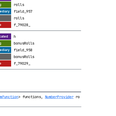
rolls
field_957
rolls
f_79028_
h
bonusRolls
field_958
bonusRolls
f_79029_
mFunction
> functions,
NumberProvider
ro