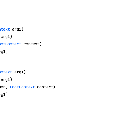
ntext
arg1)
arg1)
ootContext
context)
g1)
ontext
arg1)
arg1)
umer,
LootContext
context)
g1)