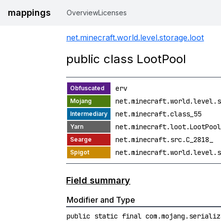
mappings
Overview
Licenses
net.minecraft.world.level.storage.loot
public class LootPool
erv
net.minecraft.world.level.s
net.minecraft.class_55
net.minecraft.loot.LootPool
net.minecraft.src.C_2818_
net.minecraft.world.level.s
Field summary
Modifier and Type
public static final com.mojang.serializ