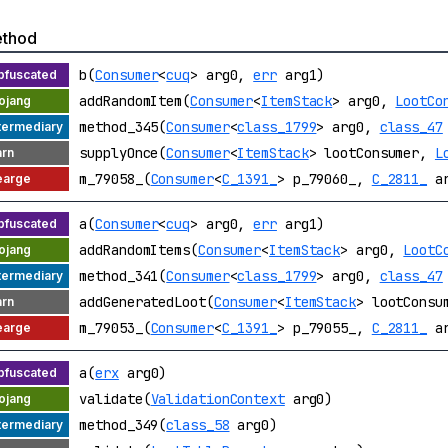
thod
b(
Consumer
<
cuq
> arg0,
err
arg1)
addRandomItem(
Consumer
<
ItemStack
> arg0,
LootCo
method_345(
Consumer
<
class_1799
> arg0,
class_47
supplyOnce(
Consumer
<
ItemStack
> lootConsumer,
L
m_79058_(
Consumer
<
C_1391_
> p_79060_,
C_2811_
ar
a(
Consumer
<
cuq
> arg0,
err
arg1)
addRandomItems(
Consumer
<
ItemStack
> arg0,
LootC
method_341(
Consumer
<
class_1799
> arg0,
class_47
addGeneratedLoot(
Consumer
<
ItemStack
> lootCons
m_79053_(
Consumer
<
C_1391_
> p_79055_,
C_2811_
ar
a(
erx
arg0)
validate(
ValidationContext
arg0)
method_349(
class_58
arg0)