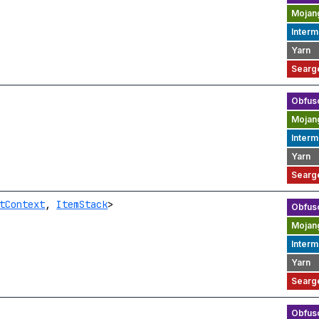
tContext
,
ItemStack
>