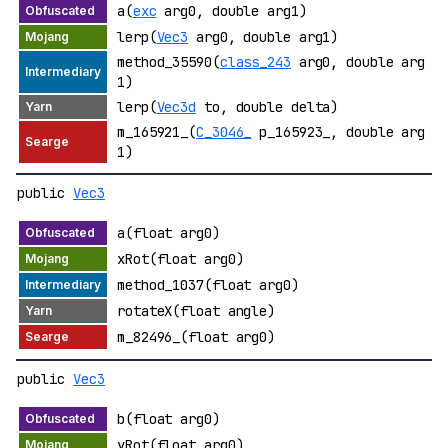
a(
exc
arg0, double arg1)
lerp(
Vec3
arg0, double arg1)
method_35590(
class_243
arg0, double arg
1)
lerp(
Vec3d
to, double delta)
m_165921_(
C_3046_
p_165923_, double arg
1)
public
Vec3
a(float arg0)
xRot(float arg0)
method_1037(float arg0)
rotateX(float angle)
m_82496_(float arg0)
public
Vec3
b(float arg0)
yRot(float arg0)