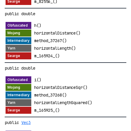
m_82556_()
public double
h()
horizontalDistance()
method_37267()
horizontalLength()
m_165924_()
public double
i()
horizontalDistanceSqr()
method_37268()
horizontalLengthSquared()
m_165925_()
public
Vec3