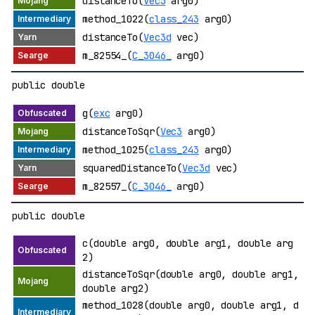
distanceTo(
Vec3
arg0)
method_1022(
class_243
arg0)
distanceTo(
Vec3d
vec)
m_82554_(
C_3046_
arg0)
public double
g(
exc
arg0)
distanceToSqr(
Vec3
arg0)
method_1025(
class_243
arg0)
squaredDistanceTo(
Vec3d
vec)
m_82557_(
C_3046_
arg0)
public double
c(double arg0, double arg1, double arg
2)
distanceToSqr(double arg0, double arg1,
double arg2)
method_1028(double arg0, double arg1, d