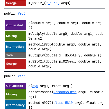
m_82559_(
C_3046_
arg0)
public
Vec3
d(double arg0, double arg1, double arg
2)
multiply(double arg0, double arg1, doub
le arg2)
method_18805(double arg0, double arg1,
double arg2)
multiply(double x, double y, double z)
m_82542_(double p_82544_, double arg1,
double arg2)
public
Vec3
a(
ayw
arg0, float arg1)
offsetRandom(
RandomSource
arg0, float a
rg1)
method_49272(
class_5819
arg0, float arg
1)