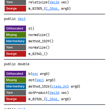
relativize(
Vec3d
vec)
m_82505_(
C_3046_
arg0)
public
Vec3
d()
normalize()
method_1029()
normalize()
m_82541_()
public double
b(
exc
arg0)
dot(
Vec3
arg0)
method_1026(
class_243
arg0)
dotProduct(
Vec3d
vec)
m_82526_(
C_3046_
arg0)