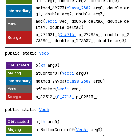
ble arg1, double arg2, double arg3)
method_49273(
class_2382
arg0, double ar
g1, double arg2, double arg3)
add(
Vec3i
vec, double deltaX, double de
ltaY, double deltaZ)
m_272021_(
C_4713_
p_272866_, double p_2
73680_, double p_273687_, double arg3)
public static
Vec3
b(
kh
arg0)
atCenterOf(
Vec3i
arg0)
method_24953(
class_2382
arg0)
ofCenter(
Vec3i
vec)
m_82512_(
C_4713_
p_82513_)
public static
Vec3
c(
kh
arg0)
atBottomCenterOf(
Vec3i
arg0)