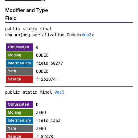
Modifier and Type
Field
public static final
com.mojang.serialization.Codec<
Vec3
>
a
CODEC
field_38277
CODEC
f_231074_
public static final
Vec3
b
ZERO
field_1353
ZERO
f_82478_