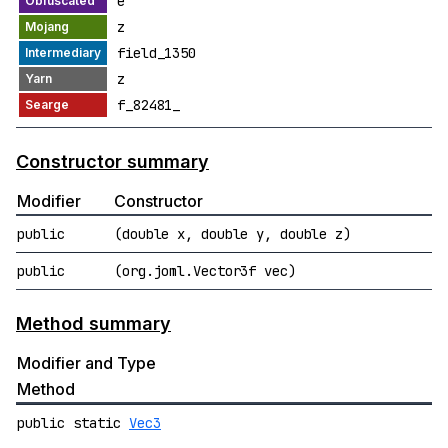
e
z
field_1350
z
f_82481_
Constructor summary
Modifier
Constructor
public
(double x, double y, double z)
public
(org.joml.Vector3f vec)
Method summary
Modifier and Type
Method
public static
Vec3