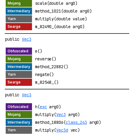
scale(double arg0)
method_1021(double arg0)
multiply(double value)
m_82490_(double arg0)
public
Vec3
e()
reverse()
method_22882()
negate()
m_82548_()
public
Vec3
h(
exc
arg0)
multiply(
Vec3
arg0)
method_18806(
class_243
arg0)
multiply(
Vec3d
vec)