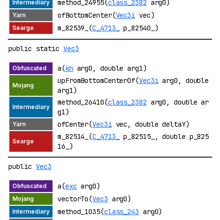
method_24955(
class_2382
arg0)
ofBottomCenter(
Vec3i
vec)
m_82539_(
C_4713_
p_82540_)
public static
Vec3
a(
kh
arg0, double arg1)
upFromBottomCenterOf(
Vec3i
arg0, double
arg1)
method_26410(
class_2382
arg0, double ar
g1)
ofCenter(
Vec3i
vec, double deltaY)
m_82514_(
C_4713_
p_82515_, double p_825
16_)
public
Vec3
a(
exc
arg0)
vectorTo(
Vec3
arg0)
method_1035(
class_243
arg0)