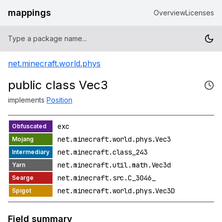
mappings
Overview
Licenses
net.minecraft.world.phys
public class Vec3
implements
Position
exc
net.minecraft.world.phys.Vec3
net.minecraft.class_243
net.minecraft.util.math.Vec3d
net.minecraft.src.C_3046_
net.minecraft.world.phys.Vec3D
Field summary