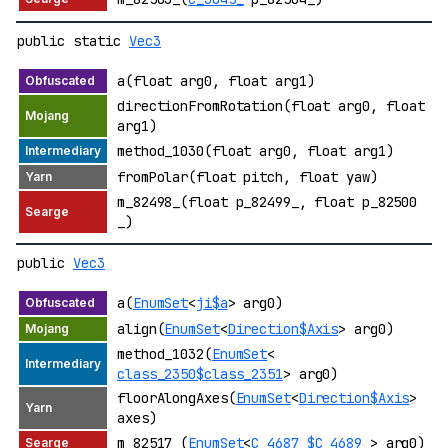
public static
Vec3
a(float arg0, float arg1)
directionFromRotation(float arg0, float
arg1)
method_1030(float arg0, float arg1)
fromPolar(float pitch, float yaw)
m_82498_(float p_82499_, float p_82500
_)
public
Vec3
a(
EnumSet
<
ji$a
> arg0)
align(
EnumSet
<
Direction$Axis
> arg0)
method_1032(
EnumSet
<
class_2350$class_2351
> arg0)
floorAlongAxes(
EnumSet
<
Direction$Axis
>
axes)
m_82517_(
EnumSet
<
C_4687_$C_4689_
> arg0)