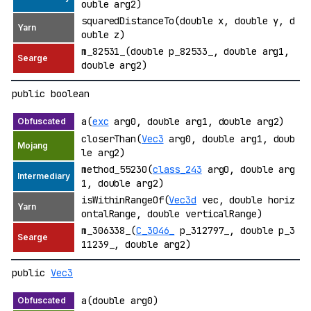
ouble arg2)
squaredDistanceTo(double x, double y, d
ouble z)
m_82531_(double p_82533_, double arg1,
double arg2)
public boolean
a(
exc
arg0, double arg1, double arg2)
closerThan(
Vec3
arg0, double arg1, doub
le arg2)
method_55230(
class_243
arg0, double arg
1, double arg2)
isWithinRangeOf(
Vec3d
vec, double horiz
ontalRange, double verticalRange)
m_306338_(
C_3046_
p_312797_, double p_3
11239_, double arg2)
public
Vec3
a(double arg0)