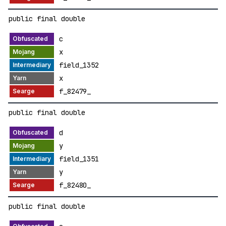
public final double
c
x
field_1352
x
f_82479_
public final double
d
y
field_1351
y
f_82480_
public final double