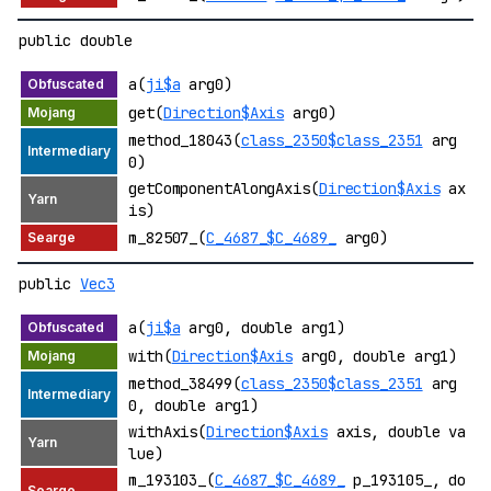
public double
a(
ji$a
arg0)
get(
Direction$Axis
arg0)
method_18043(
class_2350$class_2351
arg
0)
getComponentAlongAxis(
Direction$Axis
ax
is)
m_82507_(
C_4687_$C_4689_
arg0)
public
Vec3
a(
ji$a
arg0, double arg1)
with(
Direction$Axis
arg0, double arg1)
method_38499(
class_2350$class_2351
arg
0, double arg1)
withAxis(
Direction$Axis
axis, double va
lue)
m_193103_(
C_4687_$C_4689_
p_193105_, do