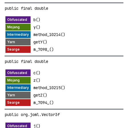
public final double
b()
y()
method_10214()
getY()
m_7098_()
public final double
c()
z()
method_10215()
getZ()
m_7094_()
public org.joml.Vector3f
j()