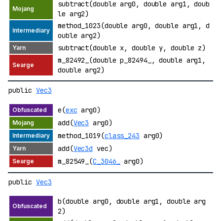
subtract(double arg0, double arg1, doub
le arg2)
method_1023(double arg0, double arg1, d
ouble arg2)
subtract(double x, double y, double z)
m_82492_(double p_82494_, double arg1,
double arg2)
public
Vec3
e(
exc
arg0)
add(
Vec3
arg0)
method_1019(
class_243
arg0)
add(
Vec3d
vec)
m_82549_(
C_3046_
arg0)
public
Vec3
b(double arg0, double arg1, double arg
2)