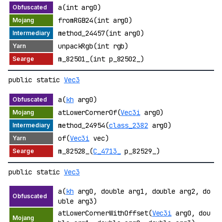
a(int arg0)
fromRGB24(int arg0)
method_24457(int arg0)
unpackRgb(int rgb)
m_82501_(int p_82502_)
public static
Vec3
a(
kh
arg0)
atLowerCornerOf(
Vec3i
arg0)
method_24954(
class_2382
arg0)
of(
Vec3i
vec)
m_82528_(
C_4713_
p_82529_)
public static
Vec3
a(
kh
arg0, double arg1, double arg2, do
uble arg3)
atLowerCornerWithOffset(
Vec3i
arg0, dou