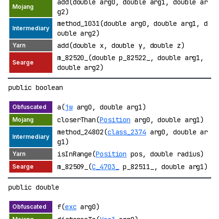
add(double arg0, double arg1, double ar
g2)
method_1031(double arg0, double arg1, d
ouble arg2)
add(double x, double y, double z)
m_82520_(double p_82522_, double arg1,
double arg2)
public boolean
a(
jw
arg0, double arg1)
closerThan(
Position
arg0, double arg1)
method_24802(
class_2374
arg0, double ar
g1)
isInRange(
Position
pos, double radius)
m_82509_(
C_4703_
p_82511_, double arg1)
public double
f(
exc
arg0)