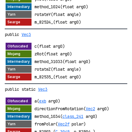
method_1024(float arg0)
rotateY(float angle)
m_82524_(float arg0)
public
Vec3
c(float arg0)
zRot(float arg0)
method_31033(float arg0)
rotateZ(float angle)
m_82535_(float arg0)
public static
Vec3
a(
exb
arg0)
directionFromRotation(
Vec2
arg0)
method_1034(
class_241
arg0)
fromPolar(
Vec2f
polar)
m_82503_(
C_3045_
p_82504_)