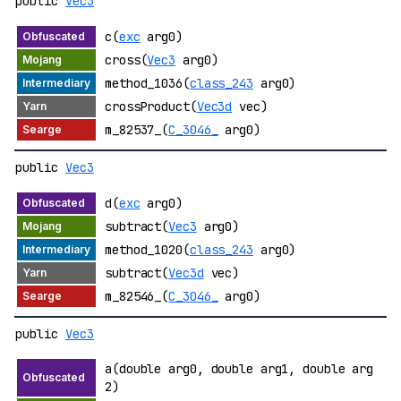
public
Vec3
c(
exc
arg0)
cross(
Vec3
arg0)
method_1036(
class_243
arg0)
crossProduct(
Vec3d
vec)
m_82537_(
C_3046_
arg0)
public
Vec3
d(
exc
arg0)
subtract(
Vec3
arg0)
method_1020(
class_243
arg0)
subtract(
Vec3d
vec)
m_82546_(
C_3046_
arg0)
public
Vec3
a(double arg0, double arg1, double arg
2)