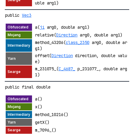
uble arg1)
public
Vec3
a(
ji
arg0, double arg1)
relative(
Direction
arg0, double arg1)
method_43206(
class_2350
arg0, double ar
g1)
offset(
Direction
direction, double valu
e)
m_231075_(
C_4687_
p_231077_, double arg
1)
public final double
a()
x()
method_10216()
getX()
m_7096_()