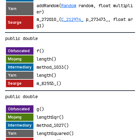
addRandom(
Random
random, float multipli
er)
m_272010_(
C_212974_
p_273473_, float ar
g1)
public double
f()
length()
method_1033()
length()
m_82553_()
public double
g()
lengthSqr()
method_1027()
lengthSquared()