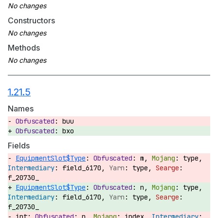
Constructors
Methods
1.21.5
Names
buu
bxo
Fields
EquipmentSlot$Type
:
m,
type,
field_6170,
type,
f_20730_
EquipmentSlot$Type
:
n,
type,
field_6170,
type,
f_20730_
int:
n,
index,