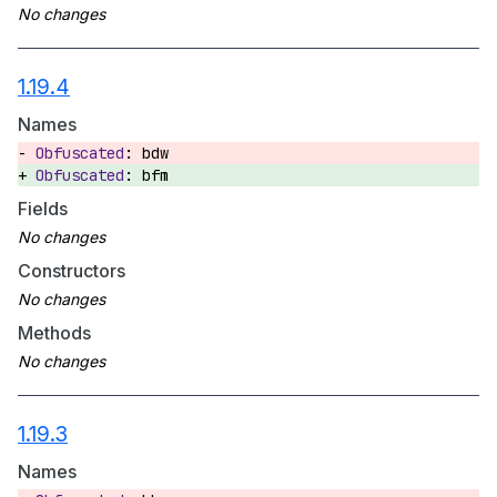
1.19.4
Names
bdw
bfm
Fields
Constructors
Methods
1.19.3
Names