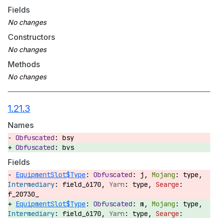
Fields
Constructors
Methods
1.21.3
Names
bsy
bvs
Fields
EquipmentSlot$Type
:
j,
type,
field_6170,
type,
f_20730_
EquipmentSlot$Type
:
m,
type,
field_6170,
type,