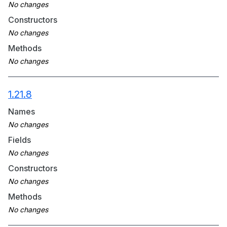
Constructors
Methods
1.21.8
Names
Fields
Constructors
Methods