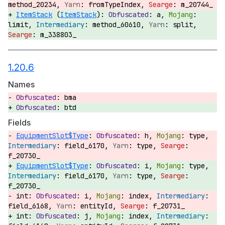
method_20234,
fromTypeIndex,
m_20744_
ItemStack
(
ItemStack
):
a,
limit,
method_60610,
split,
m_338803_
1.20.6
Names
bma
btd
Fields
EquipmentSlot$Type
:
h,
type,
field_6170,
type,
f_20730_
EquipmentSlot$Type
:
i,
type,
field_6170,
type,
f_20730_
int:
i,
index,
field_6168,
entityId,
f_20731_
int:
j,
index,