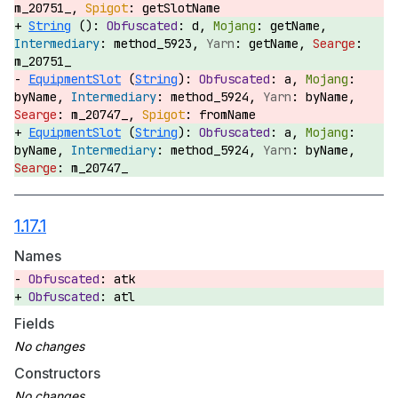
m_20751_,
getSlotName
String
():
d,
getName,
method_5923,
getName,
m_20751_
EquipmentSlot
(
String
):
a,
byName,
method_5924,
byName,
m_20747_,
fromName
EquipmentSlot
(
String
):
a,
byName,
method_5924,
byName,
m_20747_
1.17.1
Names
atk
atl
Fields
Constructors