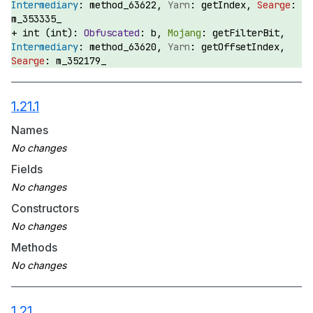
method_63622,
getIndex,
m_353335_
int (int):
b,
getFilterBit,
method_63620,
getOffsetIndex,
m_352179_
1.21.1
Names
Fields
Constructors
Methods
1.21