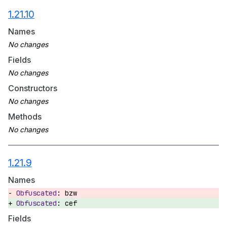
1.21.10
Names
Fields
Constructors
Methods
1.21.9
Names
bzw
cef
Fields