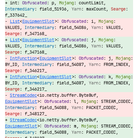
int:
p,
countLimit,
field_51936,
maxCount,
f_337642_
List
<
EquipmentSlot
>:
i,
VALUES,
field_54086,
VALUES,
f_347168_
List
<
EquipmentSlot
>:
j,
VALUES,
field_54086,
VALUES,
f_347168_
IntFunction
<
EquipmentSlot
>:
j,
BY_ID,
field_54087,
FROM_INDEX,
f_346217_
IntFunction
<
EquipmentSlot
>:
k,
BY_ID,
field_54087,
FROM_INDEX,
f_346217_
StreamCodec
<io.netty.buffer.ByteBuf,
EquipmentSlot
>:
l,
STREAM_CODEC,
field_54088,
PACKET_CODEC,
f_348127_
StreamCodec
<io.netty.buffer.ByteBuf,
EquipmentSlot
>:
m,
STREAM_CODEC,
field_54088,
PACKET_CODEC,