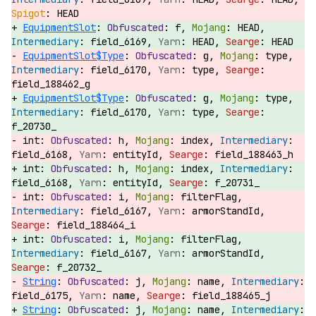
HEAD
EquipmentSlot
:
f,
HEAD,
field_6169,
HEAD,
HEAD
EquipmentSlot$Type
:
g,
type,
field_6170,
type,
field_188462_g
EquipmentSlot$Type
:
g,
type,
field_6170,
type,
f_20730_
int:
h,
index,
field_6168,
entityId,
field_188463_h
int:
h,
index,
field_6168,
entityId,
f_20731_
int:
i,
filterFlag,
field_6167,
armorStandId,
field_188464_i
int:
i,
filterFlag,
field_6167,
armorStandId,
f_20732_
String
:
j,
name,
field_6175,
name,
field_188465_j
String
:
j,
name,