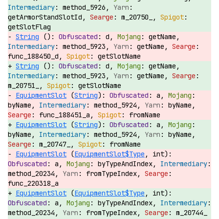
method_5926,
getArmorStandSlotId,
m_20750_,
getSlotFlag
String
():
d,
getName,
method_5923,
getName,
func_188450_d,
getSlotName
String
():
d,
getName,
method_5923,
getName,
m_20751_,
getSlotName
EquipmentSlot
(
String
):
a,
byName,
method_5924,
byName,
func_188451_a,
fromName
EquipmentSlot
(
String
):
a,
byName,
method_5924,
byName,
m_20747_,
fromName
EquipmentSlot
(
EquipmentSlot$Type
, int):
a,
byTypeAndIndex,
method_20234,
fromTypeIndex,
func_220318_a
EquipmentSlot
(
EquipmentSlot$Type
, int):
a,
byTypeAndIndex,
method_20234,
fromTypeIndex,
m_20744_