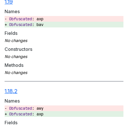
1.19
Names
axp
bav
Fields
Constructors
Methods
1.18.2
Names
awy
axp
Fields