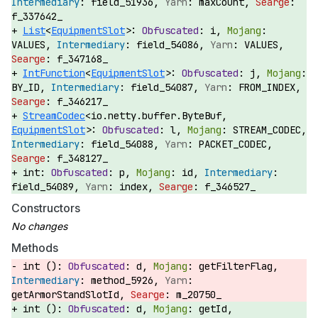
field_51936,
maxCount,
f_337642_
List
<
EquipmentSlot
>:
i,
VALUES,
field_54086,
VALUES,
f_347168_
IntFunction
<
EquipmentSlot
>:
j,
BY_ID,
field_54087,
FROM_INDEX,
f_346217_
StreamCodec
<io.netty.buffer.ByteBuf,
EquipmentSlot
>:
l,
STREAM_CODEC,
field_54088,
PACKET_CODEC,
f_348127_
int:
p,
id,
field_54089,
index,
f_346527_
Constructors
Methods
int ():
d,
getFilterFlag,
method_5926,
getArmorStandSlotId,
m_20750_
int ():
d,
getId,