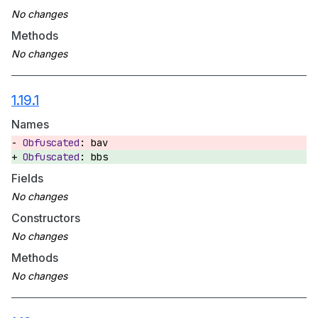
Methods
1.19.1
Names
bav
bbs
Fields
Constructors
Methods