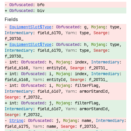
bfo
biv
Fields
EquipmentSlot$Type
:
g,
type,
field_6170,
type,
f_20730_
EquipmentSlot$Type
:
h,
type,
field_6170,
type,
f_20730_
int:
h,
index,
field_6168,
entityId,
f_20731_
int:
i,
index,
field_6168,
entityId,
f_20731_
int:
i,
filterFlag,
field_6167,
armorStandId,
f_20732_
int:
j,
filterFlag,
field_6167,
armorStandId,
f_20732_
String
:
j,
name,
field_6175,
name,
f_20733_