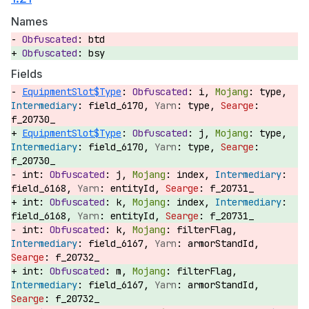
Names
btd
bsy
Fields
EquipmentSlot$Type
:
i,
type,
field_6170,
type,
f_20730_
EquipmentSlot$Type
:
j,
type,
field_6170,
type,
f_20730_
int:
j,
index,
field_6168,
entityId,
f_20731_
int:
k,
index,
field_6168,
entityId,
f_20731_
int:
k,
filterFlag,
field_6167,
armorStandId,
f_20732_
int:
m,
filterFlag,
field_6167,
armorStandId,
f_20732_