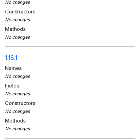
Constructors
Methods
1.18.1
Names
Fields
Constructors
Methods