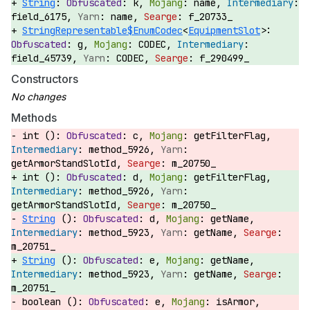
String
:
k,
name,
field_6175,
name,
f_20733_
StringRepresentable$EnumCodec
<
EquipmentSlot
>:
g,
CODEC,
field_45739,
CODEC,
f_290499_
Constructors
Methods
int ():
c,
getFilterFlag,
method_5926,
getArmorStandSlotId,
m_20750_
int ():
d,
getFilterFlag,
method_5926,
getArmorStandSlotId,
m_20750_
String
():
d,
getName,
method_5923,
getName,
m_20751_
String
():
e,
getName,
method_5923,
getName,
m_20751_
boolean ():
e,
isArmor,