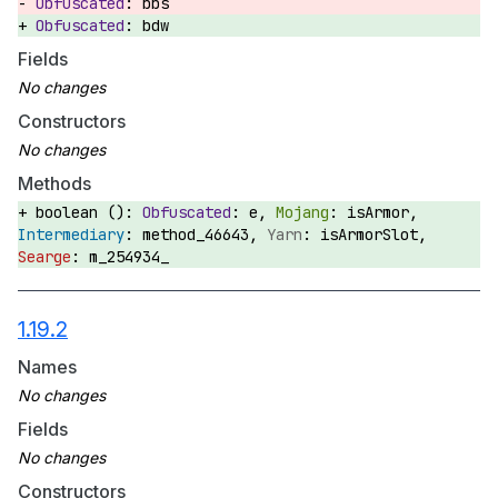
bbs
bdw
Fields
Constructors
Methods
boolean ():
e,
isArmor,
method_46643,
isArmorSlot,
m_254934_
1.19.2
Names
Fields
Constructors