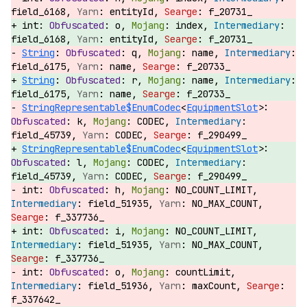
field_6168,
entityId,
f_20731_
int:
o,
index,
field_6168,
entityId,
f_20731_
String
:
q,
name,
field_6175,
name,
f_20733_
String
:
r,
name,
field_6175,
name,
f_20733_
StringRepresentable$EnumCodec
<
EquipmentSlot
>:
k,
CODEC,
field_45739,
CODEC,
f_290499_
StringRepresentable$EnumCodec
<
EquipmentSlot
>:
l,
CODEC,
field_45739,
CODEC,
f_290499_
int:
h,
NO_COUNT_LIMIT,
field_51935,
NO_MAX_COUNT,
f_337736_
int:
i,
NO_COUNT_LIMIT,
field_51935,
NO_MAX_COUNT,
f_337736_
int:
o,
countLimit,
field_51936,
maxCount,
f_337642_