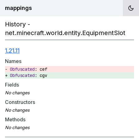
mappings
History -
net.minecraft.world.entity.EquipmentSlot
1.21.11
Names
cef
cgv
Fields
Constructors
Methods