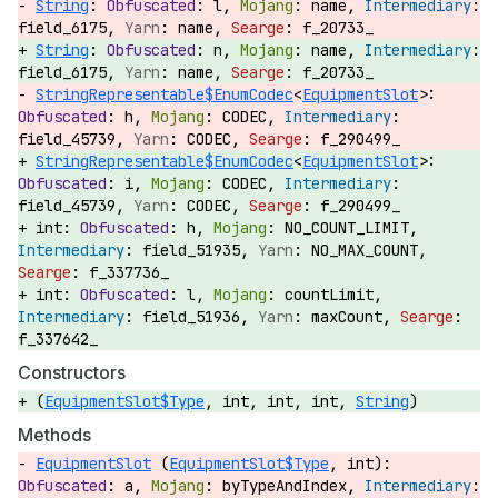
String
:
l,
name,
field_6175,
name,
f_20733_
String
:
n,
name,
field_6175,
name,
f_20733_
StringRepresentable$EnumCodec
<
EquipmentSlot
>:
h,
CODEC,
field_45739,
CODEC,
f_290499_
StringRepresentable$EnumCodec
<
EquipmentSlot
>:
i,
CODEC,
field_45739,
CODEC,
f_290499_
int:
h,
NO_COUNT_LIMIT,
field_51935,
NO_MAX_COUNT,
f_337736_
int:
l,
countLimit,
field_51936,
maxCount,
f_337642_
Constructors
(
EquipmentSlot$Type
, int, int, int,
String
)
Methods
EquipmentSlot
(
EquipmentSlot$Type
, int):
a,
byTypeAndIndex,