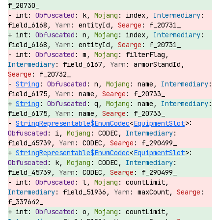
f_20730_
int:
k,
index,
field_6168,
entityId,
f_20731_
int:
n,
index,
field_6168,
entityId,
f_20731_
int:
m,
filterFlag,
field_6167,
armorStandId,
f_20732_
String
:
n,
name,
field_6175,
name,
f_20733_
String
:
q,
name,
field_6175,
name,
f_20733_
StringRepresentable$EnumCodec
<
EquipmentSlot
>:
i,
CODEC,
field_45739,
CODEC,
f_290499_
StringRepresentable$EnumCodec
<
EquipmentSlot
>:
k,
CODEC,
field_45739,
CODEC,
f_290499_
int:
l,
countLimit,
field_51936,
maxCount,
f_337642_
int:
o,
countLimit,