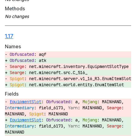
Methods
1.17
Names
aqf
atk
net.minecraft.inventory.EquipmentSlotType
net.minecraft.src.C_516_
net.minecraft.server.v1_16_R3.EnumItemSlot
net.minecraft.world.entity.EnumItemSlot
Fields
EquipmentSlot
:
a,
MAINHAND,
field_6173,
MAINHAND,
MAINHAND,
MAINHAND
EquipmentSlot
:
a,
MAINHAND,
field_6173,
MAINHAND,
MAINHAND