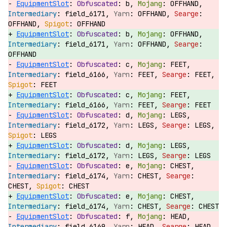
EquipmentSlot
:
b,
OFFHAND,
field_6171,
OFFHAND,
OFFHAND,
OFFHAND
EquipmentSlot
:
b,
OFFHAND,
field_6171,
OFFHAND,
OFFHAND
EquipmentSlot
:
c,
FEET,
field_6166,
FEET,
FEET,
FEET
EquipmentSlot
:
c,
FEET,
field_6166,
FEET,
FEET
EquipmentSlot
:
d,
LEGS,
field_6172,
LEGS,
LEGS,
LEGS
EquipmentSlot
:
d,
LEGS,
field_6172,
LEGS,
LEGS
EquipmentSlot
:
e,
CHEST,
field_6174,
CHEST,
CHEST,
CHEST
EquipmentSlot
:
e,
CHEST,
field_6174,
CHEST,
CHEST
EquipmentSlot
:
f,
HEAD,
field_6169,
HEAD,
HEAD,