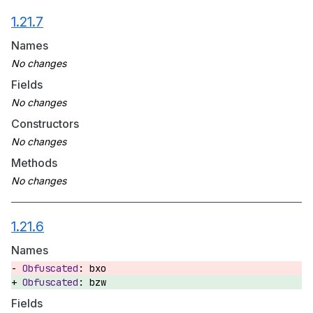
1.21.7
Names
Fields
Constructors
Methods
1.21.6
Names
bxo
bzw
Fields