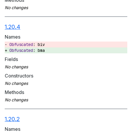
Methods
1.20.4
Names
biv
bma
Fields
Constructors
Methods
1.20.2
Names