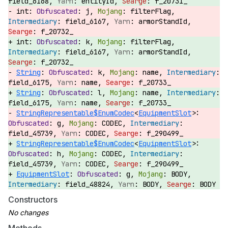
field_6168,
entityId,
f_20731_
int:
j,
filterFlag,
field_6167,
armorStandId,
f_20732_
int:
k,
filterFlag,
field_6167,
armorStandId,
f_20732_
String
:
k,
name,
field_6175,
name,
f_20733_
String
:
l,
name,
field_6175,
name,
f_20733_
StringRepresentable$EnumCodec
<
EquipmentSlot
>:
g,
CODEC,
field_45739,
CODEC,
f_290499_
StringRepresentable$EnumCodec
<
EquipmentSlot
>:
h,
CODEC,
field_45739,
CODEC,
f_290499_
EquipmentSlot
:
g,
BODY,
field_48824,
BODY,
BODY
Constructors