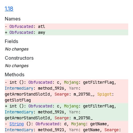
1.18
Names
atl
awy
Fields
Constructors
Methods
int ():
c,
getFilterFlag,
method_5926,
getArmorStandSlotId,
m_20750_,
getSlotFlag
int ():
c,
getFilterFlag,
method_5926,
getArmorStandSlotId,
m_20750_
String
():
d,
getName,
method_5923,
getName,