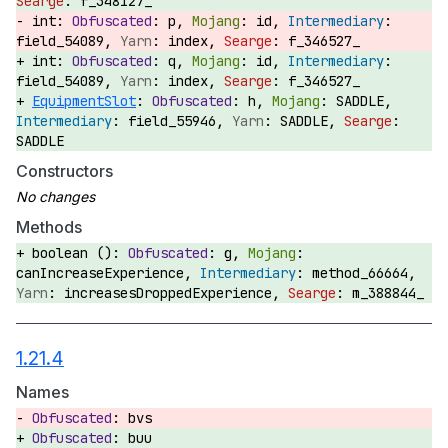
f_348127_
int:
p,
id,
field_54089,
index,
f_346527_
int:
q,
id,
field_54089,
index,
f_346527_
EquipmentSlot
:
h,
SADDLE,
field_55946,
SADDLE,
SADDLE
Constructors
Methods
boolean ():
g,
canIncreaseExperience,
method_66664,
increasesDroppedExperience,
m_388844_
1.21.4
Names
bvs
buu