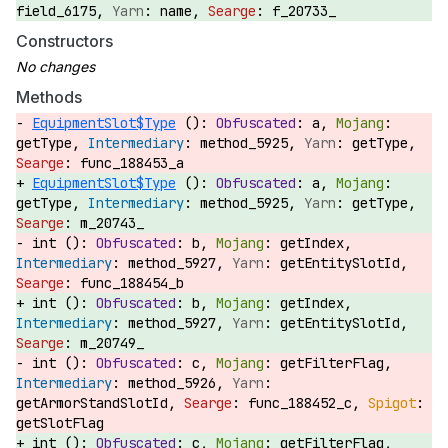
field_6175,
name,
f_20733_
Constructors
Methods
EquipmentSlot$Type
():
a,
getType,
method_5925,
getType,
func_188453_a
EquipmentSlot$Type
():
a,
getType,
method_5925,
getType,
m_20743_
int ():
b,
getIndex,
method_5927,
getEntitySlotId,
func_188454_b
int ():
b,
getIndex,
method_5927,
getEntitySlotId,
m_20749_
int ():
c,
getFilterFlag,
method_5926,
getArmorStandSlotId,
func_188452_c,
getSlotFlag
int ():
c,
getFilterFlag,