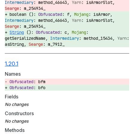
method_46643,
isArmorSlot,
m_254934_
boolean ():
f,
isArmor,
method_46643,
isArmorSlot,
m_254934_
String
():
c,
getSerializedName,
method_15434,
asString,
m_7912_
1.20.1
Names
bfm
bfo
Fields
Constructors
Methods