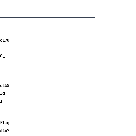
6170
0_
6168
Id
1_
Flag
6167