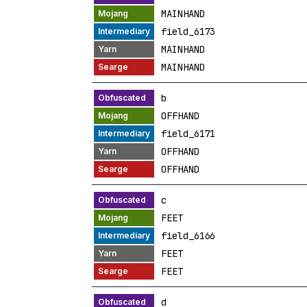
MAINHAND
field_6173
MAINHAND
MAINHAND
b
OFFHAND
field_6171
OFFHAND
OFFHAND
c
FEET
field_6166
FEET
FEET
d