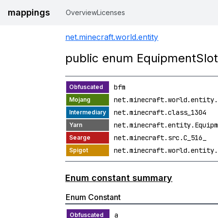
mappings
Overview
Licenses
net.minecraft.world.entity
public enum EquipmentSlo
bfm
net.minecraft.world.entity.
net.minecraft.class_1304
net.minecraft.entity.Equipm
net.minecraft.src.C_516_
net.minecraft.world.entity.
Enum constant summary
Enum Constant
a