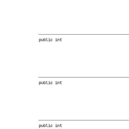
public int
public int
public int