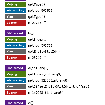
getType()
method_5925()
getType()
m_20743_()
b()
getIndex()
method_5927()
getEntitySlotId()
m_20749_()
a(int arg0)
getIndex(int arg0)
method_32320(int arg0)
getOffsetEntitySlotId(int offset)
m_147068_(int arg0)
c()