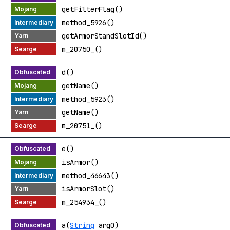
getFilterFlag()
method_5926()
getArmorStandSlotId()
m_20750_()
d()
getName()
method_5923()
getName()
m_20751_()
e()
isArmor()
method_46643()
isArmorSlot()
m_254934_()
a(
String
arg0)