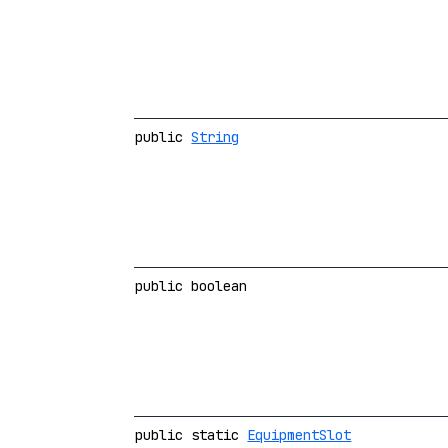
public
String
public boolean
public static
EquipmentSlot