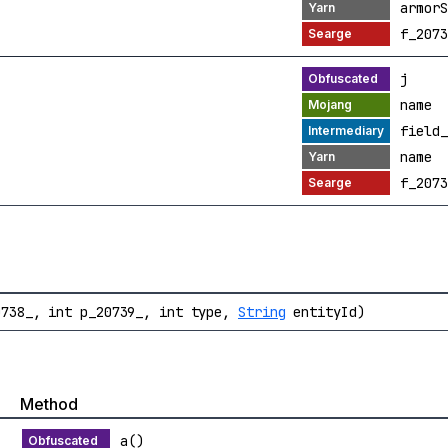
armorS
f_2073
j
name
field_
name
f_2073
738_, int p_20739_, int type,
String
entityId)
Method
a()