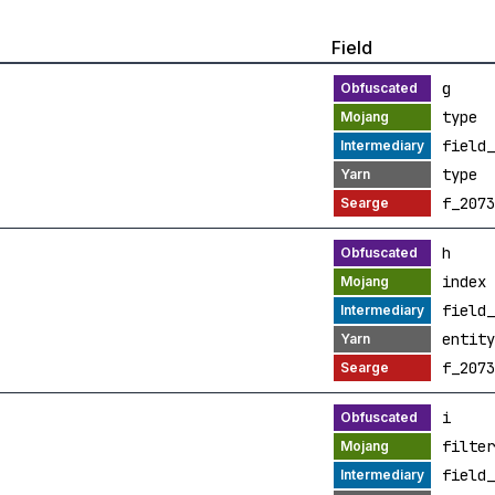
Field
g
type
field_
type
f_2073
h
index
field_
entity
f_2073
i
filter
field_