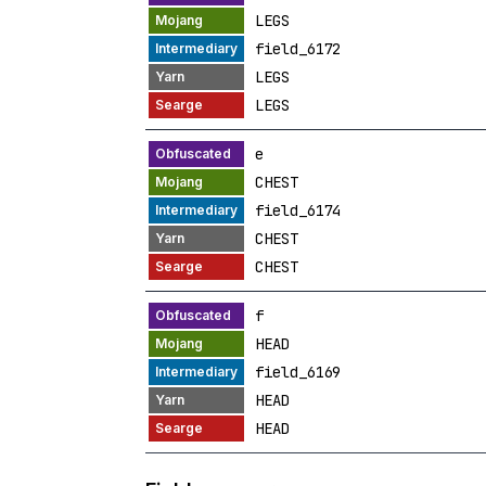
LEGS
field_6172
LEGS
LEGS
e
CHEST
field_6174
CHEST
CHEST
f
HEAD
field_6169
HEAD
HEAD