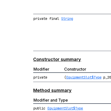
private final
String
Constructor summary
Modifier
Constructor
private
(
EquipmentSlot$Type
p_20
Method summary
Modifier and Type
public
EquipmentSlot$Type