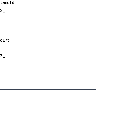
tandId
2_
6175
3_