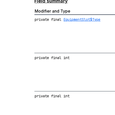
Field summary
Modifier and Type
private final
EquipmentSlot$Type
private final int
private final int