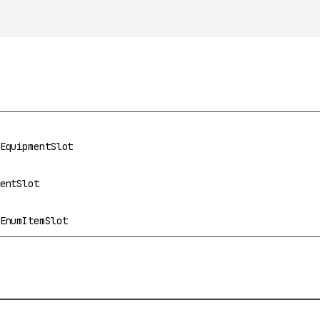
t
EquipmentSlot
entSlot
EnumItemSlot