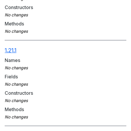
Constructors
Methods
1.21.1
Names
Fields
Constructors
Methods