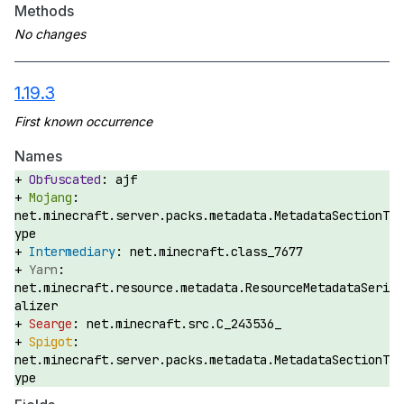
Methods
1.19.3
Names
ajf
net.minecraft.server.packs.metadata.MetadataSectionT
ype
net.minecraft.class_7677
net.minecraft.resource.metadata.ResourceMetadataSeri
alizer
net.minecraft.src.C_243536_
net.minecraft.server.packs.metadata.MetadataSectionT
ype