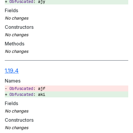
ajy
Fields
Constructors
Methods
1.19.4
Names
ajf
aki
Fields
Constructors