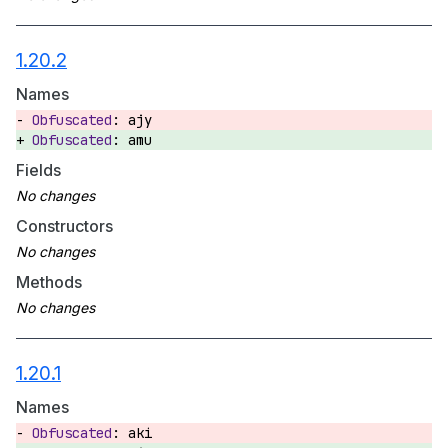
1.20.2
Names
ajy
amu
Fields
Constructors
Methods
1.20.1
Names
aki