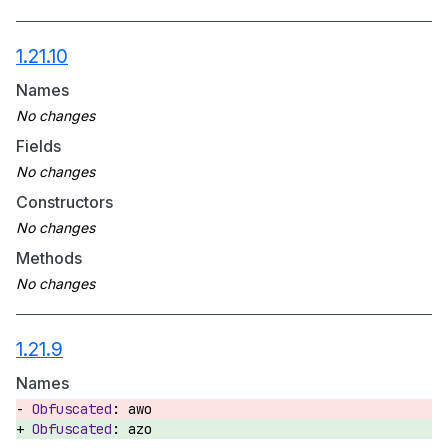
1.21.10
Names
Fields
Constructors
Methods
1.21.9
Names
awo
azo