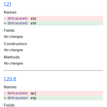
1.21
Names
atp
ate
Fields
Constructors
Methods
1.20.6
Names
apj
atp
Fields