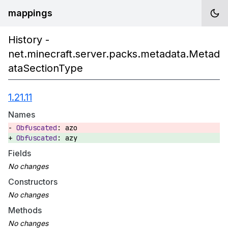
mappings
History -
net.minecraft.server.packs.metadata.Metad
ataSectionType
1.21.11
Names
azo
azy
Fields
Constructors
Methods