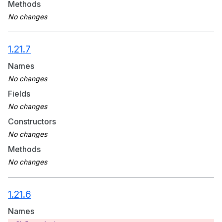
Methods
1.21.7
Names
Fields
Constructors
Methods
1.21.6
Names