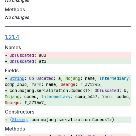
Methods
1.21.4
Names
auu
atp
Fields
String
:
a,
name,
comp_3436,
name,
f_371245_
com.mojang.serialization.Codec<T>:
b,
codec,
comp_3437,
codec,
f_371567_
Constructors
(
String
, com.mojang.serialization.Codec<T>)
Methods