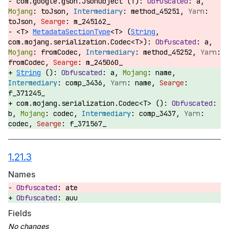
com.google.gson.JsonObject (T):
a,
toJson,
method_45251,
toJson,
m_245162_
<T>
MetadataSectionType
<T> (
String
,
com.mojang.serialization.Codec<T>):
a,
fromCodec,
method_45252,
fromCodec,
m_245060_
String
():
a,
name,
comp_3436,
name,
f_371245_
com.mojang.serialization.Codec<T> ():
b,
codec,
comp_3437,
codec,
f_371567_
1.21.3
Names
ate
auu
Fields