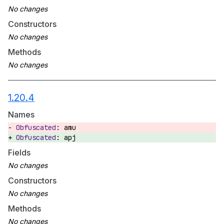
Constructors
Methods
1.20.4
Names
amu
apj
Fields
Constructors
Methods