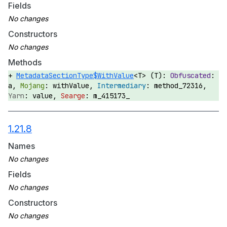
Fields
Constructors
Methods
MetadataSectionType$WithValue
<T> (T):
a,
withValue,
method_72316,
value,
m_415173_
1.21.8
Names
Fields
Constructors