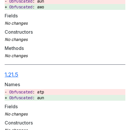
aun
awo
Fields
Constructors
Methods
1.21.5
Names
atp
aun
Fields
Constructors