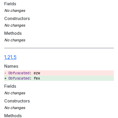
Fields
Constructors
Methods
1.21.5
Names
ezw
fex
Fields
Constructors
Methods