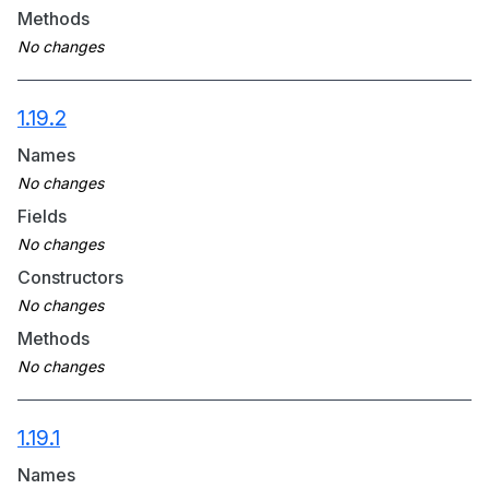
Methods
1.19.2
Names
Fields
Constructors
Methods
1.19.1
Names