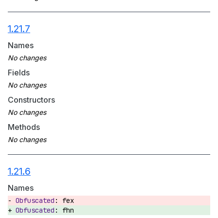
1.21.7
Names
Fields
Constructors
Methods
1.21.6
Names
fex
fhn