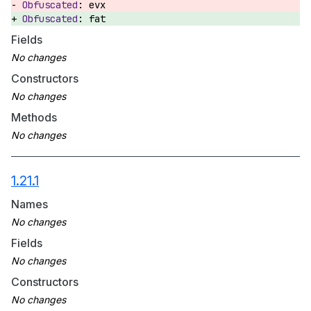
evx
fat
Fields
Constructors
Methods
1.21.1
Names
Fields
Constructors