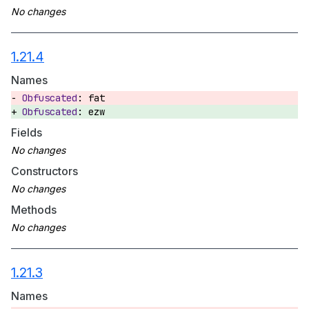
1.21.4
Names
fat
ezw
Fields
Constructors
Methods
1.21.3
Names