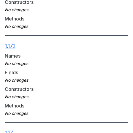
Constructors
Methods
1.17.1
Names
Fields
Constructors
Methods
1.17