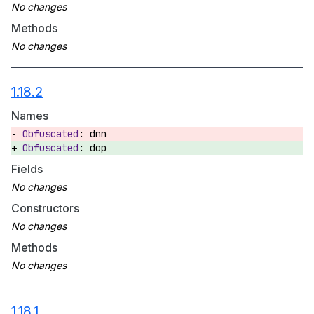
Methods
1.18.2
Names
dnn
dop
Fields
Constructors
Methods
1.18.1