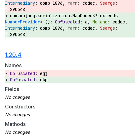
comp_1896,
codec,
f_290348_
com.mojang.serialization.MapCodec<? extends
NumberProvider
> ():
a,
codec,
comp_1896,
codec,
f_290348_
1.20.4
Names
egj
ekp
Fields
Constructors
Methods