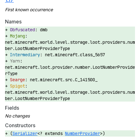
Names
dmb
net.minecraft.world.level.storage.loot.providers.num
ber.LootNumberProviderType
net.minecraft.class_5657
net.minecraft.loot.provider.number.LootNumberProvide
rType
net.minecraft.src.C_141500_
net.minecraft.world.level.storage.loot.providers.num
ber.LootNumberProviderType
Fields
Constructors
(
Serializer
<? extends
NumberProvider
>)