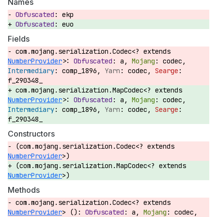
Names
ekp
euo
Fields
com.mojang.serialization.Codec<? extends
NumberProvider
>:
a,
codec,
comp_1896,
codec,
f_290348_
com.mojang.serialization.MapCodec<? extends
NumberProvider
>:
a,
codec,
comp_1896,
codec,
f_290348_
Constructors
(com.mojang.serialization.Codec<? extends
NumberProvider
>)
(com.mojang.serialization.MapCodec<? extends
NumberProvider
>)
Methods
com.mojang.serialization.Codec<? extends
NumberProvider
> ():
a,
codec,