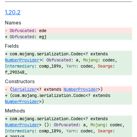
1.20.2
Names
ede
egj
Fields
com.mojang.serialization.Codec<? extends
NumberProvider
>:
a,
codec,
comp_1896,
codec,
f_290348_
Constructors
(
Serializer
<? extends
NumberProvider
>)
(com.mojang.serialization.Codec<? extends
NumberProvider
>)
Methods
com.mojang.serialization.Codec<? extends
NumberProvider
> ():
a,
codec,
comp_1896,
codec,