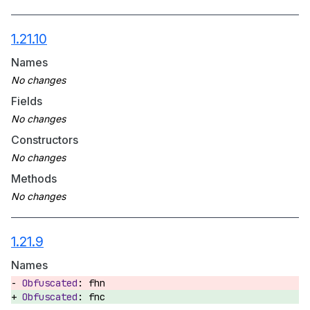
1.21.10
Names
Fields
Constructors
Methods
1.21.9
Names
fhn
fnc