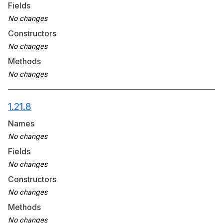
Fields
Constructors
Methods
1.21.8
Names
Fields
Constructors
Methods