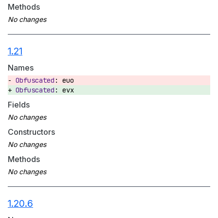
Methods
1.21
Names
euo
evx
Fields
Constructors
Methods
1.20.6