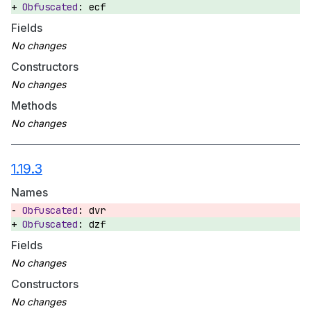
ecf
Fields
Constructors
Methods
1.19.3
Names
dvr
dzf
Fields
Constructors