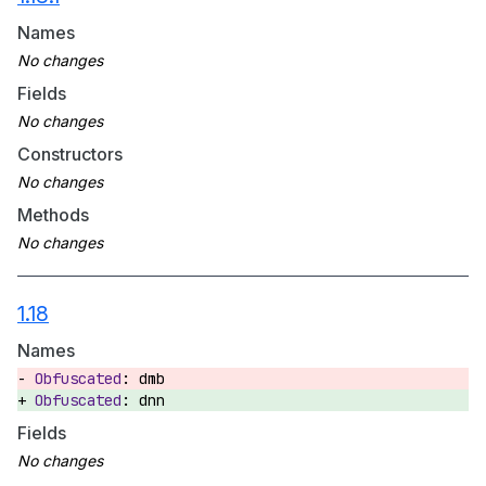
Names
Fields
Constructors
Methods
1.18
Names
dmb
dnn
Fields