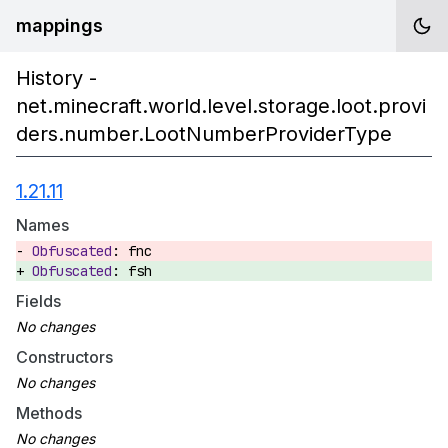
mappings
History -
net.minecraft.world.level.storage.loot.provi
ders.number.LootNumberProviderType
1.21.11
Names
fnc
fsh
Fields
Constructors
Methods