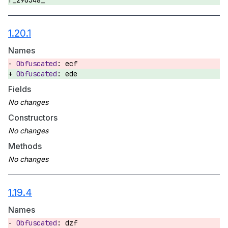
f_290348_
1.20.1
Names
ecf
ede
Fields
Constructors
Methods
1.19.4
Names
dzf