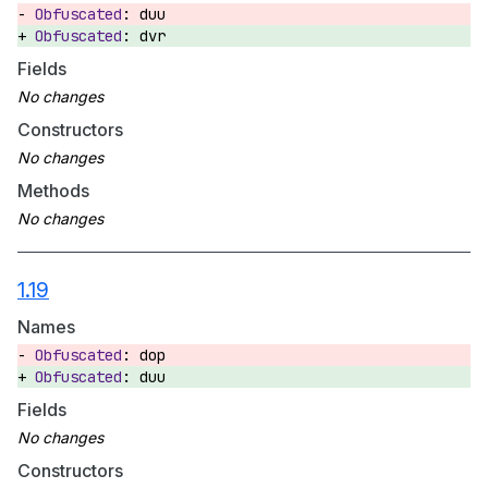
duu
dvr
Fields
Constructors
Methods
1.19
Names
dop
duu
Fields
Constructors