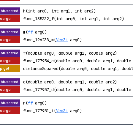
h(int arg0, int arg1, int arg2)
func_185332_f(int arg0, int arg1, int arg2)
m(
ff
arg0)
func_196233_m(
Vec3i
arg0)
f(double arg0, double arg1, double arg2)
func_177954_c(double arg0, double arg1, double
distanceSquared(double arg0, double arg1, doub
g(double arg0, double arg1, double arg2)
func_177957_d(double arg0, double arg1, double
n(
ff
arg0)
func_177951_i(
Vec3i
arg0)