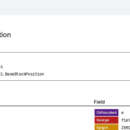
tion
3i
R1.BaseBlockPosition
Field
e
fie
ZER