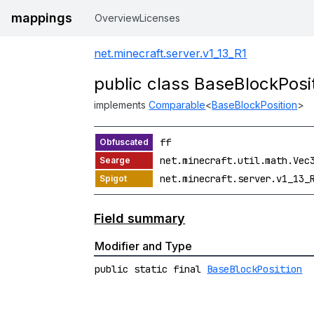
mappings
Overview
Licenses
net.minecraft.server.v1_13_R1
public class BaseBlockPosi
implements
Comparable
<
BaseBlockPosition
>
ff
net.minecraft.util.math.Vec
net.minecraft.server.v1_13_
Field summary
Modifier and Type
public static final
BaseBlockPosition