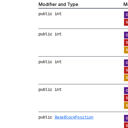
Modifier and Type
M
public int
public int
public int
public int
public
BaseBlockPosition