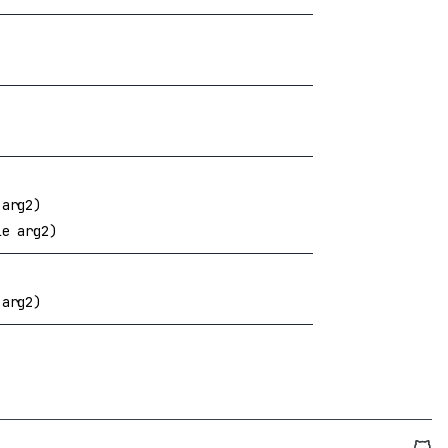
 arg2)
le arg2)
 arg2)