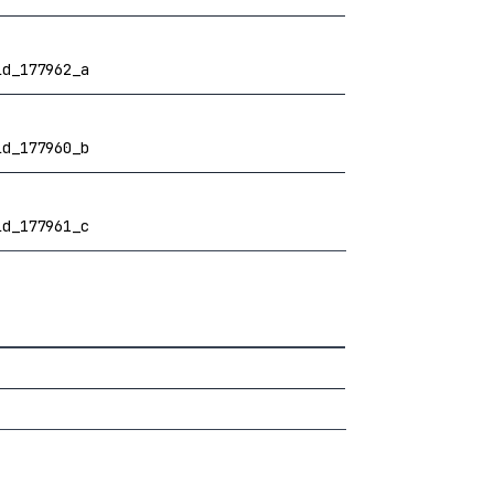
ld_177962_a
ld_177960_b
ld_177961_c