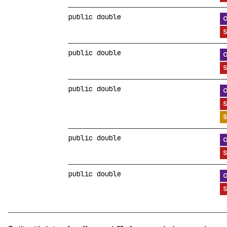
public double
public double
public double
public double
public double