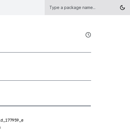
ld_177959_e
O