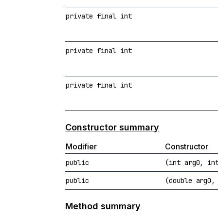
private final int
private final int
private final int
Constructor summary
Modifier
Constructor
public
(int arg0, in
public
(double arg0,
Method summary