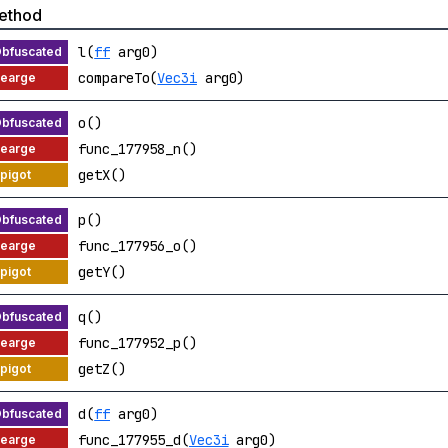
ethod
l(
ff
arg0)
compareTo(
Vec3i
arg0)
o()
func_177958_n()
getX()
p()
func_177956_o()
getY()
q()
func_177952_p()
getZ()
d(
ff
arg0)
func_177955_d(
Vec3i
arg0)