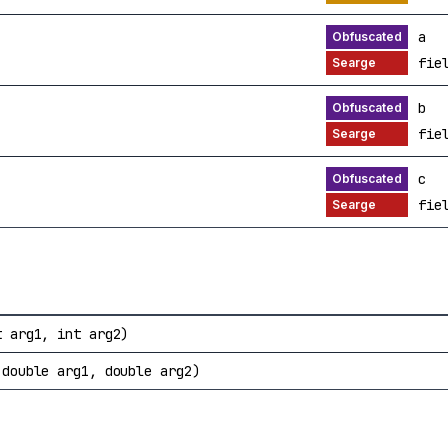
a
fie
b
fie
c
fie
t arg1, int arg2)
 double arg1, double arg2)