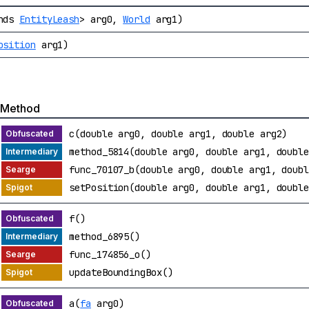
ends
EntityLeash
> arg0,
World
arg1)
osition
arg1)
Method
c(double arg0, double arg1, double arg2)
method_5814(double arg0, double arg1, double
func_70107_b(double arg0, double arg1, doubl
setPosition(double arg0, double arg1, double
f()
method_6895()
func_174856_o()
updateBoundingBox()
a(
fa
arg0)