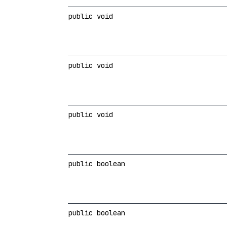
public void
public void
public void
public boolean
public boolean