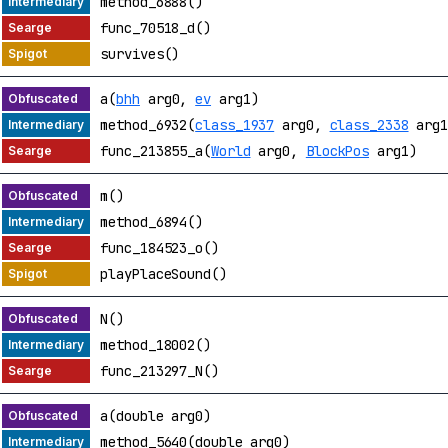
method_6888()
func_70518_d()
survives()
a(
bhh
arg0,
ev
arg1)
method_6932(
class_1937
arg0,
class_2338
arg1
func_213855_a(
World
arg0,
BlockPos
arg1)
m()
method_6894()
func_184523_o()
playPlaceSound()
N()
method_18002()
func_213297_N()
a(double arg0)
method_5640(double arg0)