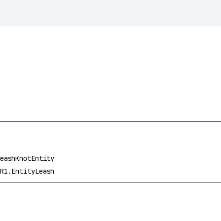
eashKnotEntity
R1.EntityLeash