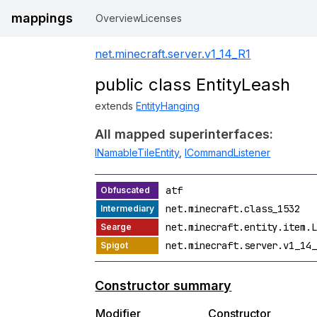
mappings
Overview
Licenses
net.minecraft.server.v1_14_R1
public class EntityLeash
extends
EntityHanging
All mapped superinterfaces:
INamableTileEntity
,
ICommandListener
atf
net.minecraft.class_1532
net.minecraft.entity.item.L
net.minecraft.server.v1_14_
Constructor summary
Modifier
Constructor