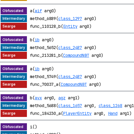
a(
aif
arg0)
method_6889(
class_1297
arg0)
func_110128_b(
Entity
arg0)
b(
ib
arg0)
method_5652(
class_2487
arg0)
func_213281_b(
CompoundNBT
arg0)
a(
ib
arg0)
method_5749(
class_2487
arg0)
func_70037_a(
CompoundNBT
arg0)
b(
avx
arg0,
agz
arg1)
method_5688(
class_1657
arg0,
class_1268
arg1
func_184230_a(
PlayerEntity
arg0,
Hand
arg1)
i()