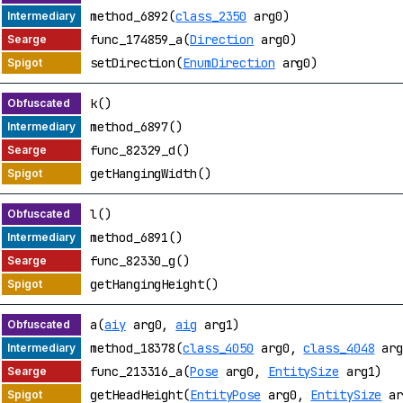
method_6892(
class_2350
arg0)
func_174859_a(
Direction
arg0)
setDirection(
EnumDirection
arg0)
k()
method_6897()
func_82329_d()
getHangingWidth()
l()
method_6891()
func_82330_g()
getHangingHeight()
a(
aiy
arg0,
aig
arg1)
method_18378(
class_4050
arg0,
class_4048
arg
func_213316_a(
Pose
arg0,
EntitySize
arg1)
getHeadHeight(
EntityPose
arg0,
EntitySize
ar