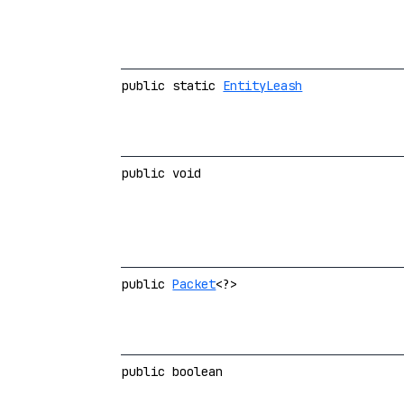
public static
EntityLeash
public void
public
Packet
<?>
public boolean