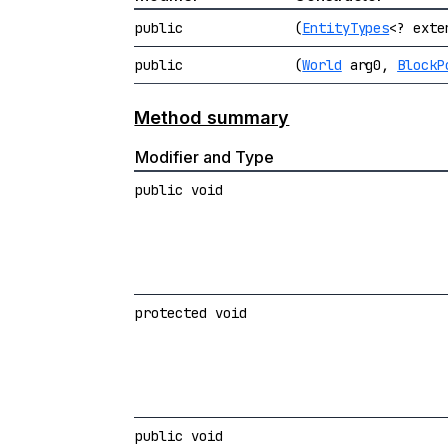
public
(
EntityTypes
<? ext
public
(
World
arg0,
BlockP
Method summary
Modifier and Type
public void
protected void
public void