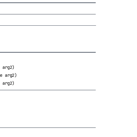
 arg2)
e arg2)
 arg2)