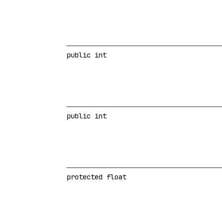
public int
public int
protected float