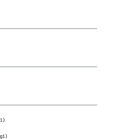
1)
g1)