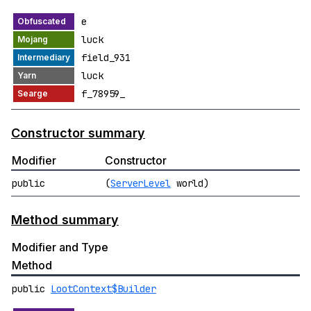
e
luck
field_931
luck
f_78959_
Constructor summary
Modifier
Constructor
public
(
ServerLevel
world)
Method summary
Modifier and Type
Method
public
LootContext$Builder