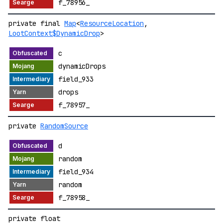
f_78956_
private final
Map
<
ResourceLocation
,
LootContext$DynamicDrop
>
c
dynamicDrops
field_933
drops
f_78957_
private
RandomSource
d
random
field_934
random
f_78958_
private float