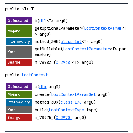
public <T> T
b(
dtl
<T> arg0)
getOptionalParameter(
LootContextParam
<T
> arg0)
method_305(
class_169
<T> arg0)
getNullable(
LootContextParameter
<T> par
ameter)
m_78982_(
C_2968_
<T> arg0)
public
LootContext
a(
dtm
arg0)
create(
LootContextParamSet
arg0)
method_309(
class_176
arg0)
build(
LootContextType
type)
m_78975_(
C_2970_
arg0)