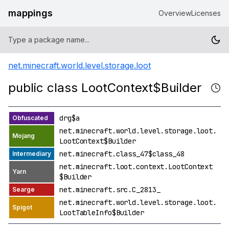
mappings
Overview
Licenses
net.minecraft.world.level.storage.loot
public class LootContext$Builder
drg$a
net.minecraft.world.level.storage.loot.
LootContext$Builder
net.minecraft.class_47$class_48
net.minecraft.loot.context.LootContext
$Builder
net.minecraft.src.C_2813_
net.minecraft.world.level.storage.loot.
LootTableInfo$Builder