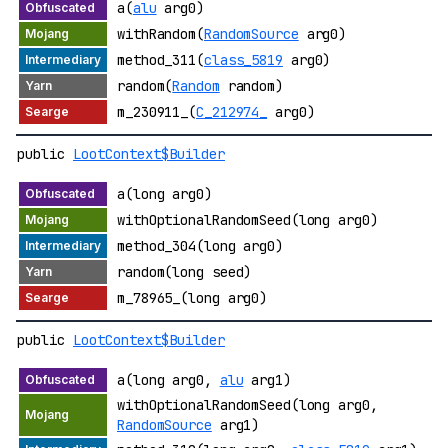
a(
alu
arg0)
withRandom(
RandomSource
arg0)
method_311(
class_5819
arg0)
random(
Random
random)
m_230911_(
C_212974_
arg0)
public
LootContext$Builder
a(long arg0)
withOptionalRandomSeed(long arg0)
method_304(long arg0)
random(long seed)
m_78965_(long arg0)
public
LootContext$Builder
a(long arg0,
alu
arg1)
withOptionalRandomSeed(long arg0,
RandomSource
arg1)