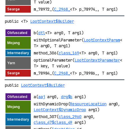
T value)
m_78972_(
C_2968_
<T> p_78974_, T arg1)
public <T>
LootContext$Builder
b(
dtl
<T> arg0, T arg1)
withOptionalParameter(
LootContextParam
<
T> arg0, T arg1)
method_306(
class_169
<T> arg0, T arg1)
optionalParameter(
LootContextParameter
<
T> key, T value)
m_78984_(
C_2968_
<T> p_78986_, T arg1)
public
LootContext$Builder
a(
aaj
arg0,
drg$b
arg1)
withDynamicDrop(
ResourceLocation
arg0,
LootContext$DynamicDrop
arg1)
method_307(
class_2960
arg0,
class_47$class_49
arg1)