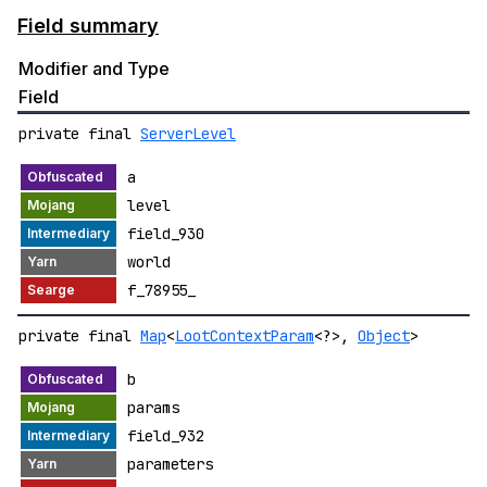
Field summary
Modifier and Type
Field
private final
ServerLevel
a
level
field_930
world
f_78955_
private final
Map
<
LootContextParam
<?>,
Object
>
b
params
field_932
parameters