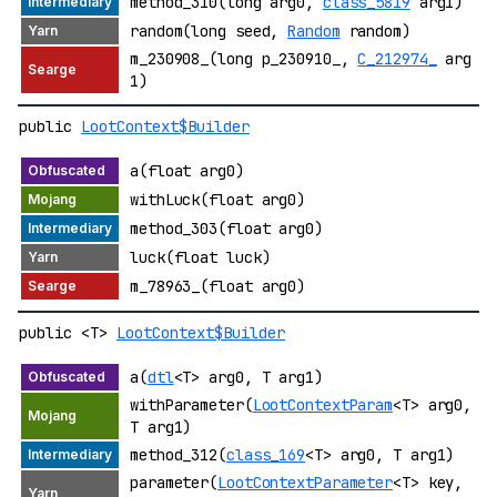
method_310(long arg0,
class_5819
arg1)
random(long seed,
Random
random)
m_230908_(long p_230910_,
C_212974_
arg
1)
public
LootContext$Builder
a(float arg0)
withLuck(float arg0)
method_303(float arg0)
luck(float luck)
m_78963_(float arg0)
public <T>
LootContext$Builder
a(
dtl
<T> arg0, T arg1)
withParameter(
LootContextParam
<T> arg0,
T arg1)
method_312(
class_169
<T> arg0, T arg1)
parameter(
LootContextParameter
<T> key,