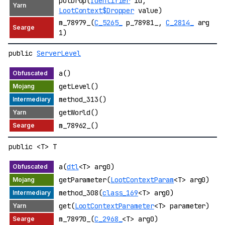
putDrop(
Identifier
id,
LootContext$Dropper
value)
m_78979_(
C_5265_
p_78981_,
C_2814_
arg
1)
public
ServerLevel
a()
getLevel()
method_313()
getWorld()
m_78962_()
public <T> T
a(
dtl
<T> arg0)
getParameter(
LootContextParam
<T> arg0)
method_308(
class_169
<T> arg0)
get(
LootContextParameter
<T> parameter)
m_78970_(
C_2968_
<T> arg0)