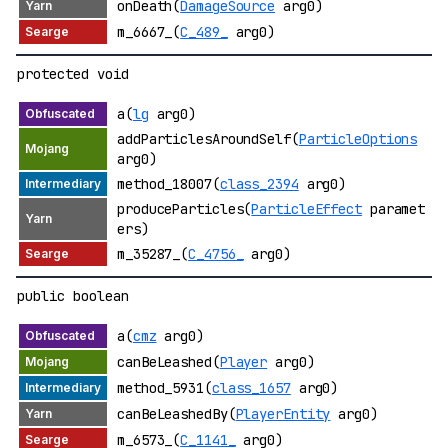
onDeath(
DamageSource
arg0)
m_6667_(
C_489_
arg0)
protected void
a(
lg
arg0)
addParticlesAroundSelf(
ParticleOptions
arg0)
method_18007(
class_2394
arg0)
produceParticles(
ParticleEffect
paramet
ers)
m_35287_(
C_4756_
arg0)
public boolean
a(
cmz
arg0)
canBeLeashed(
Player
arg0)
method_5931(
class_1657
arg0)
canBeLeashedBy(
PlayerEntity
arg0)
m_6573_(
C_1141_
arg0)