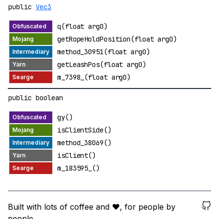
public
Vec3
q(float arg0)
getRopeHoldPosition(float arg0)
method_30951(float arg0)
getLeashPos(float arg0)
m_7398_(float arg0)
public boolean
gy()
isClientSide()
method_38069()
isClient()
m_183595_()
Built with lots of coffee and ❤️, for people by
people.