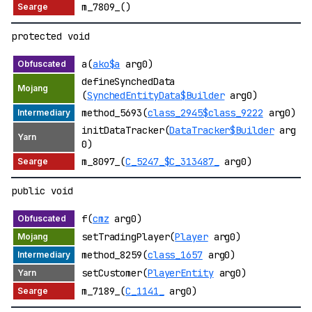
m_7809_()
protected void
a(
ako$a
arg0)
defineSynchedData
(
SynchedEntityData$Builder
arg0)
method_5693(
class_2945$class_9222
arg0)
initDataTracker(
DataTracker$Builder
arg
0)
m_8097_(
C_5247_$C_313487_
arg0)
public void
f(
cmz
arg0)
setTradingPlayer(
Player
arg0)
method_8259(
class_1657
arg0)
setCustomer(
PlayerEntity
arg0)
m_7189_(
C_1141_
arg0)