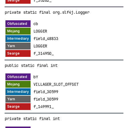
f_35262_
private static final org.slf4j.Logger
cb
LOGGER
field_48833
LOGGER
f_314950_
public static final int
bY
VILLAGER_SLOT_OFFSET
field_30599
field_30599
f_149991_
private static final int