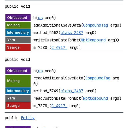
public void
b(
us
arg0)
addAdditionalSaveData(
CompoundTag
arg0)
method_5652(
class_2487
arg0)
writeCustomDataToNbt(
NbtCompound
arg0)
m_7380_(
C_4917_
arg0)
public void
a(
us
arg0)
readAdditionalSaveData(
CompoundTag
arg
0)
method_5749(
class_2487
arg0)
readCustomDataFromNbt(
NbtCompound
arg0)
m_7378_(
C_4917_
arg0)
public
Entity