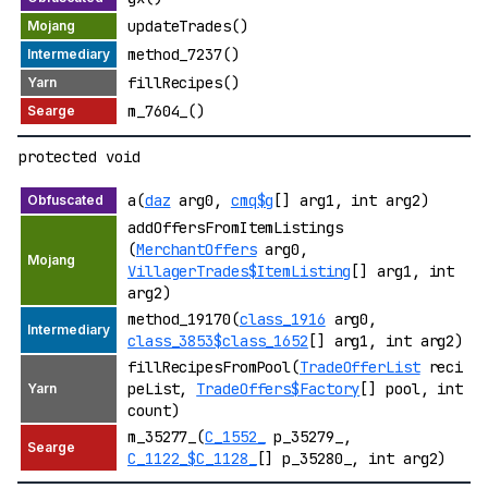
updateTrades()
method_7237()
fillRecipes()
m_7604_()
protected void
a(
daz
arg0,
cmq$g
[] arg1, int arg2)
addOffersFromItemListings
(
MerchantOffers
arg0,
VillagerTrades$ItemListing
[] arg1, int
arg2)
method_19170(
class_1916
arg0,
class_3853$class_1652
[] arg1, int arg2)
fillRecipesFromPool(
TradeOfferList
reci
peList,
TradeOffers$Factory
[] pool, int
count)
m_35277_(
C_1552_
p_35279_,
C_1122_$C_1128_
[] p_35280_, int arg2)