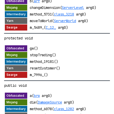
b(
arf
arg0)
changeDimension(
ServerLevel
arg0)
method_5731(
class_3218
arg0)
moveToWorld(
ServerWorld
arg0)
m_5489_(
C_12_
arg0)
protected void
gw()
stopTrading()
method_19181()
resetCustomer()
m_7996_()
public void
a(
brp
arg0)
die(
DamageSource
arg0)
method_6078(
class_1282
arg0)