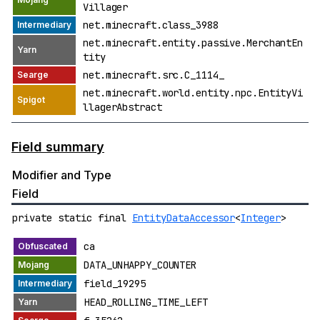
Villager
net.minecraft.class_3988
net.minecraft.entity.passive.MerchantEn
tity
net.minecraft.src.C_1114_
net.minecraft.world.entity.npc.EntityVi
llagerAbstract
Field summary
Modifier and Type
Field
private static final
EntityDataAccessor
<
Integer
>
ca
DATA_UNHAPPY_COUNTER
field_19295
HEAD_ROLLING_TIME_LEFT