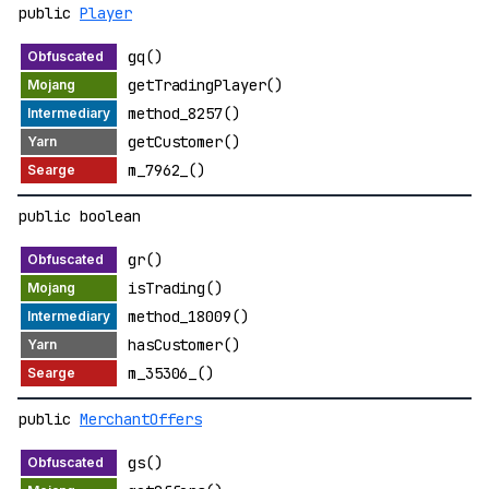
public
Player
gq()
getTradingPlayer()
method_8257()
getCustomer()
m_7962_()
public boolean
gr()
isTrading()
method_18009()
hasCustomer()
m_35306_()
public
MerchantOffers
gs()