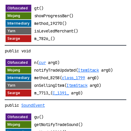
gt()
showProgressBar()
method_19270()
isLeveledMerchant()
m_7826_()
public void
n(
cur
arg0)
notifyTradeUpdated(
ItemStack
arg0)
method_8258(
class_1799
arg0)
onSellingItem(
ItemStack
arg0)
m_7713_(
C_1391_
arg0)
public
SoundEvent
gu()
getNotifyTradeSound()