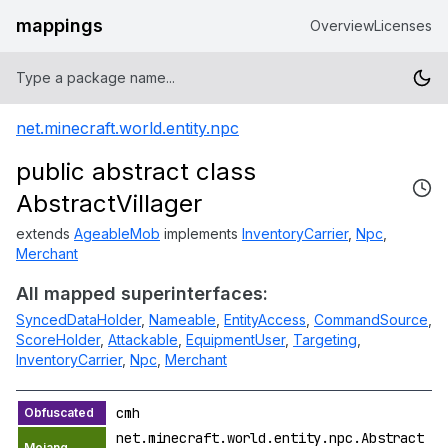
mappings
Overview
Licenses
net.minecraft.world.entity.npc
public abstract class
AbstractVillager
extends
AgeableMob
implements
InventoryCarrier
,
Npc
,
Merchant
All mapped superinterfaces:
SyncedDataHolder
,
Nameable
,
EntityAccess
,
CommandSource
,
ScoreHolder
,
Attackable
,
EquipmentUser
,
Targeting
,
InventoryCarrier
,
Npc
,
Merchant
cmh
net.minecraft.world.entity.npc.Abstract