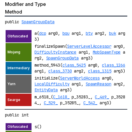
Modifier and Type
Method
public
SpawnGroupData
a(
dcp
arg0,
bqu
arg1,
btv
arg2,
buk
arg
3)
finalizeSpawn(
ServerLevelAccessor
arg0,
DifficultyInstance
arg1,
MobSpawnType
a
rg2,
SpawnGroupData
arg3)
method_5943(
class_5425
arg0,
class_1266
arg1,
class_3730
arg2,
class_1315
arg3)
initialize(
ServerWorldAccess
arg0,
LocalDifficulty
arg1,
SpawnReason
arg2,
EntityData
arg3)
m_6518_(
C_1618_
p_35283_,
C_469_
p_3528
4_,
C_529_
p_35285_,
C_542_
arg3)
public int
s()