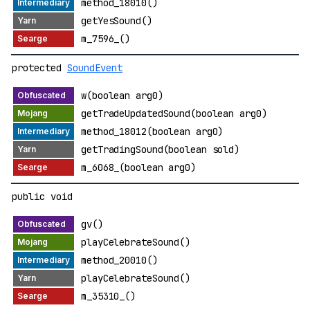
method_18010()
getYesSound()
m_7596_()
protected
SoundEvent
w(boolean arg0)
getTradeUpdatedSound(boolean arg0)
method_18012(boolean arg0)
getTradingSound(boolean sold)
m_6068_(boolean arg0)
public void
gv()
playCelebrateSound()
method_20010()
playCelebrateSound()
m_35310_()