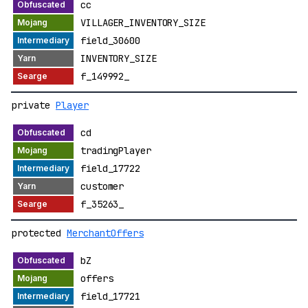
cc
VILLAGER_INVENTORY_SIZE
field_30600
INVENTORY_SIZE
f_149992_
private
Player
cd
tradingPlayer
field_17722
customer
f_35263_
protected
MerchantOffers
bZ
offers
field_17721