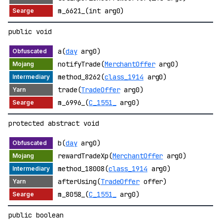
m_6621_(int arg0)
public void
a(
day
arg0)
notifyTrade(
MerchantOffer
arg0)
method_8262(
class_1914
arg0)
trade(
TradeOffer
arg0)
m_6996_(
C_1551_
arg0)
protected abstract void
b(
day
arg0)
rewardTradeXp(
MerchantOffer
arg0)
method_18008(
class_1914
arg0)
afterUsing(
TradeOffer
offer)
m_8058_(
C_1551_
arg0)
public boolean