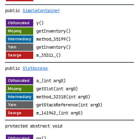
public
SimpleContainer
y()
getInventory()
method_35199()
getInventory()
m_35311_()
public
SlotAccess
a_(int arg0)
getSlot(int arg0)
method_32318(int arg0)
getStackReference(int arg0)
m_141942_(int arg0)
protected abstract void
gx()