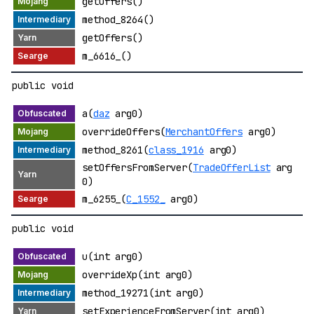
getOffers()
method_8264()
getOffers()
m_6616_()
public void
a(
daz
arg0)
overrideOffers(
MerchantOffers
arg0)
method_8261(
class_1916
arg0)
setOffersFromServer(
TradeOfferList
arg
0)
m_6255_(
C_1552_
arg0)
public void
u(int arg0)
overrideXp(int arg0)
method_19271(int arg0)
setExperienceFromServer(int arg0)