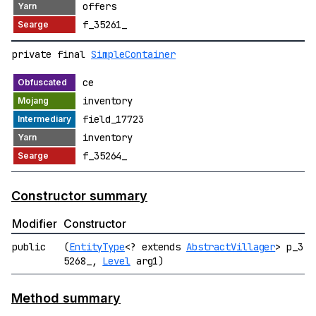
offers
f_35261_
private final
SimpleContainer
ce
inventory
field_17723
inventory
f_35264_
Constructor summary
Modifier
Constructor
public
(
EntityType
<? extends
AbstractVillager
> p_3
5268_,
Level
arg1)
Method summary