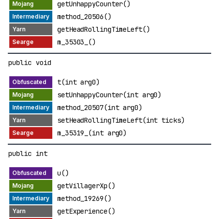
getUnhappyCounter()
method_20506()
getHeadRollingTimeLeft()
m_35303_()
public void
t(int arg0)
setUnhappyCounter(int arg0)
method_20507(int arg0)
setHeadRollingTimeLeft(int ticks)
m_35319_(int arg0)
public int
u()
getVillagerXp()
method_19269()
getExperience()